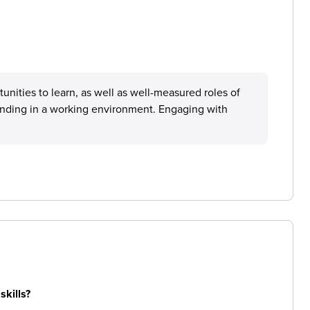
nities to learn, as well as well-measured roles of
tanding in a working environment. Engaging with
skills?