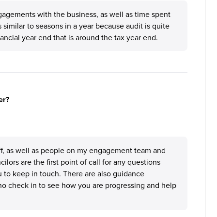
agements with the business, as well as time spent
is similar to seasons in a year because audit is quite
ncial year end that is around the tax year end.
er?
taff, as well as people on my engagement team and
ors are the first point of call for any questions
 to keep in touch. There are also guidance
who check in to see how you are progressing and help