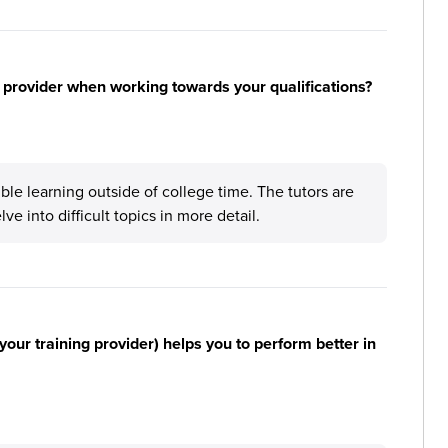
 provider when working towards your qualifications?
ible learning outside of college time. The tutors are
ve into difficult topics in more detail.
your training provider) helps you to perform better in