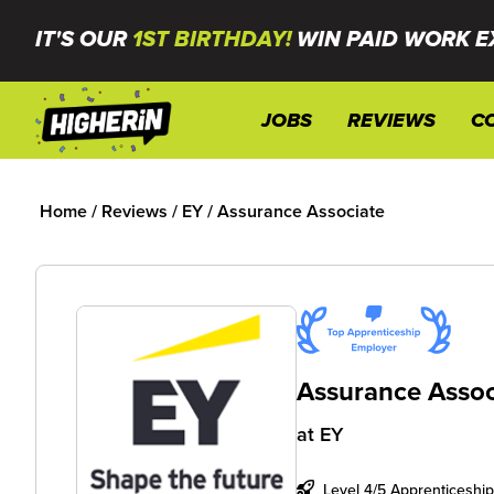
IT'S OUR
1ST BIRTHDAY!
WIN PAID WORK E
JOBS
REVIEWS
C
Home
/
Reviews
/
EY
/
Assurance Associate
Assurance Assoc
at
EY
Level 4/5 Apprenticeship