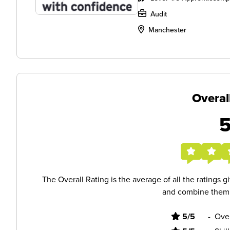
Audit
Manchester
Overal
The Overall Rating is the average of all the ratings 
and combine them i
5/5
-
Ove