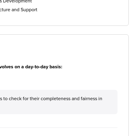
ls Development
cture and Support
volves on a day-to-day basis:
ts to check for their completeness and fairness in