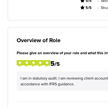
5/5
-
Skil
5/5
-
Stru
Overview of Role
Please give an overview of your role and what this in
5
/5
I am in statutory audit. I am reviewing client accoun
accordance with IFRS guidance.