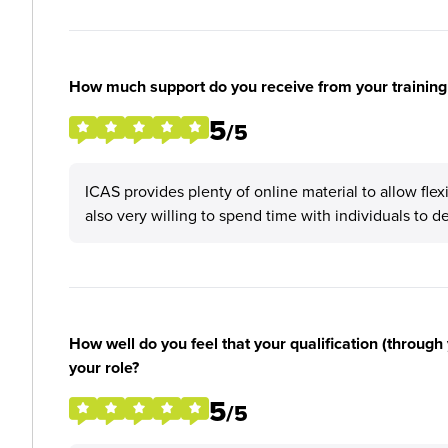
How much support do you receive from your training
5
/5
ICAS provides plenty of online material to allow flex
also very willing to spend time with individuals to del
How well do you feel that your qualification (through 
your role?
5
/5