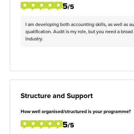
5
/5
I am developing both accounting skills, as well as aud
qualification. Audit is my role, but you need a broa
industry.
Structure and Support
How well organised/structured is your programme?
5
/5