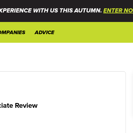
XPERIENCE WITH US THIS AUTUMN.
ENTER NO
OMPANIES
ADVICE
iate Review