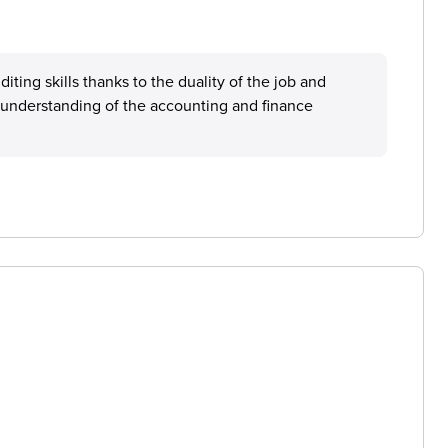
iting skills thanks to the duality of the job and
d understanding of the accounting and finance