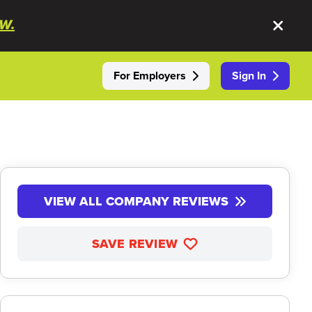
W.
For Employers
Sign In
VIEW ALL COMPANY REVIEWS
SAVE REVIEW