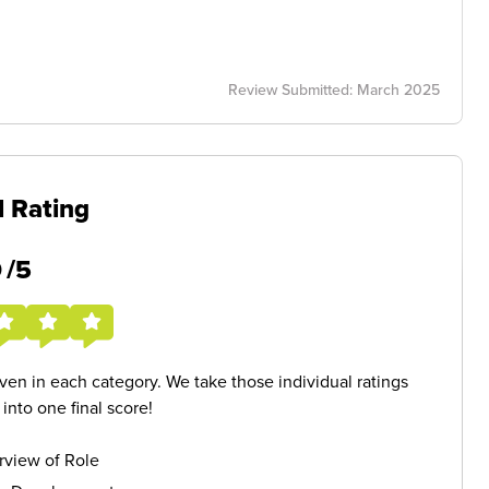
Review Submitted: March 2025
l Rating
5
/5
given in each category. We take those individual ratings
nto one final score!
rview of Role