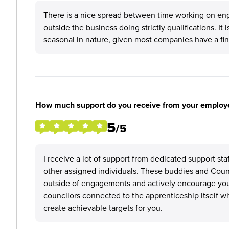
There is a nice spread between time working on eng
outside the business doing strictly qualifications. It 
seasonal in nature, given most companies have a fina
How much support do you receive from your employ
5
/5
I receive a lot of support from dedicated support s
other assigned individuals. These buddies and Council
outside of engagements and actively encourage you
councilors connected to the apprenticeship itself 
create achievable targets for you.