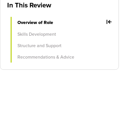
In This Review
Overview of Role
Skills Development
Structure and Support
Recommendations & Advice