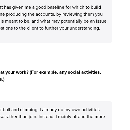
t has given me a good baseline for which to build
 one producing the accounts, by reviewing them you
is meant to be, and what may potentially be an issue,
estions to the client to further your understanding.
n at your work? (For example, any social activities,
s.)
otball and climbing. I already do my own activities
 rather than join. Instead, I mainly attend the more