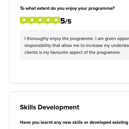
To what extent do you enjoy your programme?
5
/5
I thoroughly enjoy the programme. I am given opportu
responsibility that allow me to increase my unders
clients is my favourite aspect of the programme.
Skills Development
Have you learnt any new skills or developed existing 