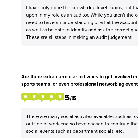
I have only done the knowledge level exams, but tha
upon in my role as an auditor. While you aren't the
need to have an understanding of what the account 
as well as be able to identify and ask the correct qu
These are all steps in making an audit judgement.
Are there extra-curricular activities to get involved i
sports teams, or even professional networking event
5
/5
There are many social activites available, such as fo
outside of work and so have chosen to continue these
social events such as department socials, etc.