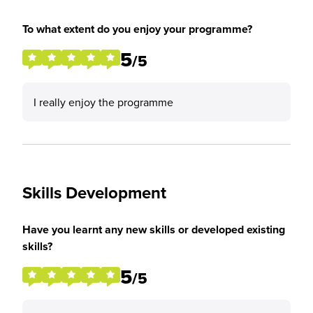
To what extent do you enjoy your programme?
5
/5
I really enjoy the programme
Skills Development
Have you learnt any new skills or developed existing
skills?
5
/5