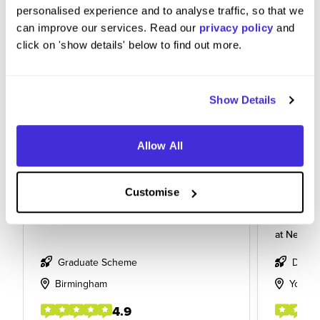
personalised experience and to analyse traffic, so that we
can improve our services. Read our
privacy policy
and
click on 'show details' below to find out more.
Show Details
Allow All
Graduate Civil Engineer
Level 6
Customise
Enginee
at
Network Rail
at
Network
Graduate Scheme
Degre
Birmingham
York
4.9