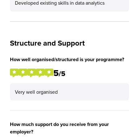
Developed existing skills in data analytics
Structure and Support
How well organised/structured is your programme?
5
/5
Very well organised
How much support do you receive from your
employer?