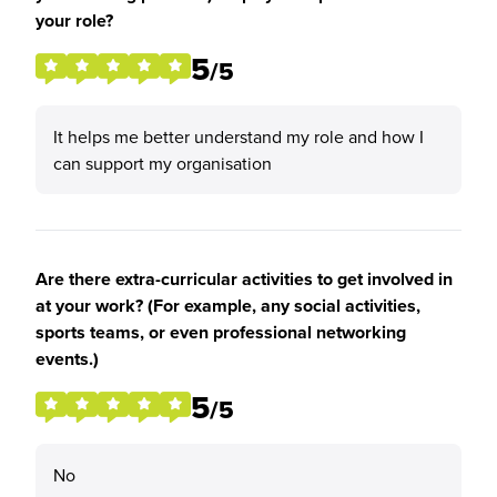
your role?
5
/5
It helps me better understand my role and how I
can support my organisation
Are there extra-curricular activities to get involved in
at your work? (For example, any social activities,
sports teams, or even professional networking
events.)
5
/5
No