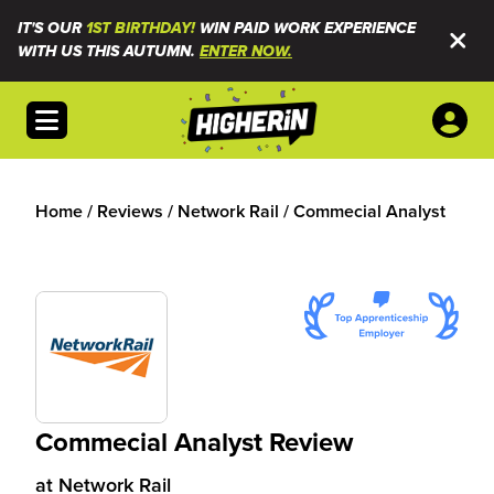
IT'S OUR
1ST BIRTHDAY!
WIN PAID WORK EXPERIENCE
WITH US THIS AUTUMN.
ENTER NOW.
Open menu
Home
/
Reviews
/
Network Rail
/
Commecial Analyst
Commecial Analyst Review
at
Network Rail