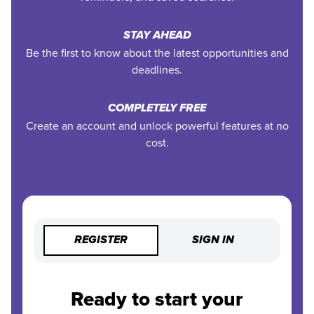
STAY AHEAD
Be the first to know about the latest opportunities and
deadlines.
COMPLETELY FREE
Create an account and unlock powerful features at no
cost.
REGISTER
SIGN IN
Ready to start your