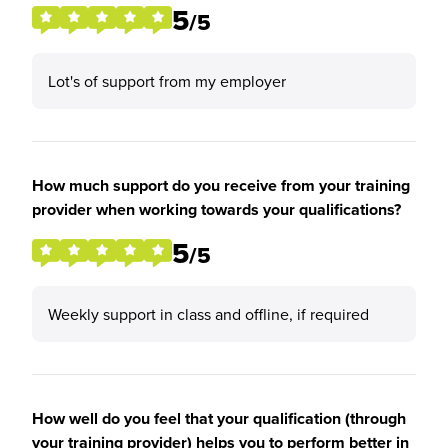
5
/5
Lot's of support from my employer
How much support do you receive from your training
provider when working towards your qualifications?
5
/5
Weekly support in class and offline, if required
How well do you feel that your qualification (through
your training provider) helps you to perform better in