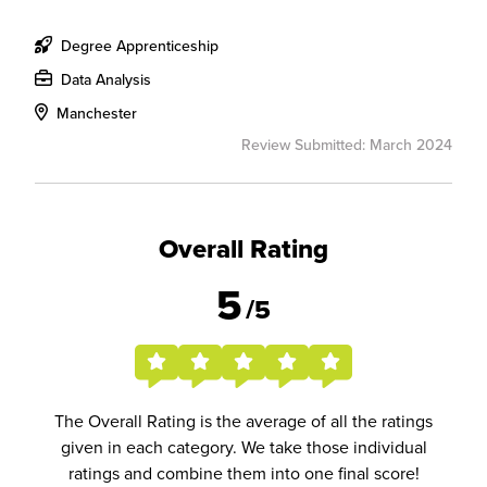
Degree Apprenticeship
Data Analysis
Manchester
Review Submitted: March 2024
Overall Rating
5
/5
The Overall Rating is the average of all the ratings
given in each category. We take those individual
ratings and combine them into one final score!