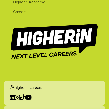
Higherin Academy
Careers
higherin.careers