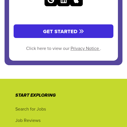
GET STARTED
Click here to view our
Privacy Notice
.
START EXPLORING
Search for Jobs
Job Reviews