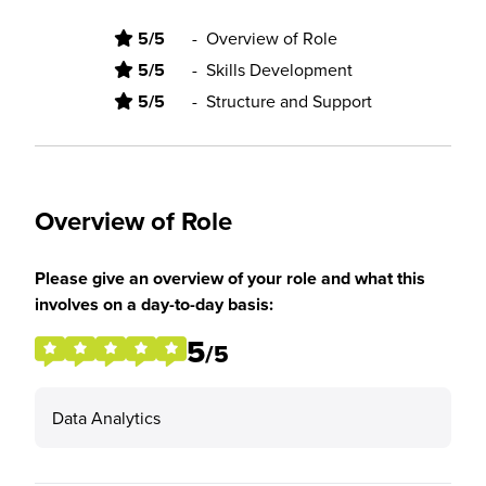
5/5
-
Overview of Role
5/5
-
Skills Development
5/5
-
Structure and Support
Overview of Role
Please give an overview of your role and what this
involves on a day-to-day basis:
5
/5
Data Analytics