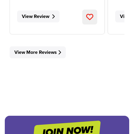
View Review
View 
View More Reviews