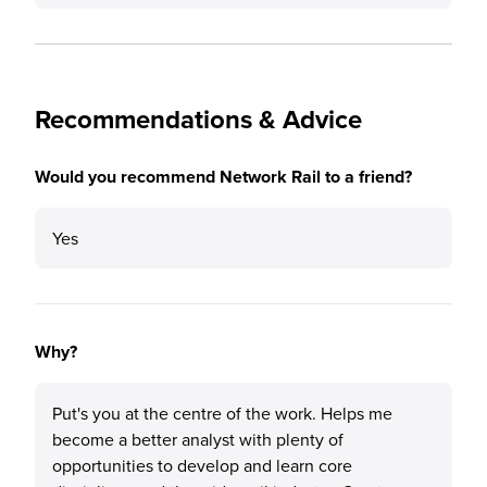
Recommendations & Advice
Would you recommend Network Rail to a friend?
Yes
Why?
Put's you at the centre of the work. Helps me
become a better analyst with plenty of
opportunities to develop and learn core