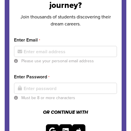
journey?
Join thousands of students discovering their
dream careers.
Enter Email
*
Please use your personal email address
Enter Password
*
Must be 8 or more characters
OR CONTINUE WITH