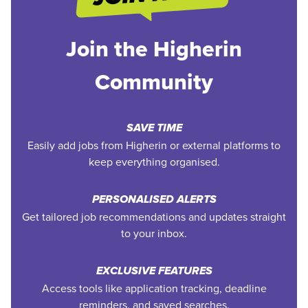
Join the Higherin
Community
SAVE TIME
Easily add jobs from Higherin or external platforms to
keep everything organised.
PERSONALISED ALERTS
Get tailored job recommendations and updates straight
to your inbox.
EXCLUSIVE FEATURES
Access tools like application tracking, deadline
reminders, and saved searches.