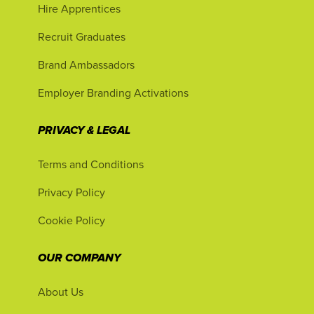
Hire Apprentices
Recruit Graduates
Brand Ambassadors
Employer Branding Activations
PRIVACY & LEGAL
Terms and Conditions
Privacy Policy
Cookie Policy
OUR COMPANY
About Us