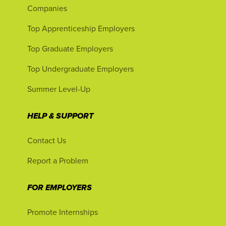
Companies
Top Apprenticeship Employers
Top Graduate Employers
Top Undergraduate Employers
Summer Level-Up
HELP & SUPPORT
Contact Us
Report a Problem
FOR EMPLOYERS
Promote Internships