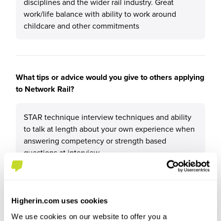
disciplines and the wider rail industry. Great
work/life balance with ability to work around
childcare and other commitments
What tips or advice would you give to others applying
to Network Rail?
STAR technique interview techniques and ability
to talk at length about your own experience when
answering competency or strength based
questions at interview
Higherin.com uses cookies
We use cookies on our website to offer you a