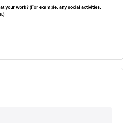
n at your work? (For example, any social activities,
s.)