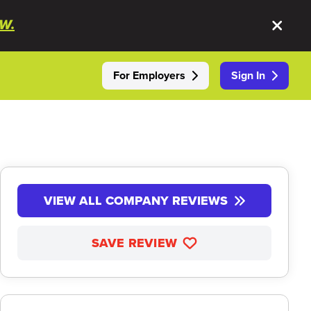
W.
For Employers
Sign In
VIEW ALL COMPANY REVIEWS
SAVE REVIEW