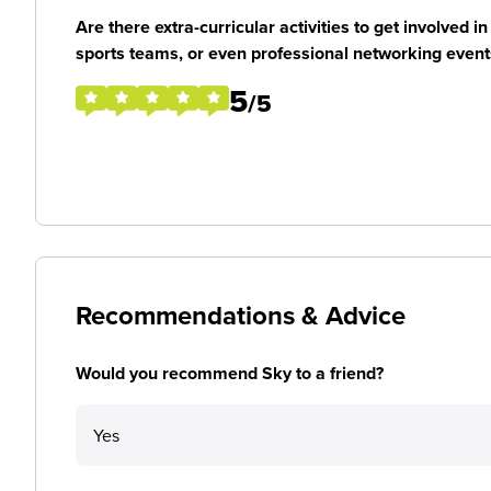
Are there extra-curricular activities to get involved i
sports teams, or even professional networking event
5
/5
Recommendations & Advice
Would you recommend Sky to a friend?
Yes