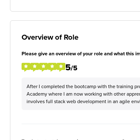
Overview of Role
Please give an overview of your role and what this in
5
/5
After I completed the bootcamp with the training pr
Academy where I am now working with other apprenti
involves full stack web development in an agile en