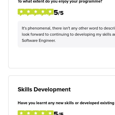
To what extent do you enjoy your programme?
5
/5
It's phenomenal, there isn't any other word to descr
look forward to continuing to developing my skills
Software Engineer.
Skills Development
Have you learnt any new skills or developed existing 
5
/5