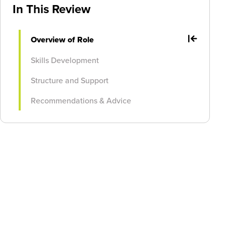
In This Review
Overview of Role
Skills Development
Structure and Support
Recommendations & Advice