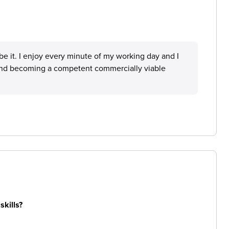
ibe it. I enjoy every minute of my working day and I
 and becoming a competent commercially viable
skills?