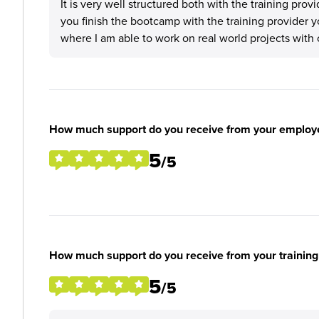
It is very well structured both with the training prov
you finish the bootcamp with the training provider
where I am able to work on real world projects with 
How much support do you receive from your employ
5
/5
How much support do you receive from your training
5
/5