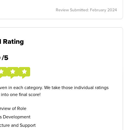
Review Submitted: February 2024
l Rating
5
/5
given in each category. We take those individual ratings
nto one final score!
rview of Role
ls Development
cture and Support