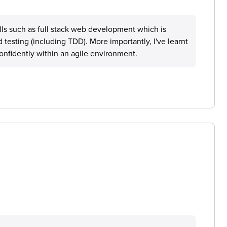
ills such as full stack web development which is
testing (including TDD). More importantly, I've learnt
onfidently within an agile environment.