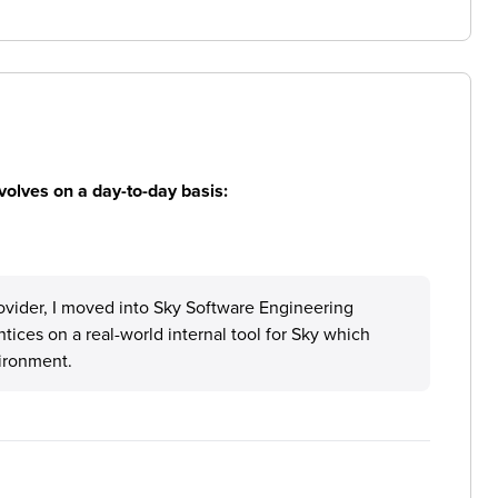
volves on a day-to-day basis:
ovider, I moved into Sky Software Engineering
ces on a real-world internal tool for Sky which
vironment.