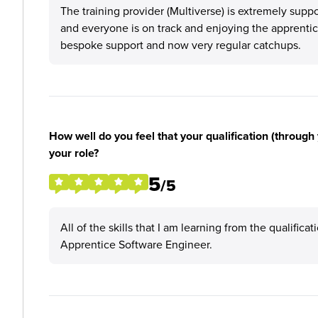
The training provider (Multiverse) is extremely su
and everyone is on track and enjoying the apprentice
bespoke support and now very regular catchups.
How well do you feel that your qualification (through 
your role?
5
/5
All of the skills that I am learning from the qualifica
Apprentice Software Engineer.