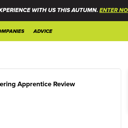
XPERIENCE WITH US THIS AUTUMN.
ENTER NO
OMPANIES
ADVICE
ering Apprentice Review