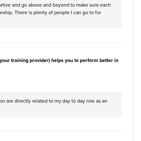
pportive and go above and beyond to make sure each
ship. There is plenty of people I can go to for
your training provider) helps you to perform better in
tion are directly related to my day to day role as an