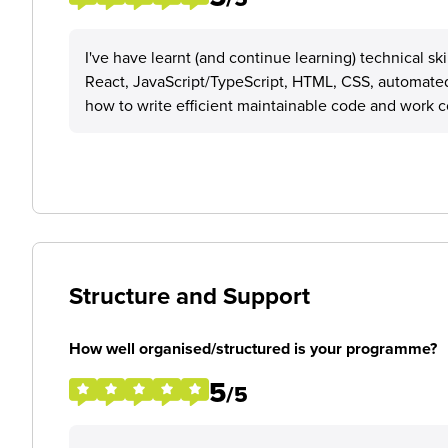
I've have learnt (and continue learning) technical sk
React, JavaScript/TypeScript, HTML, CSS, automated 
how to write efficient maintainable code and work c
Structure and Support
How well organised/structured is your programme?
5
/5