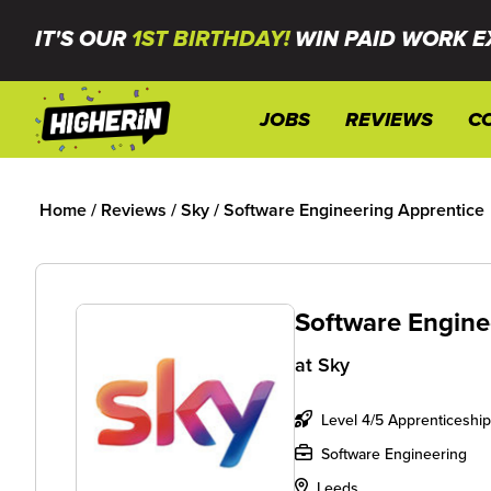
IT'S OUR
1ST BIRTHDAY!
WIN PAID WORK E
JOBS
REVIEWS
C
Home
/
Reviews
/
Sky
/
Software Engineering Apprentice
Software Engine
at
Sky
Level 4/5 Apprenticeship
Software Engineering
Leeds