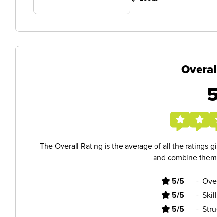
Overal
The Overall Rating is the average of all the ratings 
and combine them i
5/5
-
Ove
5/5
-
Skil
5/5
-
Stru