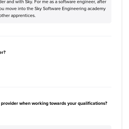
ider and with Sky. For me as a software engineer, after
 you move into the Sky Software Engineering academy
other apprentices.
er?
 provider when working towards your qualifications?