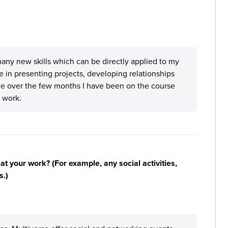
many new skills which can be directly applied to my
e in presenting projects, developing relationships
ce over the few months I have been on the course
 work.
n at your work? (For example, any social activities,
s.)