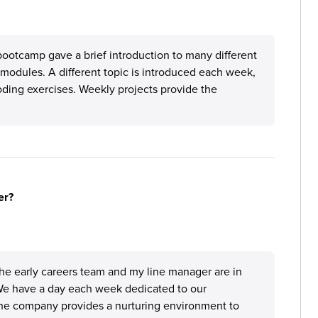
 bootcamp gave a brief introduction to many different
 modules. A different topic is introduced each week,
ding exercises. Weekly projects provide the
er?
 the early careers team and my line manager are in
 We have a day each week dedicated to our
 The company provides a nurturing environment to