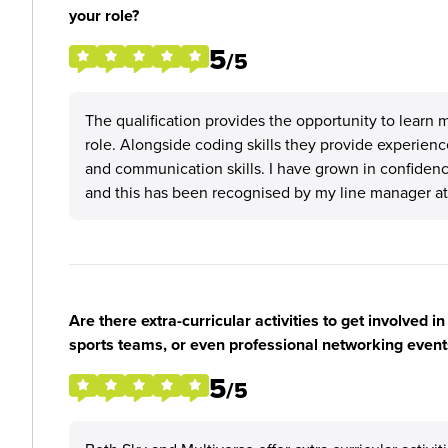
your role?
5
/5
The qualification provides the opportunity to learn 
role. Alongside coding skills they provide experienc
and communication skills. I have grown in confiden
and this has been recognised by my line manager at
Are there extra-curricular activities to get involved i
sports teams, or even professional networking event
5
/5