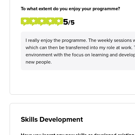
To what extent do you enjoy your programme?
5
/5
I really enjoy the programme. The weekly sessions wi
which can then be transferred into my role at work
environment with the focus on learning and develop
new people.
Skills Development