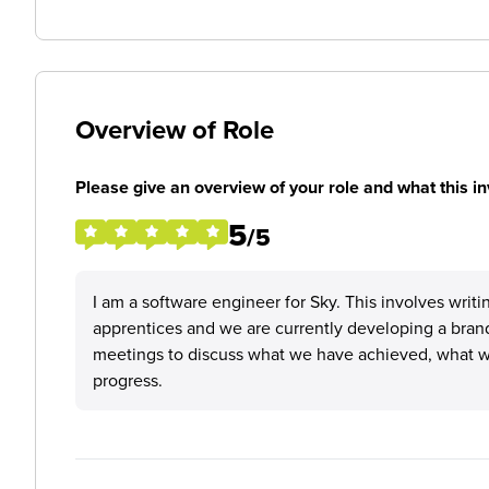
Overview of Role
Please give an overview of your role and what this in
5
/5
I am a software engineer for Sky. This involves writ
apprentices and we are currently developing a bran
meetings to discuss what we have achieved, what we
progress.