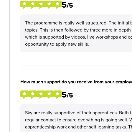
5
/5
The programme is really well structured. The initial
topics. This is then followed by three more in depth
which is supported by videos, live workshops and co
opportunity to apply new skills.
How much support do you receive from your employ
5
/5
Sky are really supportive of their apprentices. Both
regular contact to ensure everything is going well.
apprenticeship work and other self learning tasks.