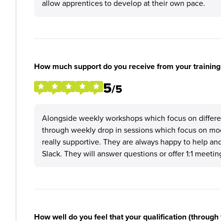
allow apprentices to develop at their own pace.
How much support do you receive from your training
5
/5
Alongside weekly workshops which focus on different 
through weekly drop in sessions which focus on mod
really supportive. They are always happy to help an
Slack. They will answer questions or offer 1:1 meetin
How well do you feel that your qualification (through 