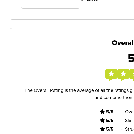
Overal
The Overall Rating is the average of all the ratings 
and combine them i
5/5
-
Ove
5/5
-
Skil
5/5
-
Stru