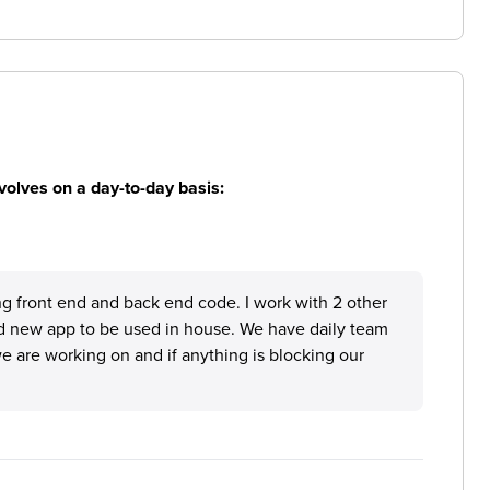
volves on a day-to-day basis:
ing front end and back end code. I work with 2 other
d new app to be used in house. We have daily team
 are working on and if anything is blocking our