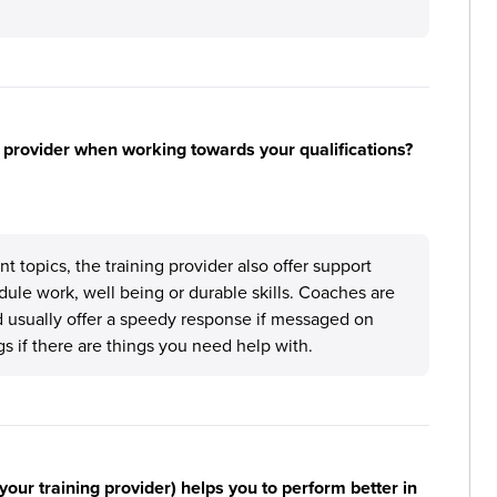
 provider when working towards your qualifications?
topics, the training provider also offer support
ule work, well being or durable skills. Coaches are
d usually offer a speedy response if messaged on
gs if there are things you need help with.
your training provider) helps you to perform better in