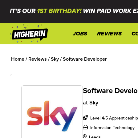
IT'S OUR
1ST BIRTHDAY!
WIN PAID WORK E
JOBS
REVIEWS
C
Home
/
Reviews
/
Sky
/
Software Developer
Software Develo
at
Sky
Level 4/5 Apprenticeship
Information Technology
Leeds