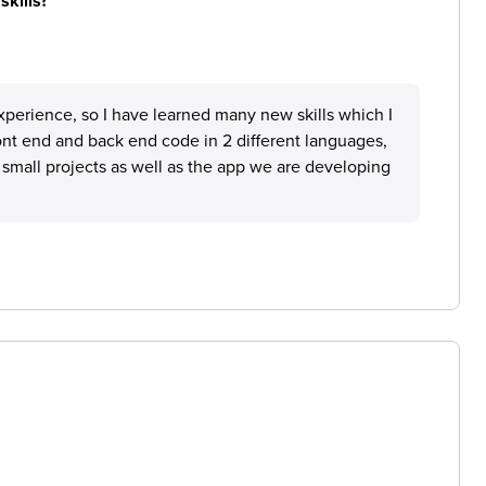
skills?
perience, so I have learned many new skills which I
ront end and back end code in 2 different languages,
 small projects as well as the app we are developing