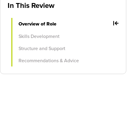
In This Review
Overview of Role
Skills Development
Structure and Support
Recommendations & Advice