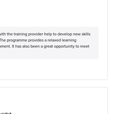
th the training provider help to develop new skills
. The programme provides a relaxed learning
ment. It has also been a great opportunity to meet