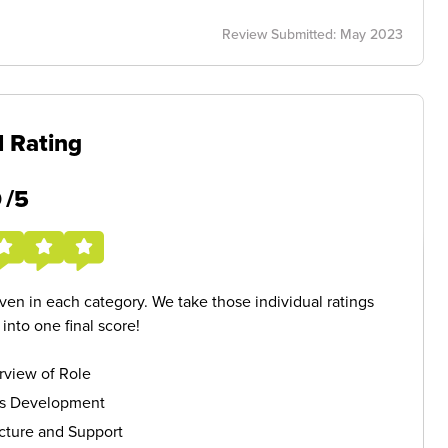
Review Submitted: May 2023
l Rating
5
/5
given in each category. We take those individual ratings
nto one final score!
rview of Role
ls Development
cture and Support