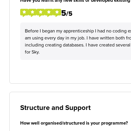
Have you learnt any new skills or developed existing 
5
/5
Before I began my apprenticeship I had no coding ex
am using every day in my job. I have written both f
including creating databases. I have created several
for Sky.
Structure and Support
How well organised/structured is your programme?