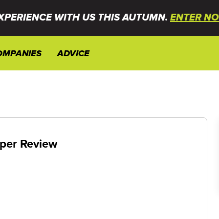
XPERIENCE WITH US THIS AUTUMN.
ENTER NO
OMPANIES
ADVICE
per Review