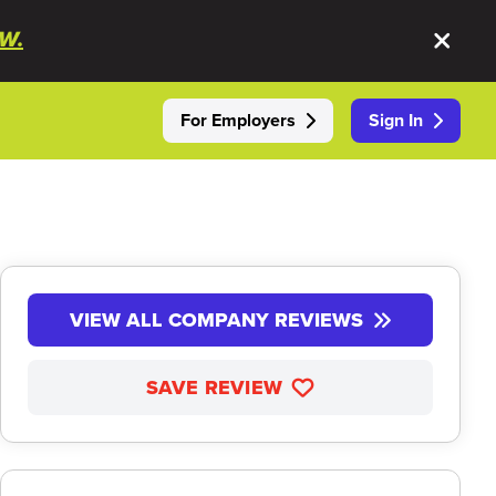
W.
For Employers
Sign In
VIEW ALL COMPANY REVIEWS
SAVE REVIEW