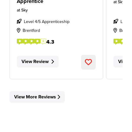
Apprentice
at
Sky
at
Sky
Level 4/5 Apprenticeship
Level
Brentford
Brent
4.3
View Review
View 
View More Reviews