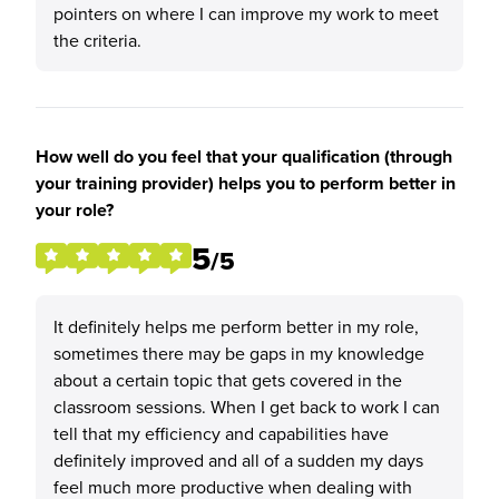
pointers on where I can improve my work to meet
the criteria.
How well do you feel that your qualification (through
your training provider) helps you to perform better in
your role?
5
/5
It definitely helps me perform better in my role,
sometimes there may be gaps in my knowledge
about a certain topic that gets covered in the
classroom sessions. When I get back to work I can
tell that my efficiency and capabilities have
definitely improved and all of a sudden my days
feel much more productive when dealing with