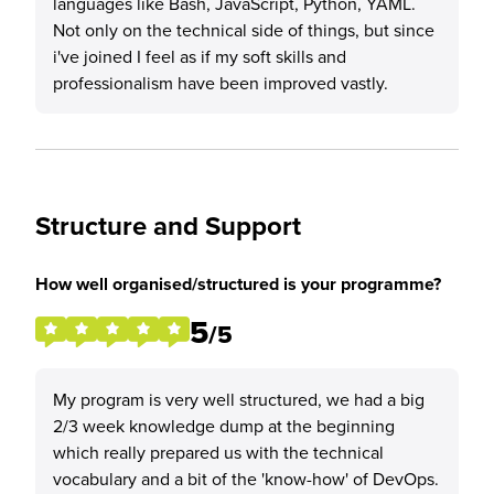
languages like Bash, JavaScript, Python, YAML.
Not only on the technical side of things, but since
i've joined I feel as if my soft skills and
professionalism have been improved vastly.
Structure and Support
How well organised/structured is your programme?
5
/5
My program is very well structured, we had a big
2/3 week knowledge dump at the beginning
which really prepared us with the technical
vocabulary and a bit of the 'know-how' of DevOps.