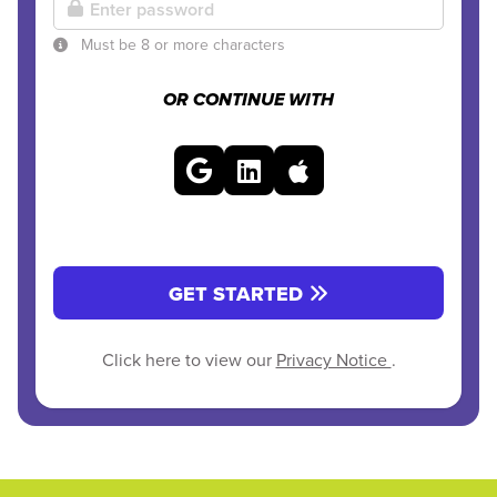
Must be 8 or more characters
OR CONTINUE WITH
GET STARTED
Click here to view our
Privacy Notice
.