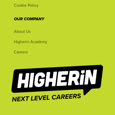
Cookie Policy
OUR COMPANY
About Us
Higherin Academy
Careers