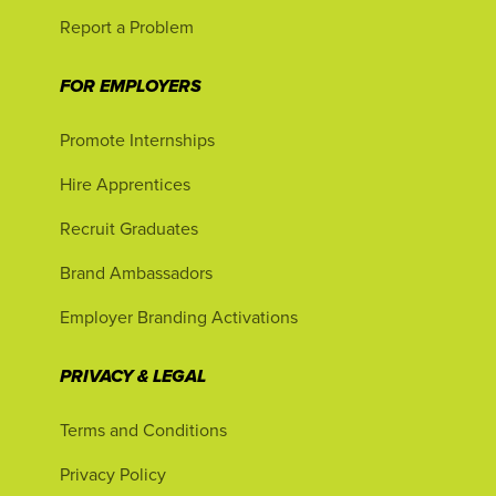
Report a Problem
FOR EMPLOYERS
Promote Internships
Hire Apprentices
Recruit Graduates
Brand Ambassadors
Employer Branding Activations
PRIVACY & LEGAL
Terms and Conditions
Privacy Policy