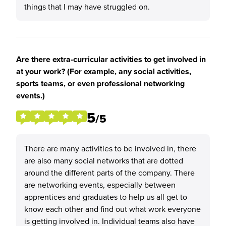
things that I may have struggled on.
Are there extra-curricular activities to get involved in
at your work? (For example, any social activities,
sports teams, or even professional networking
events.)
5
/5
There are many activities to be involved in, there
are also many social networks that are dotted
around the different parts of the company. There
are networking events, especially between
apprentices and graduates to help us all get to
know each other and find out what work everyone
is getting involved in. Individual teams also have