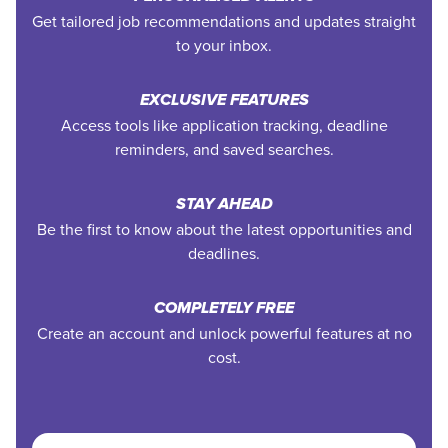
Get tailored job recommendations and updates straight
to your inbox.
EXCLUSIVE FEATURES
Access tools like application tracking, deadline
reminders, and saved searches.
STAY AHEAD
Be the first to know about the latest opportunities and
deadlines.
COMPLETELY FREE
Create an account and unlock powerful features at no
cost.