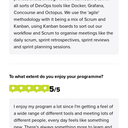
all sorts of DevOps tools like Docker, Grafana,
Concourse and Octopus. We use the 'agile'
methodology with it being a mix of Scrum and
Kanban, using Kanban boards to sort out our
workflow and Scrum to organise meetings like the
daily scrum, sprint retrospectives, sprint reviews
and sprint planning sessions.
To what extent do you enjoy your programme?
5
/5
I enjoy my program a lot since I'm getting a feel of
a wide range of different tools and meeting lots of
different people, every day feels like something
new. There's always something more to learn and