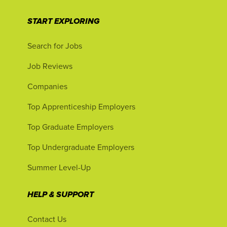
START EXPLORING
Search for Jobs
Job Reviews
Companies
Top Apprenticeship Employers
Top Graduate Employers
Top Undergraduate Employers
Summer Level-Up
HELP & SUPPORT
Contact Us