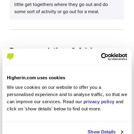
little get togethers where they go out and do
some sort of activity or go out for a meal.
Recommendations & Advice
Would you recommend Sky to a friend?
Higherin.com uses cookies
Yes
We use cookies on our website to offer you a
personalised experience and to analyse traffic, so that we
can improve our services. Read our
privacy policy
and
click on 'show details' below to find out more.
Why?
I would recommend Sky to a friend as it has
Show Details