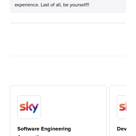
experience. Last of all, be yourself!!
Software Engineering
DevOps