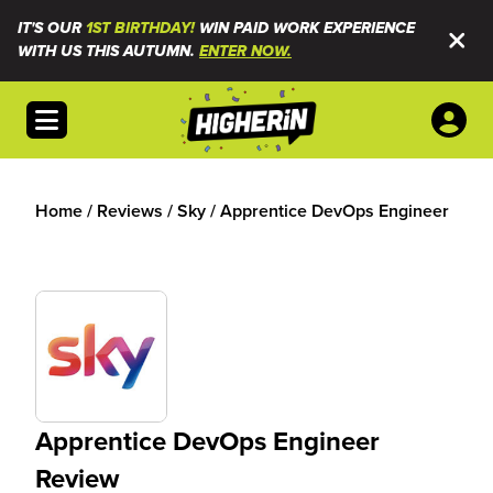
IT'S OUR
1ST BIRTHDAY!
WIN PAID WORK EXPERIENCE
WITH US THIS AUTUMN.
ENTER NOW.
Open menu
Home
/
Reviews
/
Sky
/
Apprentice DevOps Engineer
Apprentice DevOps Engineer
Review