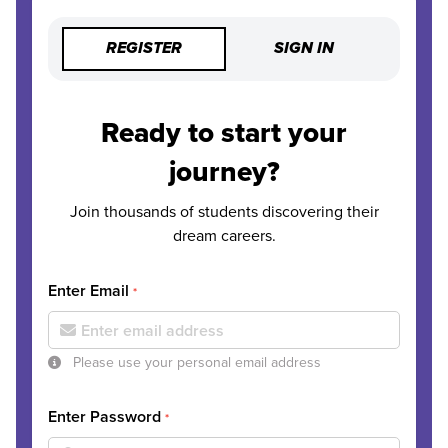
REGISTER
SIGN IN
Ready to start your
journey?
Join thousands of students discovering their
dream careers.
Enter Email
*
Please use your personal email address
Enter Password
*