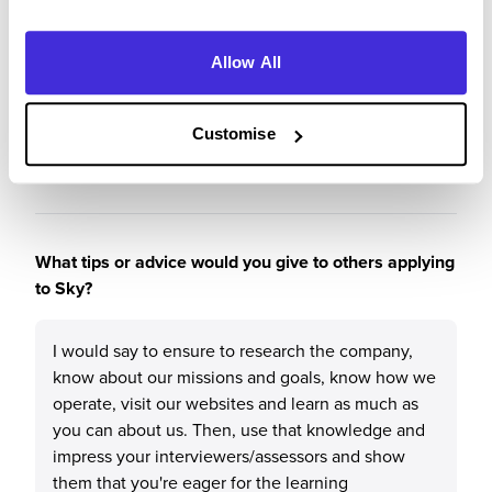
presented me with opportunities to get involved
in so many different things that I would've never
Allow All
done before. Also, the people and the work
environment is excellent for anyone who is
looking to boost their knowledge and work on
Customise
their career.
What tips or advice would you give to others applying
to Sky?
I would say to ensure to research the company,
know about our missions and goals, know how we
operate, visit our websites and learn as much as
you can about us. Then, use that knowledge and
impress your interviewers/assessors and show
them that you're eager for the learning