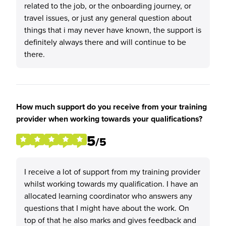
related to the job, or the onboarding journey, or
travel issues, or just any general question about
things that i may never have known, the support is
definitely always there and will continue to be
there.
How much support do you receive from your training
provider when working towards your qualifications?
5
/5
I receive a lot of support from my training provider
whilst working towards my qualification. I have an
allocated learning coordinator who answers any
questions that I might have about the work. On
top of that he also marks and gives feedback and