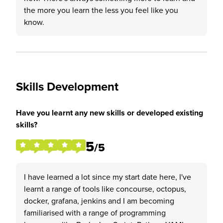
the more you learn the less you feel like you
know.
Skills Development
Have you learnt any new skills or developed existing
skills?
5
/5
I have learned a lot since my start date here, I've
learnt a range of tools like concourse, octopus,
docker, grafana, jenkins and I am becoming
familiarised with a range of programming