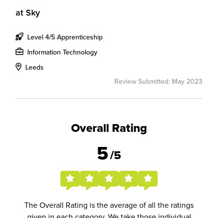
at
Sky
Level 4/5 Apprenticeship
Information Technology
Leeds
Review Submitted: May 2023
Overall Rating
5
/5
The Overall Rating is the average of all the ratings
given in each category. We take those individual