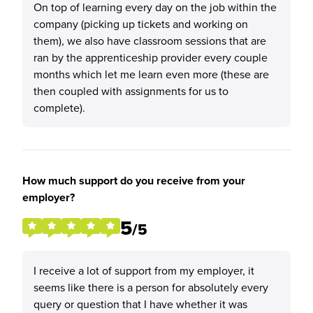
On top of learning every day on the job within the
company (picking up tickets and working on
them), we also have classroom sessions that are
ran by the apprenticeship provider every couple
months which let me learn even more (these are
then coupled with assignments for us to
complete).
How much support do you receive from your
employer?
5
/5
I receive a lot of support from my employer, it
seems like there is a person for absolutely every
query or question that I have whether it was