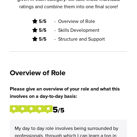
ratings and combine them into one final score!
5/5
-
Overview of Role
5/5
-
Skills Development
5/5
-
Structure and Support
Overview of Role
Please give an overview of your role and what this
involves on a day-to-day basis:
5
/5
My day to day role involves being surrounded by
professionals, through which I can learn a ton in