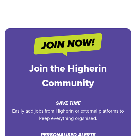
Join the Higherin
Community
SAVE TIME
Easily add jobs from Higherin or external platforms to
keep everything organised.
PERSONALISED ALERTS