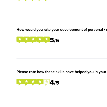
How would you rate your development of personal / so
5
/5
Please rate how these skills have helped you in you
4
/5