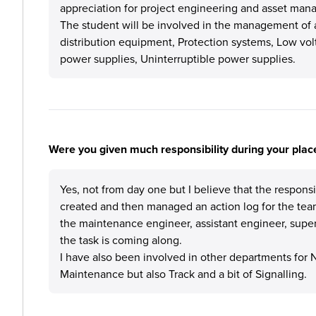
appreciation for project engineering and asset mana
The student will be involved in the management of a
distribution equipment, Protection systems, Low volta
power supplies, Uninterruptible power supplies.
Were you given much responsibility during your plac
Yes, not from day one but I believe that the responsi
created and then managed an action log for the tea
the maintenance engineer, assistant engineer, super
the task is coming along.
I have also been involved in other departments for Ne
Maintenance but also Track and a bit of Signalling.