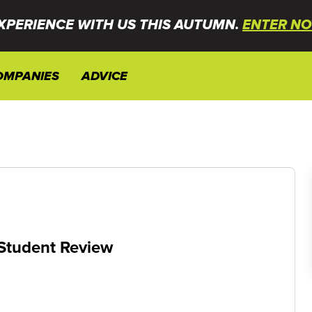
XPERIENCE WITH US THIS AUTUMN.
ENTER NO
OMPANIES
ADVICE
 Student Review