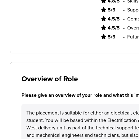
4.8/5
-
Skill
5/5
-
Supp
4.5/5
-
Comp
4.5/5
-
Overa
5/5
-
Futur
Overview of Role
Please give an overview of your role and what this in
The placement is suitable for either an electrical, e
student. You will be based within the Electrificati
West delivery unit as part of the technical support 
and mechanical engineers and technicians, but also