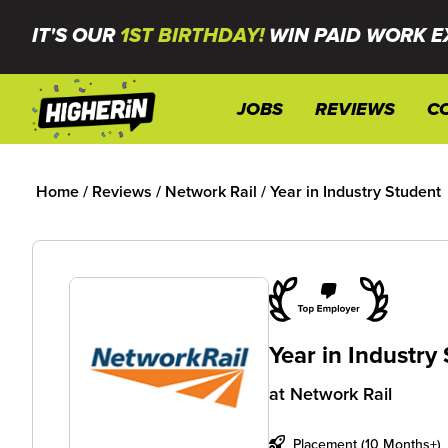
IT'S OUR
1ST BIRTHDAY!
WIN PAID WORK E
JOBS
REVIEWS
C
Home
/
Reviews
/
Network Rail
/
Year in Industry Student
Year in Industry
at
Network Rail
Placement (10 Months+)