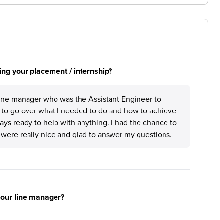
ng your placement / internship?
 line manager who was the Assistant Engineer to
 to go over what I needed to do and how to achieve
ays ready to help with anything. I had the chance to
o were really nice and glad to answer my questions.
your line manager?