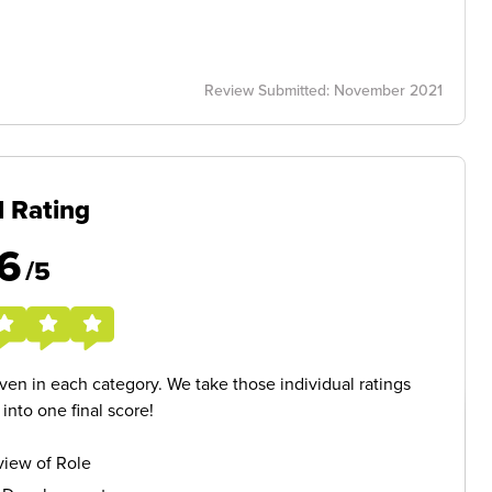
Review Submitted: November 2021
l Rating
6
/5
given in each category. We take those individual ratings
nto one final score!
iew of Role