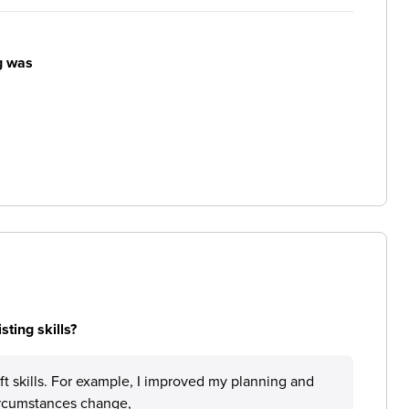
g was
ting skills?
 soft skills. For example, I improved my planning and
circumstances change,