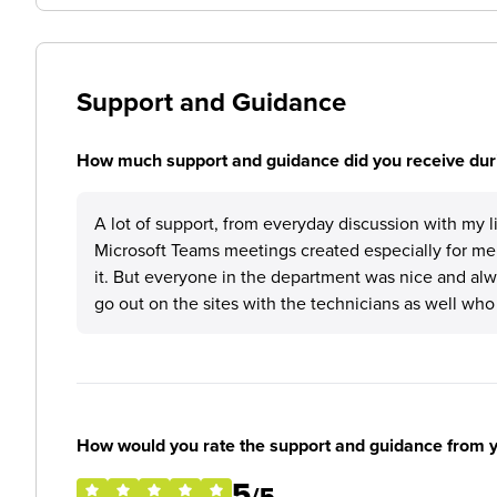
Support and Guidance
How much support and guidance did you receive duri
A lot of support, from everyday discussion with my
Microsoft Teams meetings created especially for me
it. But everyone in the department was nice and alw
go out on the sites with the technicians as well wh
How would you rate the support and guidance from 
5
/5