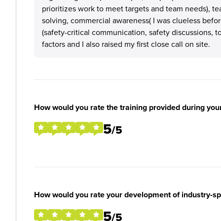
prioritizes work to meet targets and team needs), 
solving, commercial awareness( I was clueless before
(safety-critical communication, safety discussions, t
factors and I also raised my first close call on site.
How would you rate the training provided during you
5
/5
How would you rate your development of industry-spec
5
/5