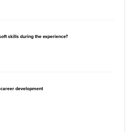
ft skills during the experience?
r career development