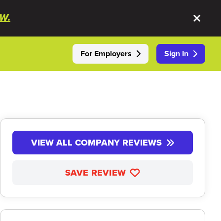
W.
For Employers
Sign In
VIEW ALL COMPANY REVIEWS
SAVE REVIEW