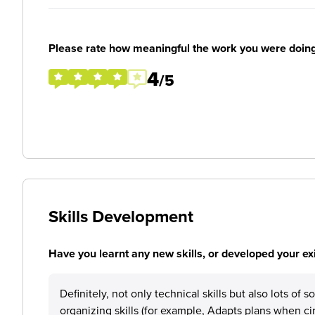
Please rate how meaningful the work you were doin
4
/5
Skills Development
Have you learnt any new skills, or developed your exis
Definitely, not only technical skills but also lots of
organizing skills (for example, Adapts plans when 