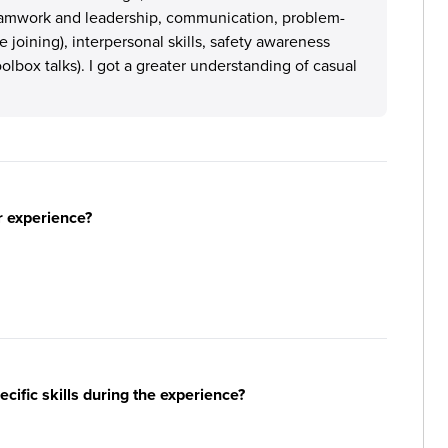
teamwork and leadership, communication, problem-
 joining), interpersonal skills, safety awareness
oolbox talks). I got a greater understanding of casual
r experience?
ific skills during the experience?