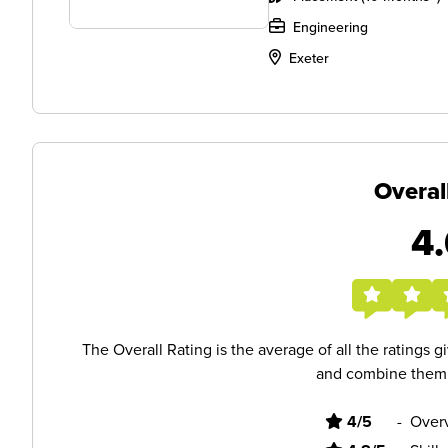
Engineering
Exeter
Overal
4.
The Overall Rating is the average of all the ratings 
and combine them i
4/5
-
Overv