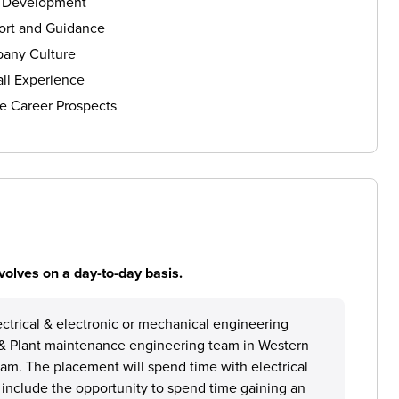
s Development
ort and Guidance
any Culture
ll Experience
e Career Prospects
volves on a day-to-day basis.
lectrical & electronic or mechanical engineering
on & Plant maintenance engineering team in Western
team. The placement will spend time with electrical
 include the opportunity to spend time gaining an