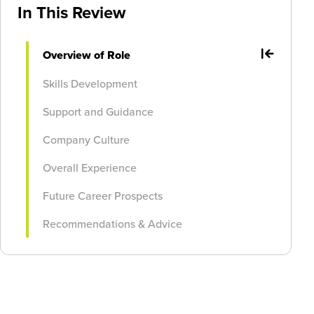
In This Review
Overview of Role
Skills Development
Support and Guidance
Company Culture
Overall Experience
Future Career Prospects
Recommendations & Advice