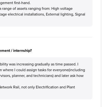
gement first-hand.
 range of assets ranging from: High voltage
ge electrical installations, External lighting, Signal
ement / internship?
bility was increasing gradually as time passed. I
m where I could assign tasks for everyone(including
visors, planner, and technicians) and later ask how
twork Rail, not only Electrification and Plant