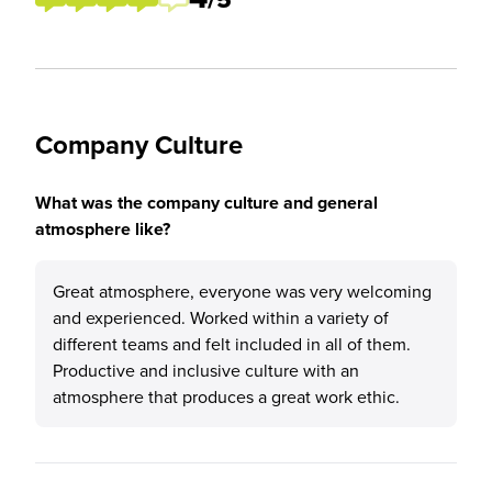
Company Culture
What was the company culture and general
atmosphere like?
Great atmosphere, everyone was very welcoming
and experienced. Worked within a variety of
different teams and felt included in all of them.
Productive and inclusive culture with an
atmosphere that produces a great work ethic.