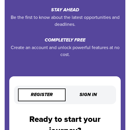
STAY AHEAD
Be the first to know about the latest opportunities and
deadlines.
COMPLETELY FREE
Create an account and unlock powerful features at no
cost.
REGISTER
SIGN IN
Ready to start your