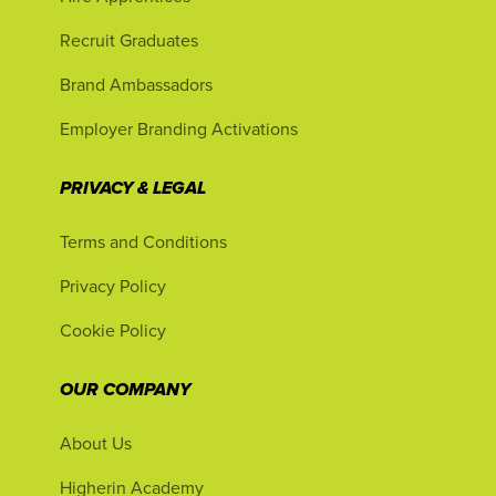
Recruit Graduates
Brand Ambassadors
Employer Branding Activations
PRIVACY & LEGAL
Terms and Conditions
Privacy Policy
Cookie Policy
OUR COMPANY
About Us
Higherin Academy