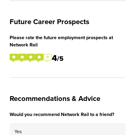
Future Career Prospects
Please rate the future employment prospects at
Network Rail
4
/5
Recommendations & Advice
Would you recommend Network Rail to a friend?
Yes