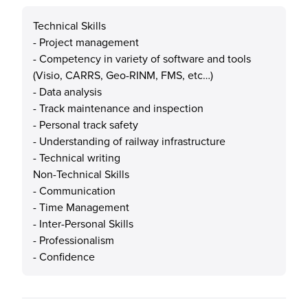
Technical Skills
- Project management
- Competency in variety of software and tools
(Visio, CARRS, Geo-RINM, FMS, etc…)
- Data analysis
- Track maintenance and inspection
- Personal track safety
- Understanding of railway infrastructure
- Technical writing
Non-Technical Skills
- Communication
- Time Management
- Inter-Personal Skills
- Professionalism
- Confidence