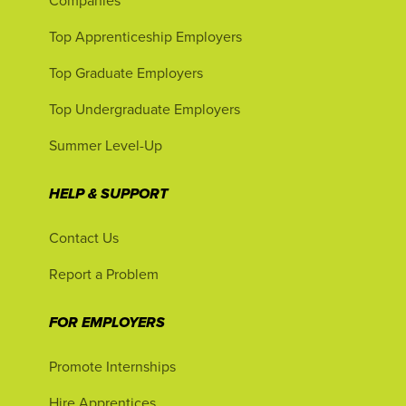
Companies
Top Apprenticeship Employers
Top Graduate Employers
Top Undergraduate Employers
Summer Level-Up
HELP & SUPPORT
Contact Us
Report a Problem
FOR EMPLOYERS
Promote Internships
Hire Apprentices