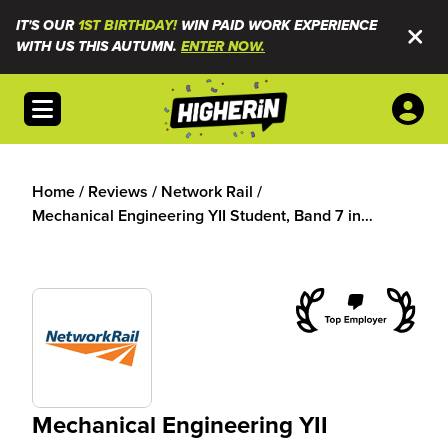
IT'S OUR
1ST BIRTHDAY!
WIN PAID WORK EXPERIENCE
WITH US THIS AUTUMN.
ENTER NOW.
Open menu
Home
/
Reviews
/
Network Rail
/
Mechanical Engineering YII Student, Band 7 in
Infrastructure Projects
Mechanical Engineering YII