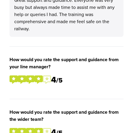
Great support and guidance. Everyone was very
busy but always made time to assist me with any
help or queries I had. The training was
comprehensive and made me feel safe on the
railway.
How would you rate the support and guidance from
your line manager?
4
/5
How would you rate the support and guidance from
the wider team?
4
/5