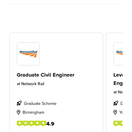
Graduate Civil Engineer
Level 6
Enginee
at
Network Rail
at
Network
Graduate Scheme
Degre
Birmingham
York
4.9