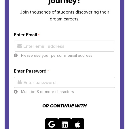
journey?
Join thousands of students discovering their
dream careers.
Enter Email
*
Please use your personal email address
Enter Password
*
Must be 8 or more characters
OR CONTINUE WITH