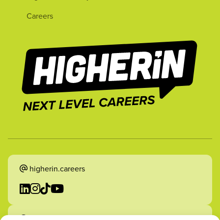
Careers
higherin.careers
higherin.apprenticeships