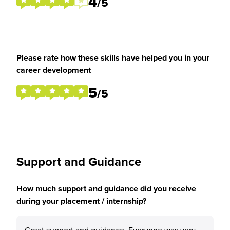
4
/5
Please rate how these skills have helped you in your
career development
5
/5
Support and Guidance
How much support and guidance did you receive
during your placement / internship?