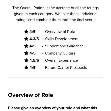
The Overall Rating is the average of all the ratings
given in each category. We take those individual
ratings and combine them into one final score!
4/5
-
Overview of Role
4.3/5
-
Skills Development
4/5
-
Support and Guidance
4/5
-
Company Culture
4.5/5
-
Overall Experience
4/5
-
Future Career Prospects
Overview of Role
Please give an overview of your role and what this