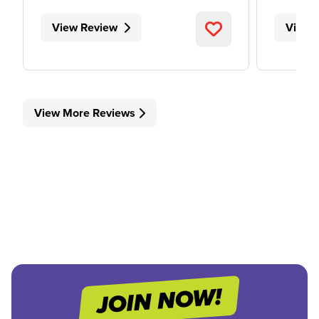
View Review
View 
View More Reviews