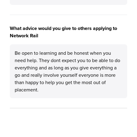
What advice would you give to others applying to
Network Rail
Be open to learning and be honest when you
need help. They dont expect you to be able to do
everything and as long as you give everything a
go and really involve yourself everyone is more
than happy to help you get the most out of
placement.