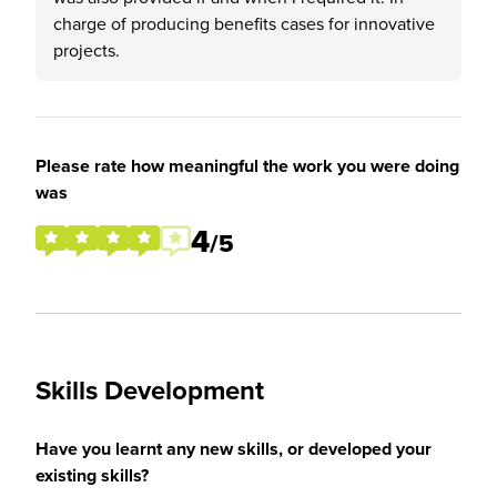
charge of producing benefits cases for innovative
projects.
Please rate how meaningful the work you were doing
was
4
/5
Skills Development
Have you learnt any new skills, or developed your
existing skills?