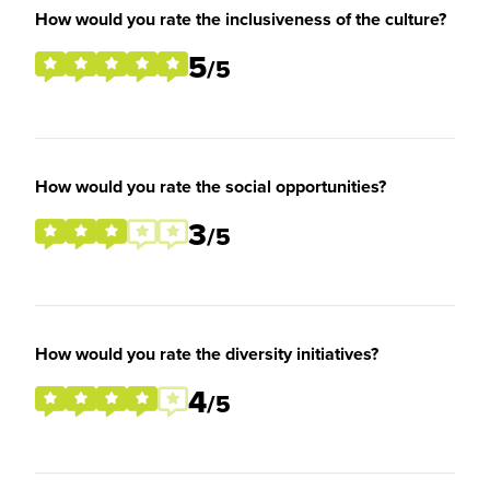
How would you rate the inclusiveness of the culture?
5
/5
How would you rate the social opportunities?
3
/5
How would you rate the diversity initiatives?
4
/5