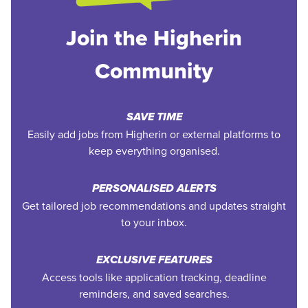
Join the Higherin
Community
SAVE TIME
Easily add jobs from Higherin or external platforms to
keep everything organised.
PERSONALISED ALERTS
Get tailored job recommendations and updates straight
to your inbox.
EXCLUSIVE FEATURES
Access tools like application tracking, deadline
reminders, and saved searches.