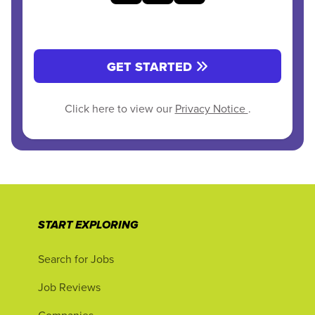
GET STARTED
Click here to view our
Privacy Notice
.
START EXPLORING
Search for Jobs
Job Reviews