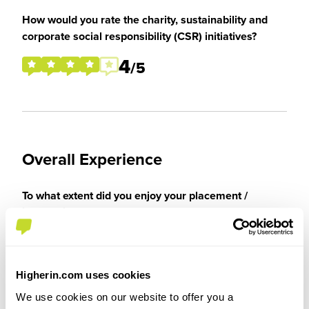
How would you rate the charity, sustainability and
corporate social responsibility (CSR) initiatives?
4
/5
Overall Experience
To what extent did you enjoy your placement /
internship?
I enjoyed my placement greatly despite Covid
reducing the ability to partake in group and
Higherin.com uses cookies
general activities. Still able to attend a wide
We use cookies on our website to offer you a
variety of practical experiences despite this and