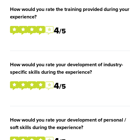
How would you rate the training provided during your
experience?
4
/5
How would you rate your development of industry-
specific skills during the experience?
4
/5
How would you rate your development of personal /
soft skills during the experience?