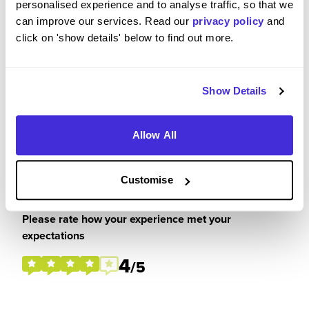
personalised experience and to analyse traffic, so that we
really enjoyed these. I got a lot out of it and feel
can improve our services. Read our
privacy policy
and
prepared for the workplace.
click on 'show details' below to find out more.
Show Details
Please rate your level of enjoyment on your
placement / internship
Allow All
5
/5
Customise
Please rate how your experience met your
expectations
4
/5