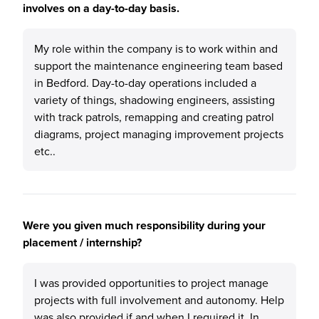
involves on a day-to-day basis.
My role within the company is to work within and
support the maintenance engineering team based
in Bedford. Day-to-day operations included a
variety of things, shadowing engineers, assisting
with track patrols, remapping and creating patrol
diagrams, project managing improvement projects
etc..
Were you given much responsibility during your
placement / internship?
I was provided opportunities to project manage
projects with full involvement and autonomy. Help
was also provided if and when I required it. In