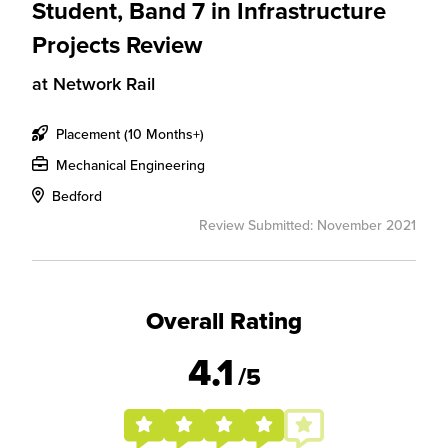
Student, Band 7 in Infrastructure
Projects Review
at
Network Rail
Placement (10 Months+)
Mechanical Engineering
Bedford
Review Submitted: November 2021
Overall Rating
4.1
/5