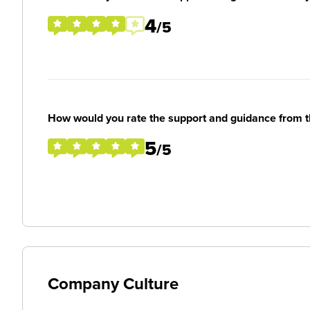
4
/5
How would you rate the support and guidance from 
5
/5
Company Culture