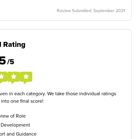
Review Submitted: September 2021
l Rating
5
/5
given in each category. We take those individual ratings
nto one final score!
iew of Role
s Development
ort and Guidance