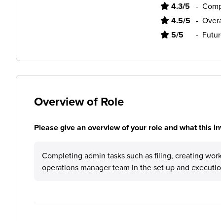
4.3/5
-
Comp
4.5/5
-
Overa
5/5
-
Futur
Overview of Role
Please give an overview of your role and what this in
Completing admin tasks such as filing, creating work
operations manager team in the set up and execution o