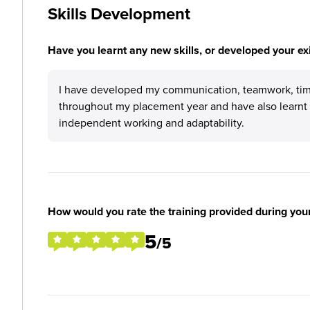
Skills Development
Have you learnt any new skills, or developed your exis
I have developed my communication, teamwork, time
throughout my placement year and have also learnt 
independent working and adaptability.
How would you rate the training provided during you
5
/5