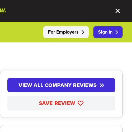
W.
For Employers
Sign In
VIEW ALL COMPANY REVIEWS
SAVE REVIEW