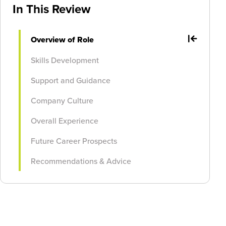
In This Review
Overview of Role
Skills Development
Support and Guidance
Company Culture
Overall Experience
Future Career Prospects
Recommendations & Advice