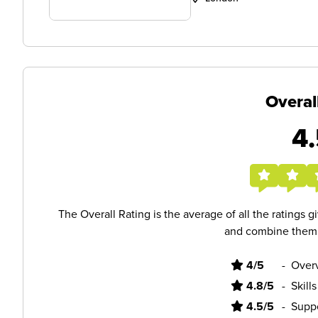
Overal
4.
The Overall Rating is the average of all the ratings 
and combine them i
4/5
-
Overv
4.8/5
-
Skill
4.5/5
-
Supp