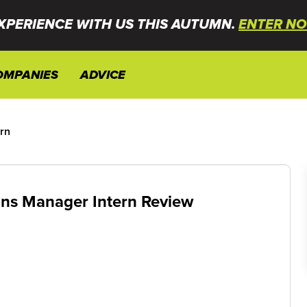
XPERIENCE WITH US THIS AUTUMN.
ENTER NO
OMPANIES
ADVICE
ern
ions Manager Intern Review