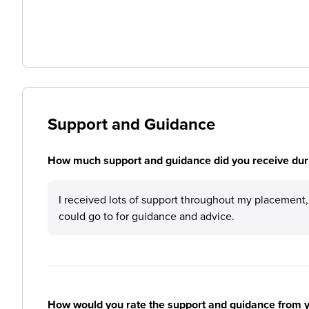
Support and Guidance
How much support and guidance did you receive duri
I received lots of support throughout my placement, 
could go to for guidance and advice.
How would you rate the support and guidance from 