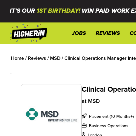
IT'S OUR
1ST BIRTHDAY!
WIN PAID WORK E
JOBS
REVIEWS
C
Home
/
Reviews
/
MSD
/
Clinical Operations Manager Int
Clinical Operat
at
MSD
Placement (10 Months+)
Business Operations
London