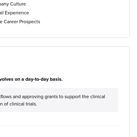
any Culture
ll Experience
e Career Prospects
volves on a day-to-day basis.
flows and approving grants to support the clinical
f clinical trials.