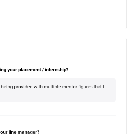
ng your placement / internship?
being provided with multiple mentor figures that I
your line manager?