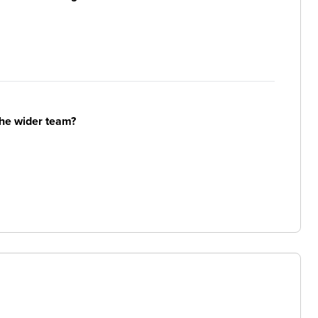
the wider team?