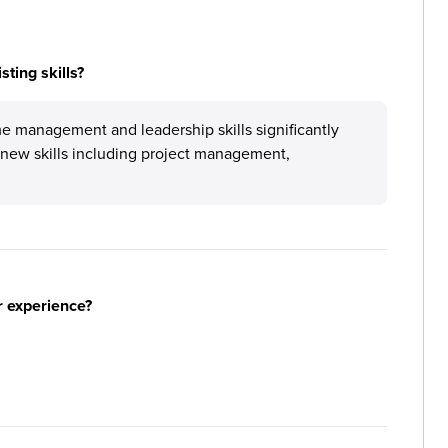
ting skills?
 management and leadership skills significantly
new skills including project management,
r experience?