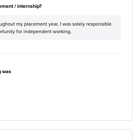
ement / internship?
roughout my placement year, I was solely responsible
ortunity for independent working.
g was