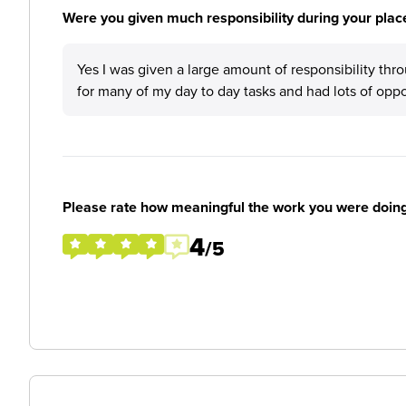
Were you given much responsibility during your plac
Yes I was given a large amount of responsibility th
for many of my day to day tasks and had lots of opp
Please rate how meaningful the work you were doin
4
/5