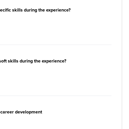
ific skills during the experience?
ft skills during the experience?
r career development