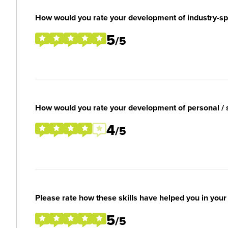
How would you rate your development of industry-spec
5
/5
How would you rate your development of personal / so
4
/5
Please rate how these skills have helped you in you
5
/5