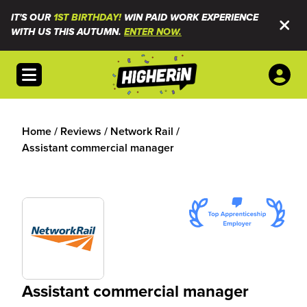
IT'S OUR
1ST BIRTHDAY!
WIN PAID WORK EXPERIENCE
WITH US THIS AUTUMN.
ENTER NOW.
Open menu
Home
/
Reviews
/
Network Rail
/
Assistant commercial manager
Assistant commercial manager