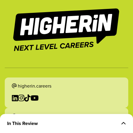
higherin.careers
higherin.apprenticeships
In This Review