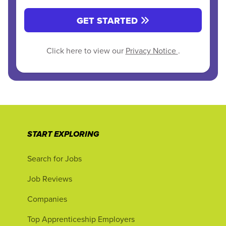
GET STARTED
Click here to view our
Privacy Notice
.
START EXPLORING
Search for Jobs
Job Reviews
Companies
Top Apprenticeship Employers