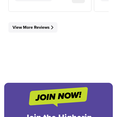
View More Reviews