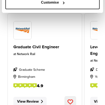
Customise
Graduate Civil Engineer
Level 6
Enginee
at
Network Rail
at
Network
Graduate Scheme
Degre
Birmingham
York
4.9
View Review
View 