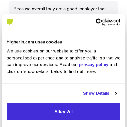
Because overall they are a good employer that
gives flexible benefits and support
Higherin.com uses cookies
What tips or advice would you give to others applying
We use cookies on our website to offer you a
to Network Rail?
personalised experience and to analyse traffic, so that we
can improve our services. Read our
privacy policy
and
N/a
click on 'show details' below to find out more.
Show Details
Allow All