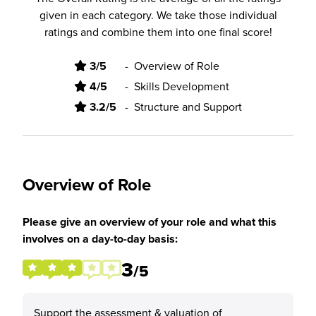
given in each category. We take those individual
ratings and combine them into one final score!
3/5
-
Overview of Role
4/5
-
Skills Development
3.2/5
-
Structure and Support
Overview of Role
Please give an overview of your role and what this
involves on a day-to-day basis:
3
/5
Support the assessment & valuation of