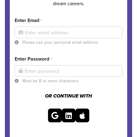
dream careers.
Enter Email
*
Please use your personal email address
Enter Password
*
Must be 8 or more characters
OR CONTINUE WITH