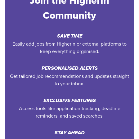
Join the Higherin
Community
SAVE TIME
Easily add jobs from Higherin or external platforms to
keep everything organised.
PERSONALISED ALERTS
Get tailored job recommendations and updates straight
to your inbox.
EXCLUSIVE FEATURES
Access tools like application tracking, deadline
reminders, and saved searches.
STAY AHEAD