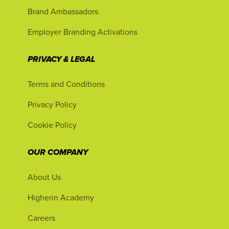
Brand Ambassadors
Employer Branding Activations
PRIVACY & LEGAL
Terms and Conditions
Privacy Policy
Cookie Policy
OUR COMPANY
About Us
Higherin Academy
Careers