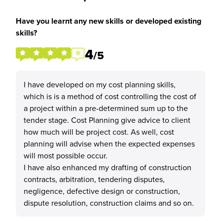
Have you learnt any new skills or developed existing
skills?
4
/5
I have developed on my cost planning skills,
which is is a method of cost controlling the cost of
a project within a pre-determined sum up to the
tender stage. Cost Planning give advice to client
how much will be project cost. As well, cost
planning will advise when the expected expenses
will most possible occur.
I have also enhanced my drafting of construction
contracts, arbitration, tendering disputes,
negligence, defective design or construction,
dispute resolution, construction claims and so on.