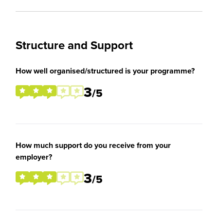
Structure and Support
How well organised/structured is your programme?
3
/5
How much support do you receive from your
employer?
3
/5