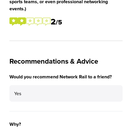
sports teams, or even professional networking
events.)
2
/5
Recommendations & Advice
Would you recommend Network Rail to a friend?
Yes
Why?