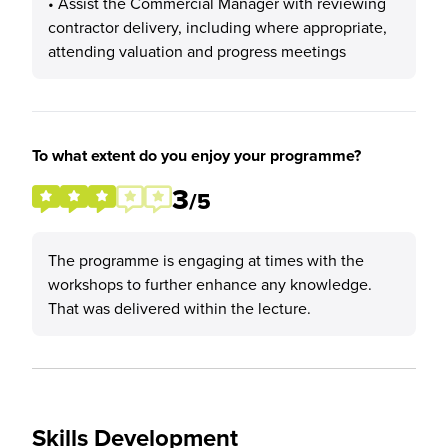
• Assist the Commercial Manager with reviewing
contractor delivery, including where appropriate,
attending valuation and progress meetings
To what extent do you enjoy your programme?
3
/5
The programme is engaging at times with the
workshops to further enhance any knowledge.
That was delivered within the lecture.
Skills Development