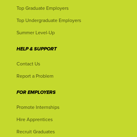
Top Graduate Employers
Top Undergraduate Employers
Summer Level-Up
HELP & SUPPORT
Contact Us
Report a Problem
FOR EMPLOYERS
Promote Internships
Hire Apprentices
Recruit Graduates