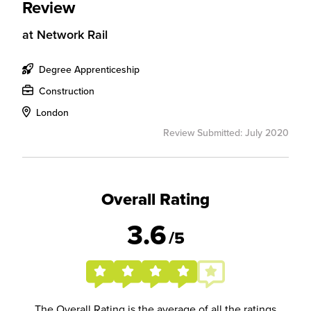
Review
at
Network Rail
Degree Apprenticeship
Construction
London
Review Submitted: July 2020
Overall Rating
3.6
/5
The Overall Rating is the average of all the ratings