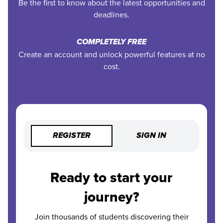
Be the first to know about the latest opportunities and
deadlines.
COMPLETELY FREE
Create an account and unlock powerful features at no
cost.
REGISTER
SIGN IN
Ready to start your
journey?
Join thousands of students discovering their