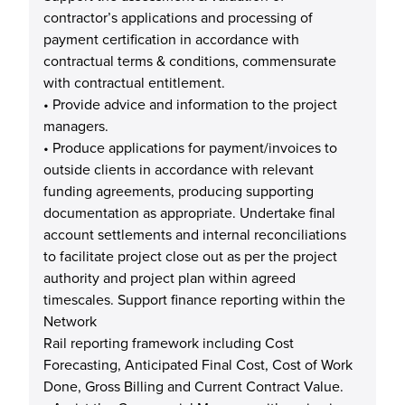
contractor’s applications and processing of
payment certification in accordance with
contractual terms & conditions, commensurate
with contractual entitlement.
• Provide advice and information to the project
managers.
• Produce applications for payment/invoices to
outside clients in accordance with relevant
funding agreements, producing supporting
documentation as appropriate. Undertake final
account settlements and internal reconciliations
to facilitate project close out as per the project
authority and project plan within agreed
timescales. Support finance reporting within the
Network
Rail reporting framework including Cost
Forecasting, Anticipated Final Cost, Cost of Work
Done, Gross Billing and Current Contract Value.