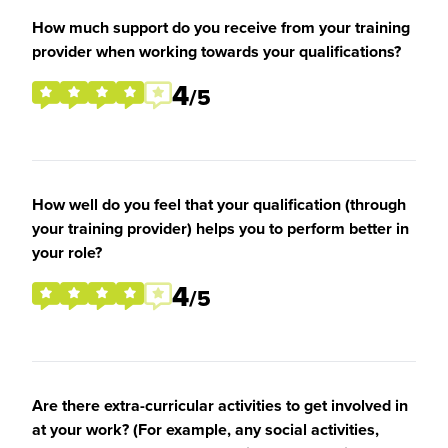
How much support do you receive from your training
provider when working towards your qualifications?
4
/5
How well do you feel that your qualification (through
your training provider) helps you to perform better in
your role?
4
/5
Are there extra-curricular activities to get involved in
at your work? (For example, any social activities,