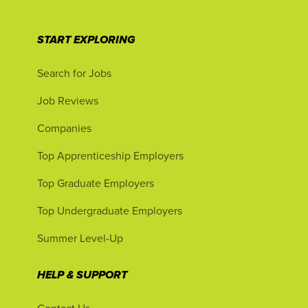
START EXPLORING
Search for Jobs
Job Reviews
Companies
Top Apprenticeship Employers
Top Graduate Employers
Top Undergraduate Employers
Summer Level-Up
HELP & SUPPORT