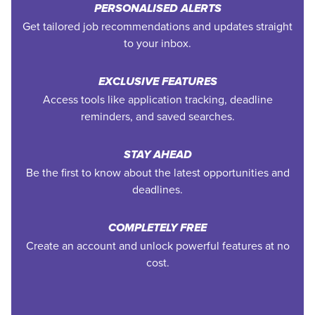
PERSONALISED ALERTS
Get tailored job recommendations and updates straight
to your inbox.
EXCLUSIVE FEATURES
Access tools like application tracking, deadline
reminders, and saved searches.
STAY AHEAD
Be the first to know about the latest opportunities and
deadlines.
COMPLETELY FREE
Create an account and unlock powerful features at no
cost.