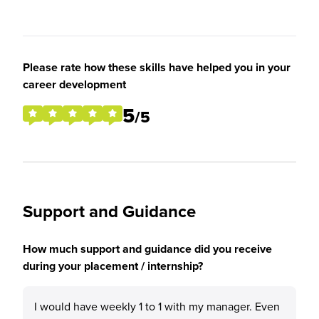
Please rate how these skills have helped you in your
career development
5
/5
Support and Guidance
How much support and guidance did you receive
during your placement / internship?
I would have weekly 1 to 1 with my manager. Even