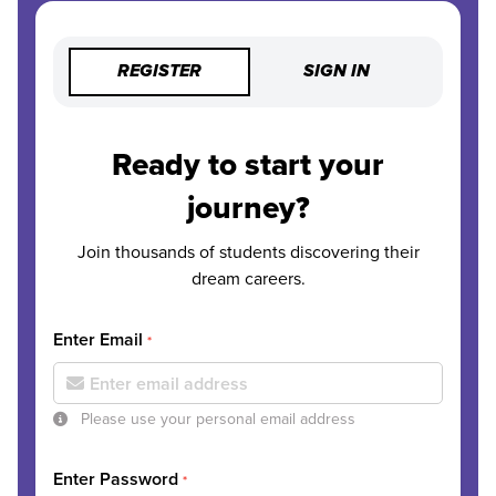
REGISTER
SIGN IN
Ready to start your
journey?
Join thousands of students discovering their
dream careers.
Enter Email
*
Please use your personal email address
Enter Password
*