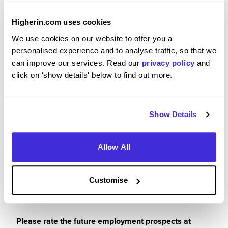
Please rate your level of enjoyment on your
placement / internship
Higherin.com uses cookies
5
/5
We use cookies on our website to offer you a
personalised experience and to analyse traffic, so that we
can improve our services. Read our
privacy policy
and
click on 'show details' below to find out more.
Please rate how your experience met your
expectations
Show Details
5
/5
Allow All
Customise
Future Career Prospects
Please rate the future employment prospects at