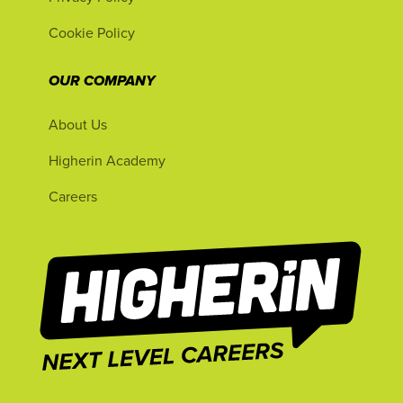
Cookie Policy
OUR COMPANY
About Us
Higherin Academy
Careers