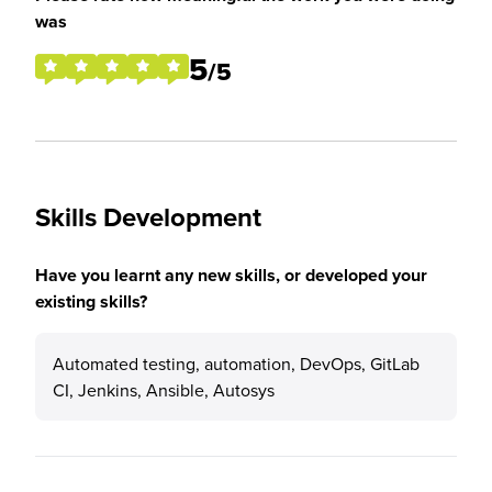
was
5
/5
Skills Development
Have you learnt any new skills, or developed your
existing skills?
Automated testing, automation, DevOps, GitLab
CI, Jenkins, Ansible, Autosys