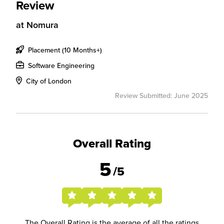
Review
at
Nomura
Placement (10 Months+)
Software Engineering
City of London
Review Submitted: June 2025
Overall Rating
5
/5
The Overall Rating is the average of all the ratings