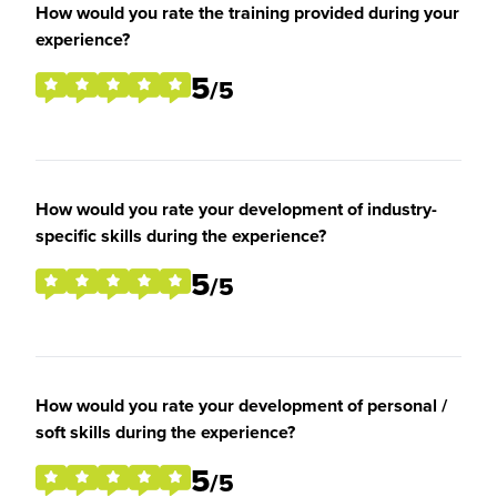
How would you rate the training provided during your
experience?
5
/5
How would you rate your development of industry-
specific skills during the experience?
5
/5
How would you rate your development of personal /
soft skills during the experience?
5
/5