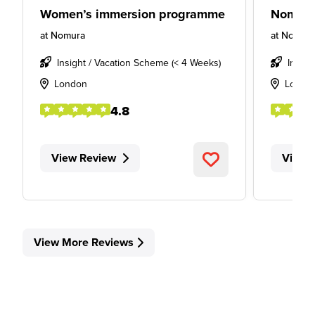
Women’s immersion programme
Nomura 
at
Nomura
at
Nomur
Insight / Vacation Scheme (< 4 Weeks)
Intern
London
Londo
4.8
View Review
View 
View More Reviews