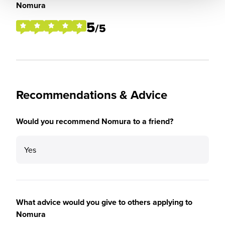
Nomura
5
/5
Recommendations & Advice
Would you recommend Nomura to a friend?
Yes
What advice would you give to others applying to
Nomura