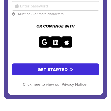
Must be 8 or more characters
OR CONTINUE WITH
GET STARTED
Click here to view our
Privacy Notice
.