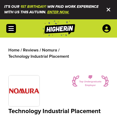
IT'S OUR
1ST BIRTHDAY!
WIN PAID WORK EXPERIENCE
WITH US THIS AUTUMN.
ENTER NOW.
Open menu
Home
/
Reviews
/
Nomura
/
Technology Industrial Placement
Technology Industrial Placement