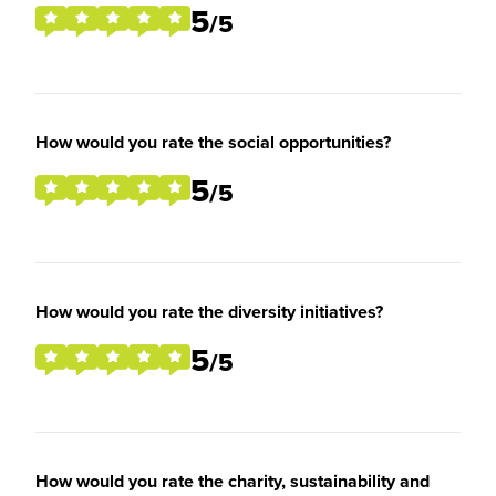
5
/5
How would you rate the social opportunities?
5
/5
How would you rate the diversity initiatives?
5
/5
How would you rate the charity, sustainability and