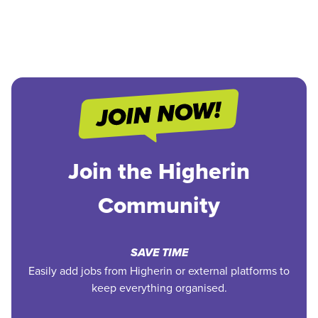
Join the Higherin
Community
SAVE TIME
Easily add jobs from Higherin or external platforms to
keep everything organised.