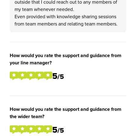
outside that I could reach out to any members of
my team whenever needed.
Even provided with knowledge sharing sessions
from team members and relating team members.
How would you rate the support and guidance from
your line manager?
5
/5
How would you rate the support and guidance from
the wider team?
5
/5