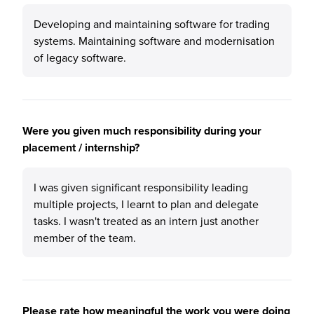
Developing and maintaining software for trading
systems. Maintaining software and modernisation
of legacy software.
Were you given much responsibility during your
placement / internship?
I was given significant responsibility leading
multiple projects, I learnt to plan and delegate
tasks. I wasn't treated as an intern just another
member of the team.
Please rate how meaningful the work you were doing