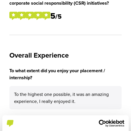
corporate social responsibility (CSR) initiatives?
5
/5
Overall Experience
To what extent did you enjoy your placement /
internship?
To the highest one possible, it was an amazing
experience, I really enjoyed it.