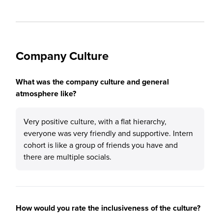
Company Culture
What was the company culture and general
atmosphere like?
Very positive culture, with a flat hierarchy,
everyone was very friendly and supportive. Intern
cohort is like a group of friends you have and
there are multiple socials.
How would you rate the inclusiveness of the culture?