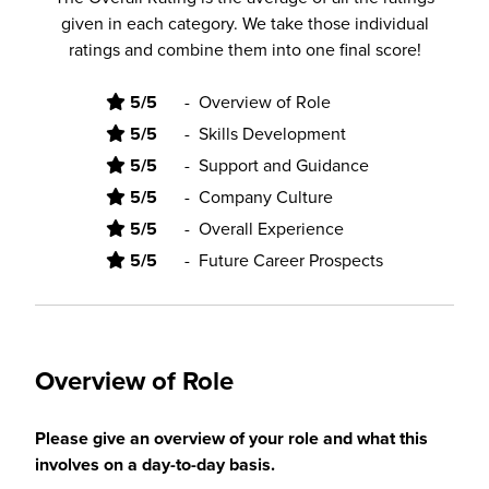
given in each category. We take those individual
ratings and combine them into one final score!
5/5
-
Overview of Role
5/5
-
Skills Development
5/5
-
Support and Guidance
5/5
-
Company Culture
5/5
-
Overall Experience
5/5
-
Future Career Prospects
Overview of Role
Please give an overview of your role and what this
involves on a day-to-day basis.