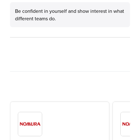
Be confident in yourself and show interest in what
different teams do.