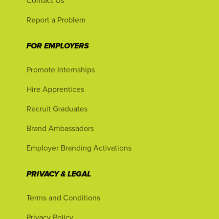
Contact Us
Report a Problem
FOR EMPLOYERS
Promote Internships
Hire Apprentices
Recruit Graduates
Brand Ambassadors
Employer Branding Activations
PRIVACY & LEGAL
Terms and Conditions
Privacy Policy