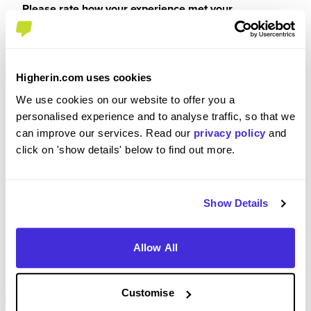
Please rate how your experience met your
expectations
5
/5
Higherin.com uses cookies
We use cookies on our website to offer you a
personalised experience and to analyse traffic, so that we
Were you paid or reimbursed adequately for this
can improve our services. Read our
privacy policy
and
experience?
click on 'show details' below to find out more.
I was paid
Show Details
Allow All
Recommendations and Advice
Customise