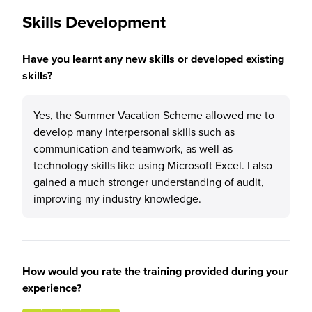
Skills Development
Have you learnt any new skills or developed existing
skills?
Yes, the Summer Vacation Scheme allowed me to
develop many interpersonal skills such as
communication and teamwork, as well as
technology skills like using Microsoft Excel. I also
gained a much stronger understanding of audit,
improving my industry knowledge.
How would you rate the training provided during your
experience?