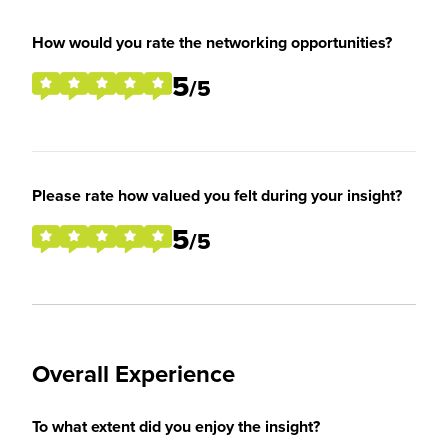
How would you rate the networking opportunities?
5
/5
Please rate how valued you felt during your insight?
5
/5
Overall Experience
To what extent did you enjoy the insight?