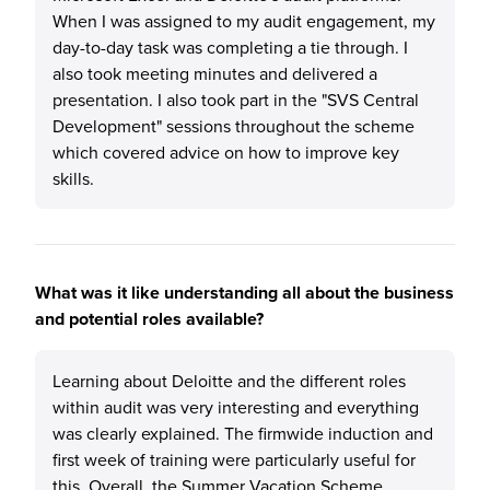
When I was assigned to my audit engagement, my
day-to-day task was completing a tie through. I
also took meeting minutes and delivered a
presentation. I also took part in the "SVS Central
Development" sessions throughout the scheme
which covered advice on how to improve key
skills.
What was it like understanding all about the business
and potential roles available?
Learning about Deloitte and the different roles
within audit was very interesting and everything
was clearly explained. The firmwide induction and
first week of training were particularly useful for
this. Overall, the Summer Vacation Scheme