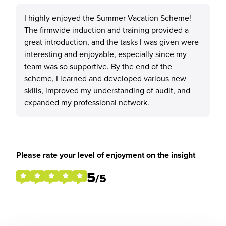
I highly enjoyed the Summer Vacation Scheme!
The firmwide induction and training provided a
great introduction, and the tasks I was given were
interesting and enjoyable, especially since my
team was so supportive. By the end of the
scheme, I learned and developed various new
skills, improved my understanding of audit, and
expanded my professional network.
Please rate your level of enjoyment on the insight
5
/5