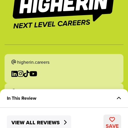
higherin.careers
higherin.apprenticeships
In This Review
Overview of Experience
VIEW ALL REVIEWS
Skills Development
2026 Higherin. All rights reserved.
SAVE