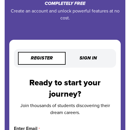
COMPLETELY FREE
Create an account and unlock powerful features at no
cost.
REGISTER
SIGN IN
Ready to start your
journey?
Join thousands of students discovering their
dream careers.
Enter Email
*