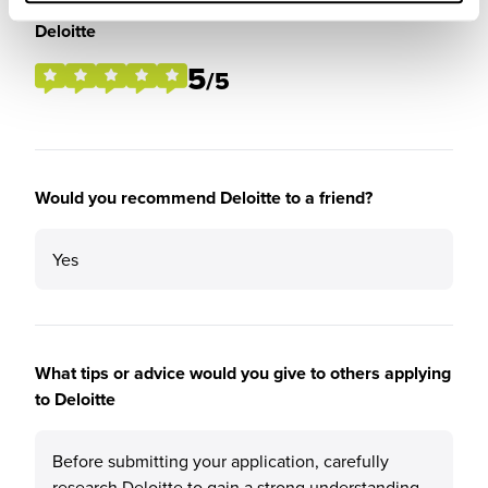
Please rate the future employment prospects at
Deloitte
5
/5
Would you recommend Deloitte to a friend?
Yes
What tips or advice would you give to others applying
to Deloitte
Before submitting your application, carefully
research Deloitte to gain a strong understanding