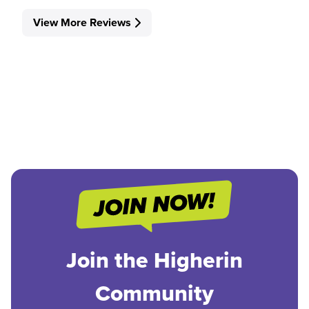
View More Reviews
Join the Higherin
Community