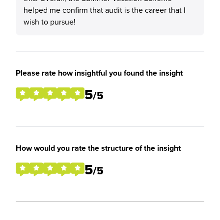
helped me confirm that audit is the career that I
wish to pursue!
Please rate how insightful you found the insight
5
/5
How would you rate the structure of the insight
5
/5