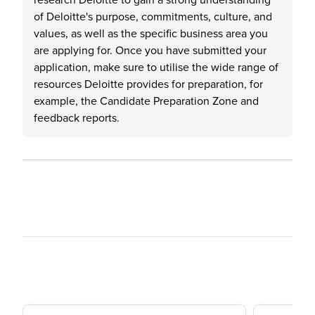
of Deloitte's purpose, commitments, culture, and
values, as well as the specific business area you
are applying for. Once you have submitted your
application, make sure to utilise the wide range of
resources Deloitte provides for preparation, for
example, the Candidate Preparation Zone and
feedback reports.