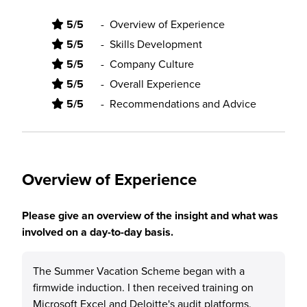
5/5
-
Overview of Experience
5/5
-
Skills Development
5/5
-
Company Culture
5/5
-
Overall Experience
5/5
-
Recommendations and Advice
Overview of Experience
Please give an overview of the insight and what was
involved on a day-to-day basis.
The Summer Vacation Scheme began with a
firmwide induction. I then received training on
Microsoft Excel and Deloitte's audit platforms.