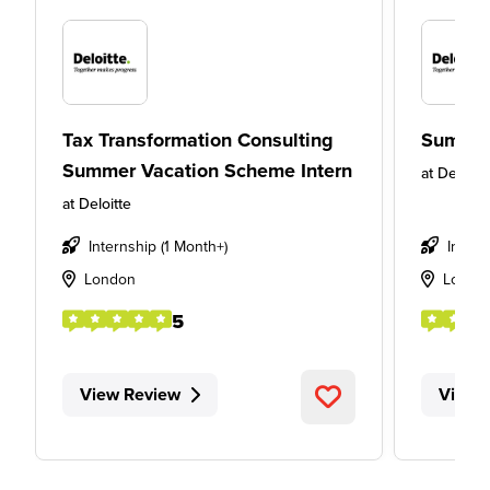
Tax Transformation Consulting
Summer
Summer Vacation Scheme Intern
at
Deloitt
at
Deloitte
Internship (1 Month+)
Intern
London
Londo
5
View Review
View 