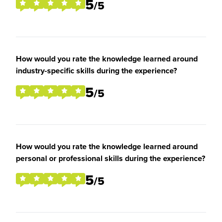
5
/5
How would you rate the knowledge learned around
industry-specific skills during the experience?
5
/5
How would you rate the knowledge learned around
personal or professional skills during the experience?
5
/5