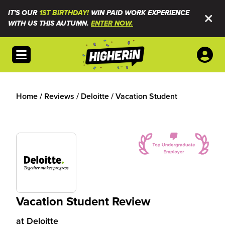
IT'S OUR
1ST BIRTHDAY!
WIN PAID WORK EXPERIENCE
WITH US THIS AUTUMN.
ENTER NOW.
Open menu
Home
/
Reviews
/
Deloitte
/
Vacation Student
Vacation Student Review
at
Deloitte