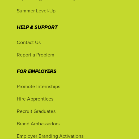
Summer Level-Up
HELP & SUPPORT
Contact Us
Report a Problem
FOR EMPLOYERS
Promote Internships
Hire Apprentices
Recruit Graduates
Brand Ambassadors
Employer Branding Activations