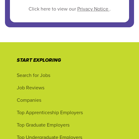
Click here to view our
Privacy Notice
.
START EXPLORING
Search for Jobs
Job Reviews
Companies
Top Apprenticeship Employers
Top Graduate Employers
Top Undergraduate Employers