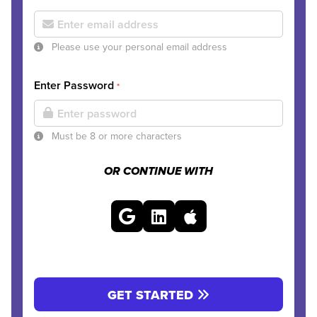
Please use your personal email address
Enter Password
*
Must be 8 or more characters
OR CONTINUE WITH
GET STARTED