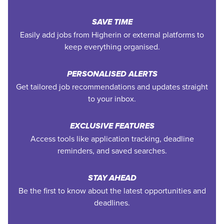
SAVE TIME
Easily add jobs from Higherin or external platforms to
keep everything organised.
PERSONALISED ALERTS
Get tailored job recommendations and updates straight
to your inbox.
EXCLUSIVE FEATURES
Access tools like application tracking, deadline
reminders, and saved searches.
STAY AHEAD
Be the first to know about the latest opportunities and
deadlines.