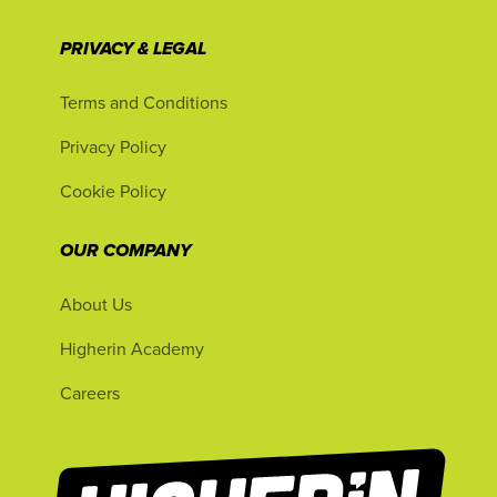
PRIVACY & LEGAL
Terms and Conditions
Privacy Policy
Cookie Policy
OUR COMPANY
About Us
Higherin Academy
Careers