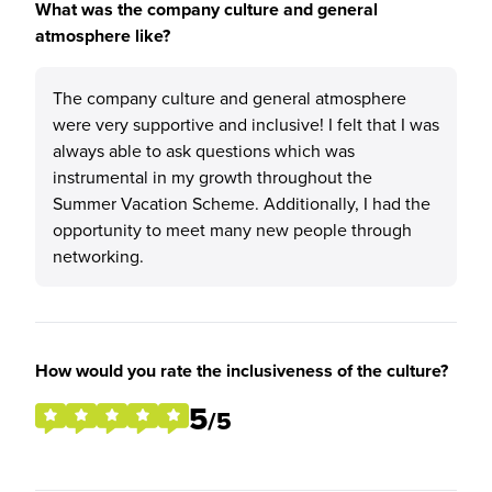
What was the company culture and general
atmosphere like?
The company culture and general atmosphere
were very supportive and inclusive! I felt that I was
always able to ask questions which was
instrumental in my growth throughout the
Summer Vacation Scheme. Additionally, I had the
opportunity to meet many new people through
networking.
How would you rate the inclusiveness of the culture?
5
/5