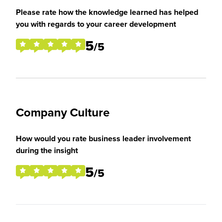
Please rate how the knowledge learned has helped
you with regards to your career development
5
/5
Company Culture
How would you rate business leader involvement
during the insight
5
/5