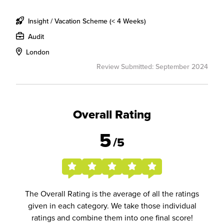
Insight / Vacation Scheme (< 4 Weeks)
Audit
London
Review Submitted: September 2024
Overall Rating
5
/5
The Overall Rating is the average of all the ratings
given in each category. We take those individual
ratings and combine them into one final score!