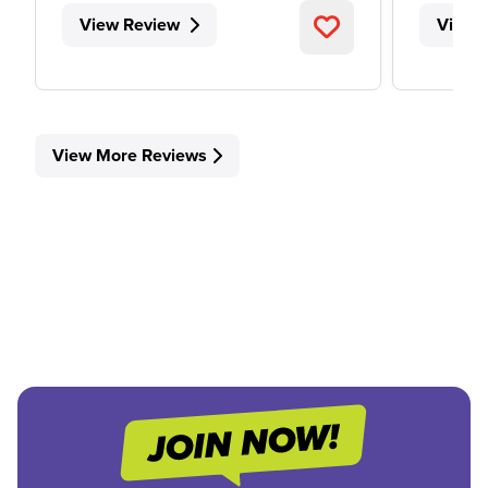
View Review
View 
View More Reviews