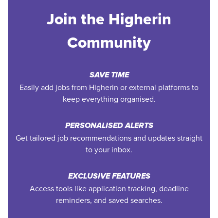
Join the Higherin
Community
SAVE TIME
Easily add jobs from Higherin or external platforms to
keep everything organised.
PERSONALISED ALERTS
Get tailored job recommendations and updates straight
to your inbox.
EXCLUSIVE FEATURES
Access tools like application tracking, deadline
reminders, and saved searches.