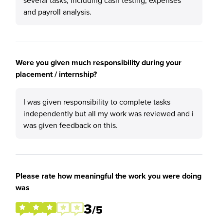
several tasks, including cash testing, expenses
and payroll analysis.
Were you given much responsibility during your
placement / internship?
I was given responsibility to complete tasks
independently but all my work was reviewed and i
was given feedback on this.
Please rate how meaningful the work you were doing
was
3
/5