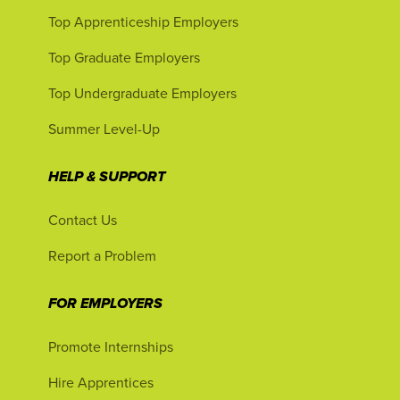
Top Apprenticeship Employers
Top Graduate Employers
Top Undergraduate Employers
Summer Level-Up
HELP & SUPPORT
Contact Us
Report a Problem
FOR EMPLOYERS
Promote Internships
Hire Apprentices