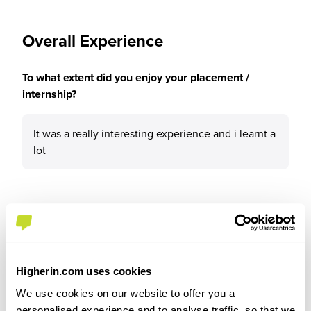
Overall Experience
To what extent did you enjoy your placement /
internship?
It was a really interesting experience and i learnt a
lot
Please rate your level of enjoyment on your
placement / internship
4
/5
Higherin.com uses cookies
We use cookies on our website to offer you a
personalised experience and to analyse traffic, so that we