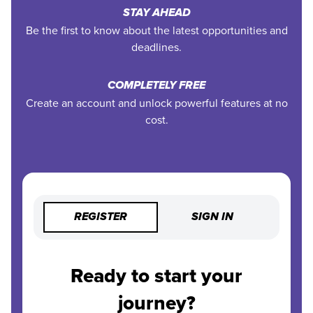
STAY AHEAD
Be the first to know about the latest opportunities and
deadlines.
COMPLETELY FREE
Create an account and unlock powerful features at no
cost.
REGISTER
SIGN IN
Ready to start your
journey?