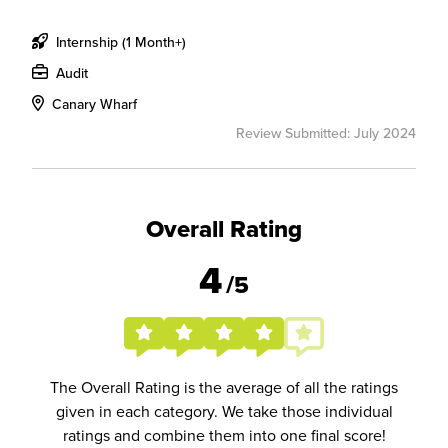
Internship (1 Month+)
Audit
Canary Wharf
Review Submitted: July 2024
Overall Rating
4
/5
The Overall Rating is the average of all the ratings
given in each category. We take those individual
ratings and combine them into one final score!