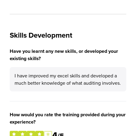
Skills Development
Have you learnt any new skills, or developed your
existing skills?
I have improved my excel skills and developed a
much better knowledge of what auditing involves.
How would you rate the training provided during your
experience?
4
/5