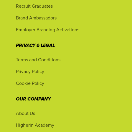
Recruit Graduates
Brand Ambassadors
Employer Branding Activations
PRIVACY & LEGAL
Terms and Conditions
Privacy Policy
Cookie Policy
OUR COMPANY
About Us
Higherin Academy