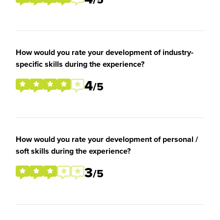
How would you rate your development of industry-
specific skills during the experience?
4
/5
How would you rate your development of personal /
soft skills during the experience?
3
/5