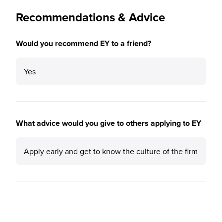
Recommendations & Advice
Would you recommend EY to a friend?
Yes
What advice would you give to others applying to EY
Apply early and get to know the culture of the firm