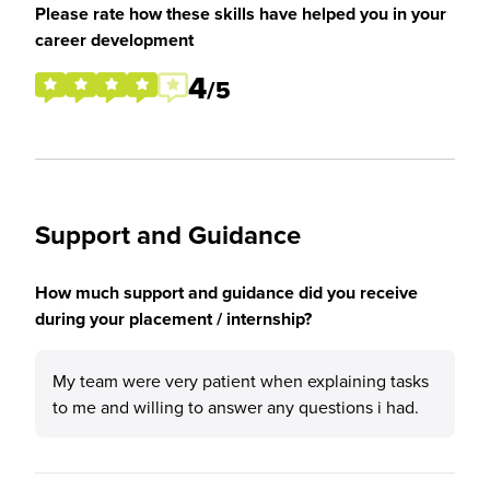
Please rate how these skills have helped you in your
career development
4
/5
Support and Guidance
How much support and guidance did you receive
during your placement / internship?
My team were very patient when explaining tasks
to me and willing to answer any questions i had.