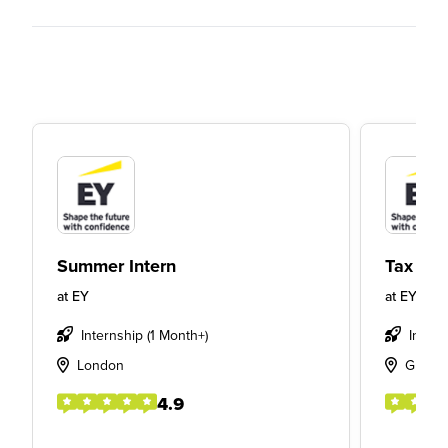
Summer Intern
Tax Int
at
EY
at
EY
Internship (1 Month+)
Intern
London
Glasg
4.9