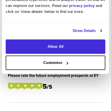
can improve our services. Read our
privacy policy
and
click on 'show details' below to find out more.
Please rate how your experience met your
expectations
4
/5
Show Details
Allow All
Future Career Prospects
Customise
Please rate the future employment prospects at EY
5
/5