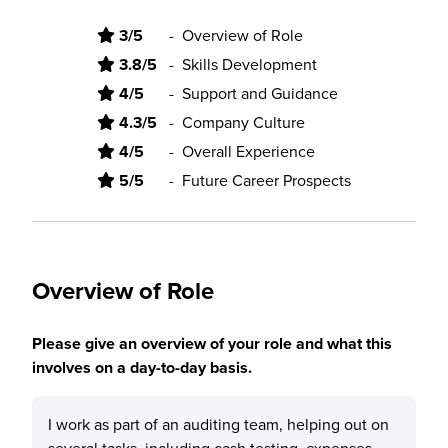
3/5
-
Overview of Role
3.8/5
-
Skills Development
4/5
-
Support and Guidance
4.3/5
-
Company Culture
4/5
-
Overall Experience
5/5
-
Future Career Prospects
Overview of Role
Please give an overview of your role and what this
involves on a day-to-day basis.
I work as part of an auditing team, helping out on