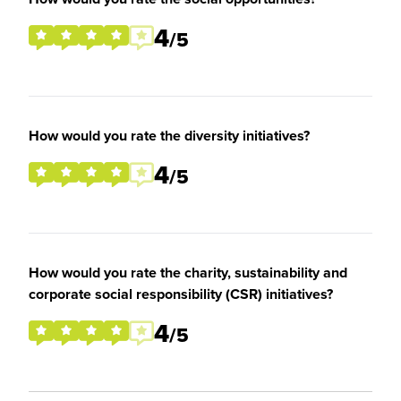
4
/5
How would you rate the diversity initiatives?
4
/5
How would you rate the charity, sustainability and
corporate social responsibility (CSR) initiatives?
4
/5