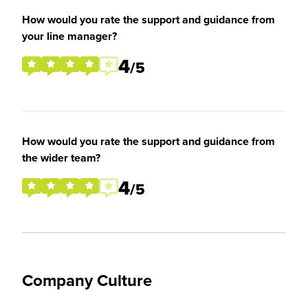
How would you rate the support and guidance from
your line manager?
4
/5
How would you rate the support and guidance from
the wider team?
4
/5
Company Culture