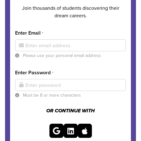
Join thousands of students discovering their
dream careers.
Enter Email
*
Please use your personal email address
Enter Password
*
Must be 8 or more characters
OR CONTINUE WITH