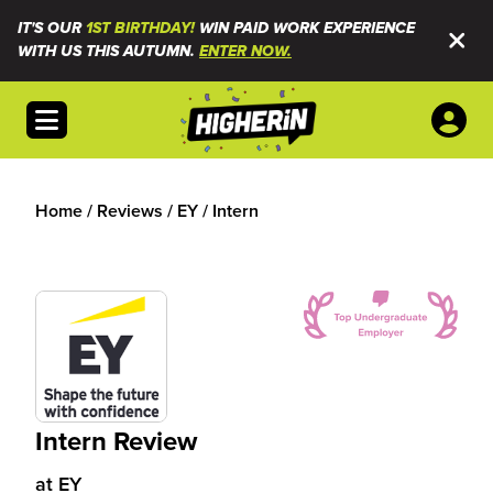
IT'S OUR
1ST BIRTHDAY!
WIN PAID WORK EXPERIENCE
WITH US THIS AUTUMN.
ENTER NOW.
Open menu
Home
/
Reviews
/
EY
/
Intern
Intern Review
at
EY