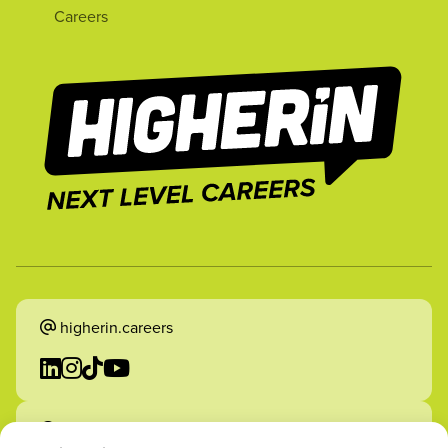
Careers
higherin.careers
higherin.apprenticeships