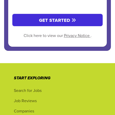
GET STARTED
Click here to view our
Privacy Notice
.
START EXPLORING
Search for Jobs
Job Reviews
Companies