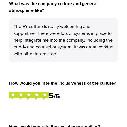
What was the company culture and general
atmosphere like?
The EY culture is really welcoming and
supportive. There were lots of systems in place to
help integrate me into the company, including the
buddy and counsellor system. It was great working
with other interns too.
How would you rate the inclusiveness of the culture?
5
/5
How would you rate the social opportunities?