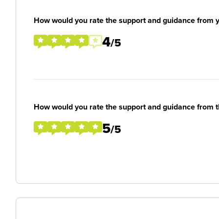
How would you rate the support and guidance from 
4
/5
How would you rate the support and guidance from 
5
/5