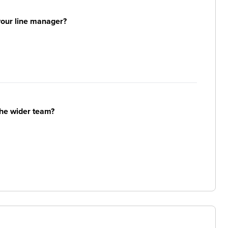
your line manager?
the wider team?