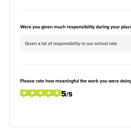
Were you given much responsibility during your plac
Given a lot of responsibility in our school role
Please rate how meaningful the work you were doin
5
/5