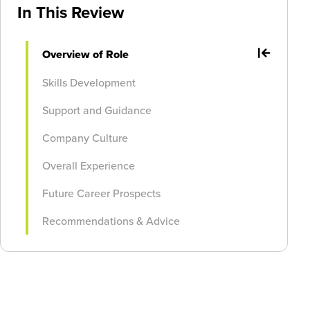
In This Review
Overview of Role
Skills Development
Support and Guidance
Company Culture
Overall Experience
Future Career Prospects
Recommendations & Advice