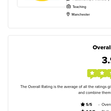
Teaching
Manchester
Overal
3.
The Overall Rating is the average of all the ratings 
and combine them i
5/5
-
Overv