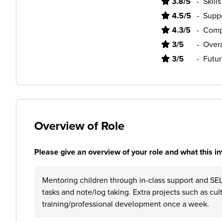
3.8/5
-
Skill
4.5/5
-
Supp
4.3/5
-
Comp
3/5
-
Overa
3/5
-
Futur
Overview of Role
Please give an overview of your role and what this in
Mentoring children through in-class support and SEL 
tasks and note/log taking. Extra projects such as cul
training/professional development once a week.