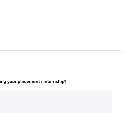
ng your placement / internship?