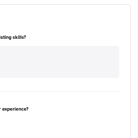
ting skills?
r experience?