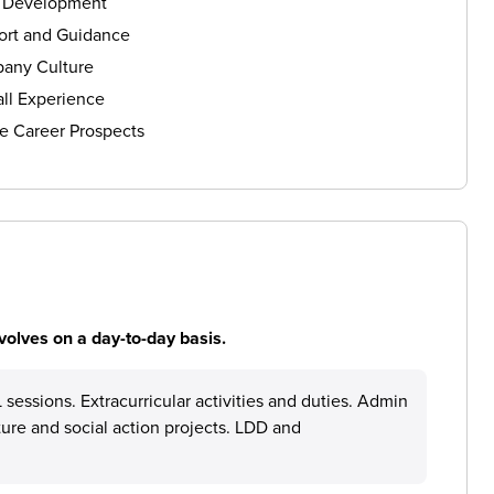
s Development
ort and Guidance
any Culture
ll Experience
e Career Prospects
volves on a day-to-day basis.
sessions. Extracurricular activities and duties. Admin
ture and social action projects. LDD and