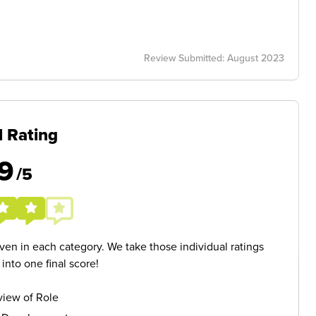
Review Submitted: August 2023
l Rating
9
/5
given in each category. We take those individual ratings
nto one final score!
iew of Role