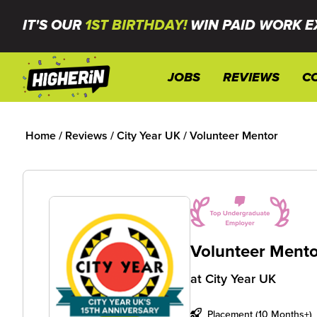
IT'S OUR
1ST BIRTHDAY!
WIN PAID WORK E
JOBS
REVIEWS
C
Home
/
Reviews
/
City Year UK
/
Volunteer Mentor
Volunteer Mento
at
City Year UK
Placement (10 Months+)