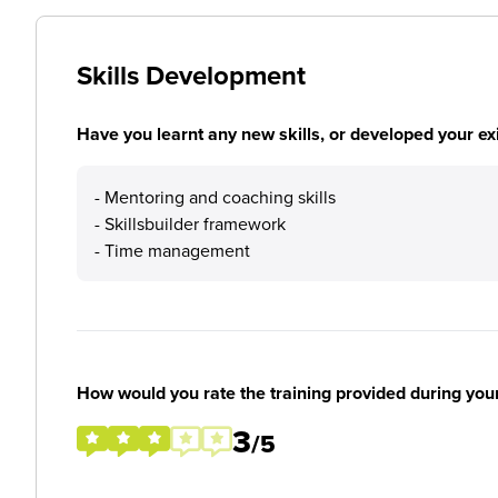
Skills Development
Have you learnt any new skills, or developed your exis
- Mentoring and coaching skills
- Skillsbuilder framework
- Time management
How would you rate the training provided during you
3
/5