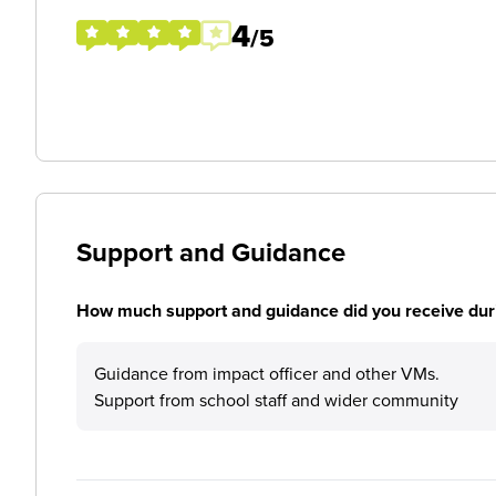
4
/5
Support and Guidance
How much support and guidance did you receive duri
Guidance from impact officer and other VMs.
Support from school staff and wider community