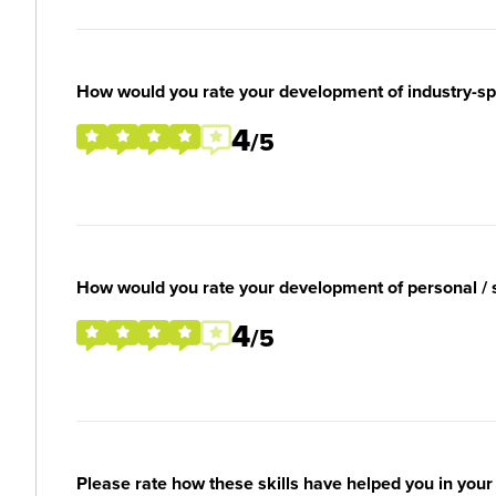
How would you rate your development of industry-spec
4
/5
How would you rate your development of personal / so
4
/5
Please rate how these skills have helped you in you