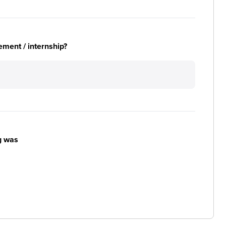
ement / internship?
g was