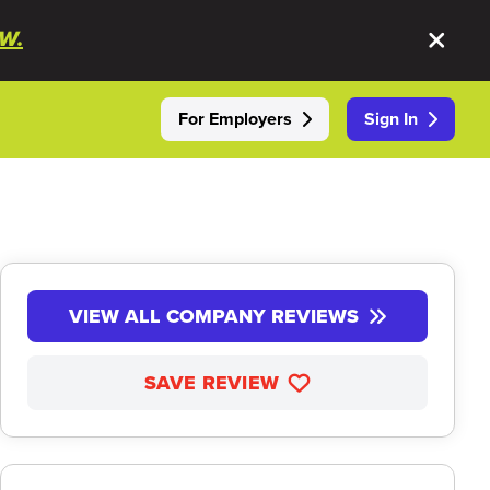
W.
For Employers
Sign In
VIEW ALL COMPANY REVIEWS
SAVE REVIEW