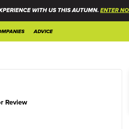
XPERIENCE WITH US THIS AUTUMN.
ENTER NO
OMPANIES
ADVICE
r Review