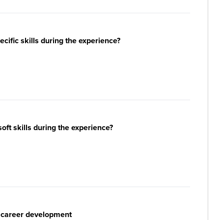
ific skills during the experience?
ft skills during the experience?
r career development