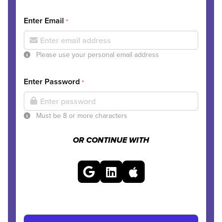
Enter Email
*
Please use your personal email address
Enter Password
*
Must be 8 or more characters
OR CONTINUE WITH