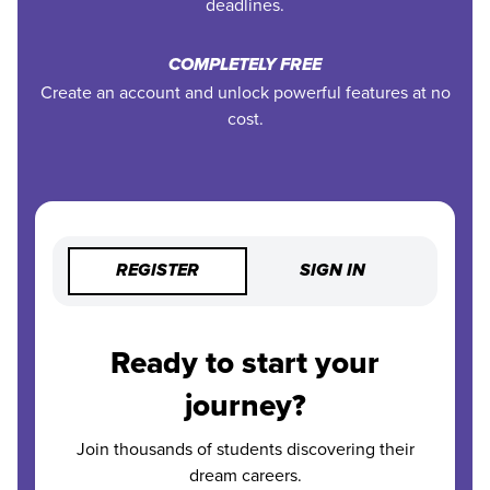
deadlines.
COMPLETELY FREE
Create an account and unlock powerful features at no
cost.
REGISTER
SIGN IN
Ready to start your
journey?
Join thousands of students discovering their
dream careers.