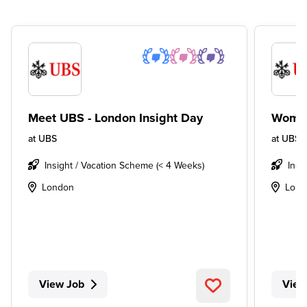
Meet UBS - London Insight Day
Women
at
UBS
at
UBS
Insight / Vacation Scheme (< 4 Weeks)
Insi
London
Lond
View Job
View