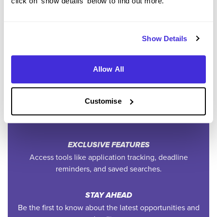
click on 'show details' below to find out more.
Community
Show Details
SAVE TIME
Easily add jobs from Higherin or external platforms to
keep everything organised.
Allow All
PERSONALISED ALERTS
Customise
Get tailored job recommendations and updates straight
to your inbox.
EXCLUSIVE FEATURES
Access tools like application tracking, deadline
reminders, and saved searches.
STAY AHEAD
Be the first to know about the latest opportunities and