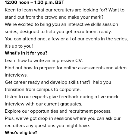
12:00 noon – 1:30 p.m. BST
Keen to learn what our recruiters are looking for?​ Want to
stand out from the crowd and make your mark?
We’re excited to bring you an interactive skills session
series, designed to help you get recruitment ready.
You can attend one, a few or all of our events in the series,
it's up to you!
What’s in it for you?
Learn how to write an impressive CV.
Find out how to prepare for online assessments​ and video
interviews.
Get career ready and develop skills that’ll help you
transition from campus to corporate.
Listen to our experts give feedback during a live mock
interview with our current graduates.
Explore our opportunities and recruitment process.
Plus, we’ve got drop-in sessions where you can ask our
recruiters any questions you might have.
Who’s eligible?