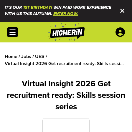
IT'S OUR
1ST BIRTHDAY!
WIN PAID WORK EXPERIENCE
WITH US THIS AUTUMN.
ENTER NOW.
Open menu
Home
/
Jobs
/
UBS
/
Virtual Insight 2026 Get recruitment ready: Skills session
series
Virtual Insight 2026 Get
recruitment ready: Skills session
series