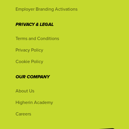
Employer Branding Activations
PRIVACY & LEGAL
Terms and Conditions
Privacy Policy
Cookie Policy
OUR COMPANY
About Us
Higherin Academy
Careers