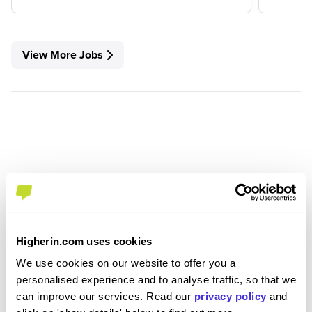
View More Jobs
Higherin.com uses cookies
We use cookies on our website to offer you a
personalised experience and to analyse traffic, so that we
Join the Higherin
can improve our services. Read our
privacy policy
and