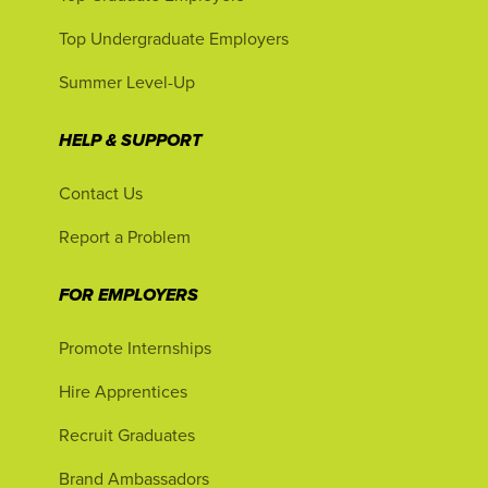
Top Undergraduate Employers
Summer Level-Up
HELP & SUPPORT
Contact Us
Report a Problem
FOR EMPLOYERS
Promote Internships
Hire Apprentices
Recruit Graduates
Brand Ambassadors