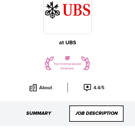
at
UBS
About
4.4/5
SUMMARY
JOB DESCRIPTION