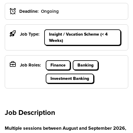
Deadline:
Ongoing
Job Type:
Insight / Vacation Scheme (< 4
Weeks)
Job Roles:
Finance
Banking
Investment Banking
Job Description
Multiple sessions between August and September 2026,