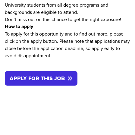
University students from all degree programs and
backgrounds are eligible to attend.
Don’t miss out on this chance to get the right exposure!
How to apply
To apply for this opportunity and to find out more, please
click on the apply button. Please note that applications may
close before the application deadline, so apply early to
avoid disappointment.
APPLY FOR THIS JOB