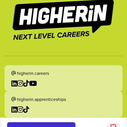
higherin.careers
higherin.apprenticeships