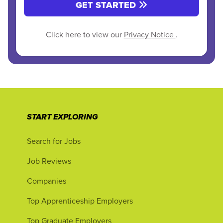
GET STARTED
Click here to view our
Privacy Notice
.
START EXPLORING
Search for Jobs
Job Reviews
Companies
Top Apprenticeship Employers
Top Graduate Employers