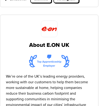
About E.ON UK
We’re one of the UK’s leading energy providers,
working with our customers to help them become
more sustainable at home, helping companies
reduce their business carbon footprint and
supporting communities in minimising the
environmental impact of our cities’ infrastructure