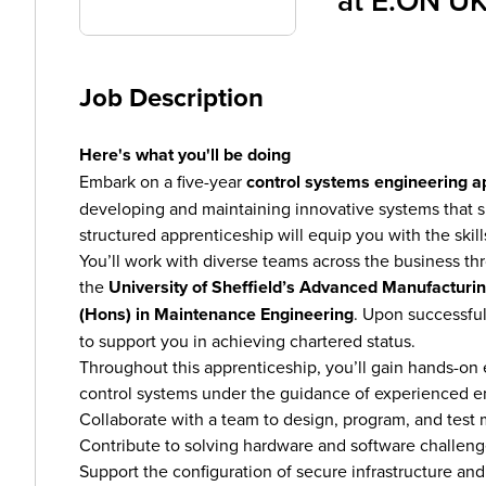
at
E.ON U
Job Description
Here's what you'll be doing
Embark on a five-year
control systems engineering a
developing and maintaining innovative systems that sup
structured apprenticeship will equip you with the skill
You’ll work with diverse teams across the business t
the
University of Sheffield’s Advanced Manufactur
(Hons) in Maintenance Engineering
. Upon successful
to support you in achieving chartered status.
Throughout this apprenticeship, you’ll gain hands-o
control systems under the guidance of experienced en
Collaborate with a team to design, program, and test mi
Contribute to solving hardware and software challeng
Support the configuration of secure infrastructure an