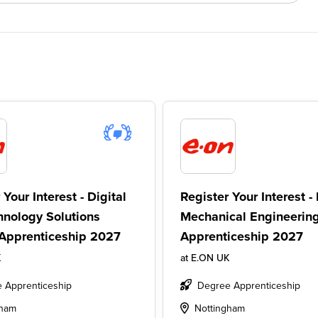
 Your Interest - Digital
Register Your Interest - 
hnology Solutions
Mechanical Engineerin
Apprenticeship 2027
Apprenticeship 2027
K
at
E.ON UK
 Apprenticeship
Degree Apprenticeship
gham
Nottingham