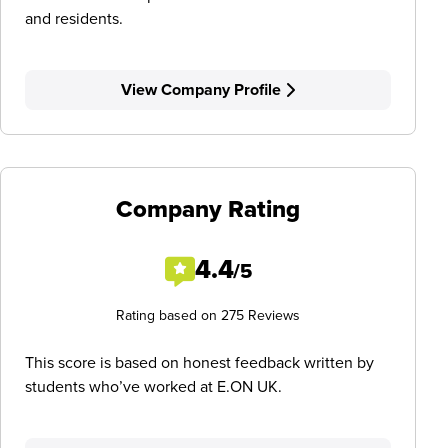
and residents.
View Company Profile
Company Rating
4.4
/5
Rating based on 275 Reviews
This score is based on honest feedback written by
students who’ve worked at E.ON UK.