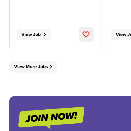
View Job
View J
View More Jobs