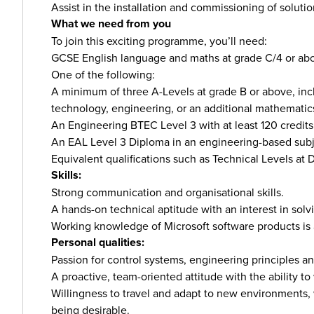
Assist in the installation and commissioning of solutio
What we need from you
To join this exciting programme, you’ll need:
GCSE English language and maths at grade C/4 or ab
One of the following:
A minimum of three A-Levels at grade B or above, inc
technology, engineering, or an additional mathematics
An Engineering BTEC Level 3 with at least 120 credits 
An EAL Level 3 Diploma in an engineering-based subjec
Equivalent qualifications such as Technical Levels at
Skills:
Strong communication and organisational skills.
A hands-on technical aptitude with an interest in sol
Working knowledge of Microsoft software products is
Personal qualities:
Passion for control systems, engineering principles 
A proactive, team-oriented attitude with the ability 
Willingness to travel and adapt to new environments, w
being desirable.