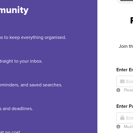
munity
rms to keep everything organised.
Join t
raight to your inbox.
Enter E
 reminders, and saved searches.
Pleas
Enter 
es and deadlines.
Must 
at no cost.