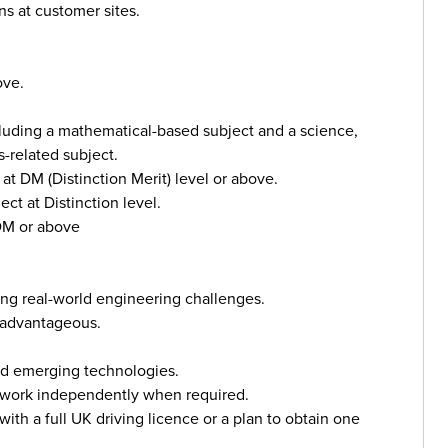
ns at customer sites.
ove.
luding a mathematical-based subject and a science,
-related subject.
at DM (Distinction Merit) level or above.
t at Distinction level.
 DM or above
ving real-world engineering challenges.
 advantageous.
and emerging technologies.
to work independently when required.
ith a full UK driving licence or a plan to obtain one