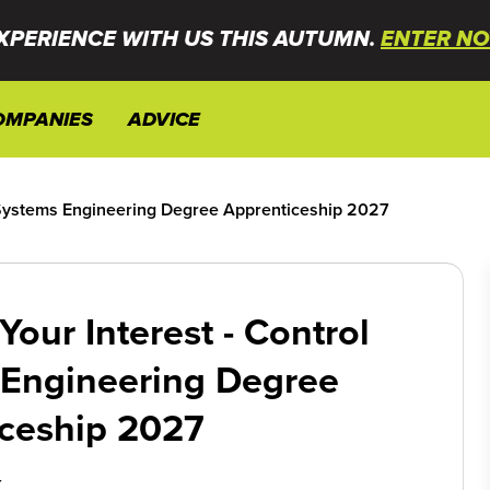
XPERIENCE WITH US THIS AUTUMN.
ENTER NO
OMPANIES
ADVICE
l Systems Engineering Degree Apprenticeship 2027
Your Interest - Control
 Engineering Degree
ceship 2027