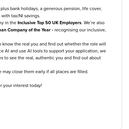
plus bank holidays, a generous pension, life cover,
 with tax/NI savings.
ny in the
Inclusive Top 50 UK Employers
. We’re also
an Company of the Year -
recognising our inclusive,
o know the real you and find out whether the role will
ce AI and use AI tools to support your application, we
s to see the real, authentic you and find out about
 may close them early if all places are filled.
r your interest today!