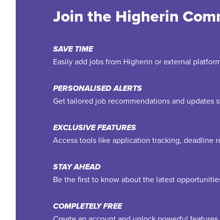
Join the Higherin Com
SAVE TIME
Easily add jobs from Higherin or external platfo
PERSONALISED ALERTS
Get tailored job recommendations and updates st
EXCLUSIVE FEATURES
Access tools like application tracking, deadline
STAY AHEAD
Be the first to know about the latest opportuniti
COMPLETELY FREE
Create an account and unlock powerful features 