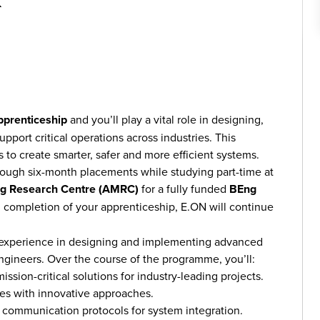
K
pprenticeship
and you’ll play a vital role in designing,
port critical operations across industries. This
s to create smarter, safer and more efficient systems.
hrough six-month placements while studying part-time at
ing Research Centre (AMRC)
for a fully funded
BEng
 completion of your apprenticeship, E.ON will continue
n experience in designing and implementing advanced
gineers. Over the course of the programme, you’ll:
ssion-critical solutions for industry-leading projects.
es with innovative approaches.
d communication protocols for system integration.