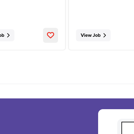
ob
View Job