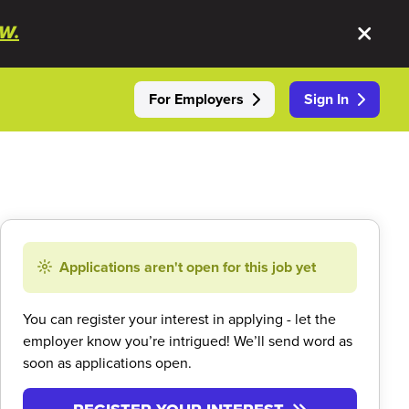
W.
For Employers
Sign In
Applications aren't open for this job yet
You can register your interest in applying - let the
employer know you’re intrigued! We’ll send word as
soon as applications open.