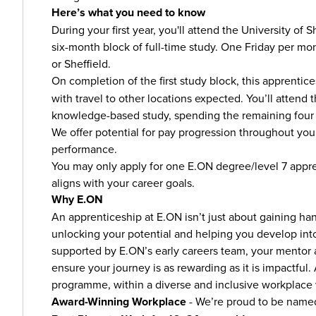
Here’s what you need to know
During your first year, you'll attend the University of 
six-month block of full-time study. One Friday per mon
or Sheffield.
On completion of the first study block, this apprentice
with travel to other locations expected. You’ll attend 
knowledge-based study, spending the remaining four d
We offer potential for pay progression throughout y
performance.
You may only apply for one E.ON degree/level 7 appr
aligns with your career goals.
Why E.ON
An apprenticeship at E.ON isn’t just about gaining ha
unlocking your potential and helping you develop into
supported by E.ON’s early careers team, your mentor
ensure your journey is as rewarding as it is impactful
programme, within a diverse and inclusive workplace 
Award-Winning Workplace
- We’re proud to be name