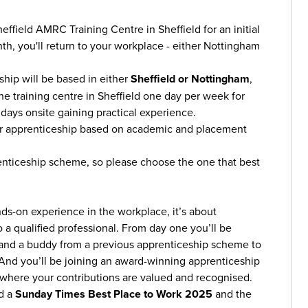
Sheffield AMRC Training Centre in Sheffield for an initial
th, you'll return to your workplace - either Nottingham
ship will be based in either
Sheffield or Nottingham
,
the training centre in Sheffield one day per week for
ays onsite gaining practical experience.
our apprenticeship based on academic and placement
enticeship scheme, so please choose the one that best
nds-on experience in the workplace, it’s about
 a qualified professional. From day one you’ll be
 and a buddy from a previous apprenticeship scheme to
. And you’ll be joining an award-winning apprenticeship
where your contributions are valued and recognised.
d a
Sunday Times Best Place to Work 2025
and the