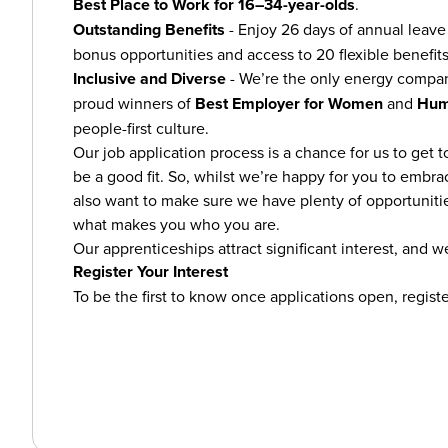
Best Place to Work for 16–34-year-olds
.
Outstanding Benefits
- Enjoy 26 days of annual leave 
bonus opportunities and access to 20 flexible benefits
Inclusive and Diverse
- We’re the only energy compa
proud winners of
Best Employer for Women
and
Hum
people-first culture.
Our job application process is a chance for us to get t
be a good fit. So, whilst we’re happy for you to embra
also want to make sure we have plenty of opportunitie
what makes you who you are.
Our apprenticeships attract significant interest, and we
Register Your Interest
To be the first to know once applications open, registe