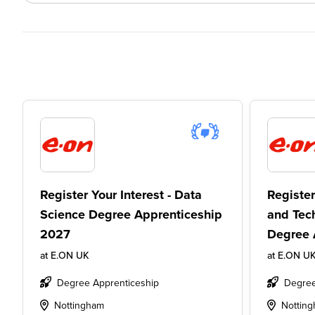
Register Your Interest - Data
Register
Science Degree Apprenticeship
and Tec
2027
Degree 
at
E.ON UK
at
E.ON U
Degree Apprenticeship
Degree
Nottingham
Nottin