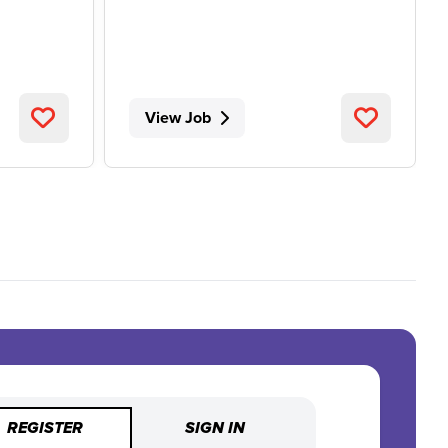
View Job
REGISTER
SIGN IN