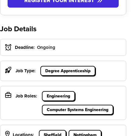
REGISTER YOUR INTEREST
Job Details
Deadline:
Ongoing
Job Type:
Degree Apprenticeship
Job Roles:
Engineering
Computer Systems Engineering
Locations:
Sheffield
Nottingham