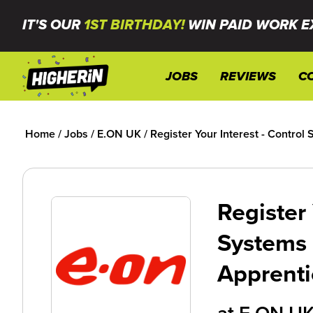
IT'S OUR
1ST BIRTHDAY!
WIN PAID WORK E
JOBS
REVIEWS
C
Home
/
Jobs
/
E.ON UK
/
Register Your Interest - Contro
Register 
Systems
Apprenti