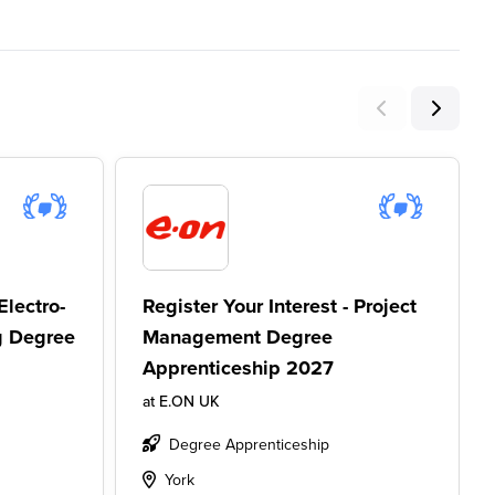
Electro-
Register Your Interest - Project
g Degree
Management Degree
Apprenticeship 2027
at
E.ON UK
Degree Apprenticeship
York