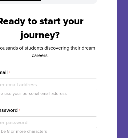
Ready to start your
journey?
housands of students discovering their dream
careers.
mail
*
e use your personal email address
Password
*
be 8 or more characters