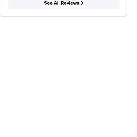
See All Reviews