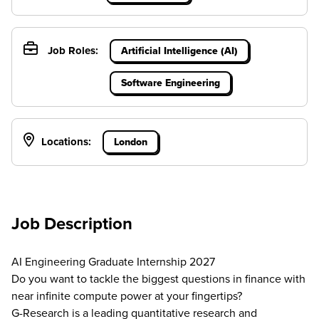
Job Roles:
Artificial Intelligence (AI)
Software Engineering
Locations:
London
Job Description
AI Engineering Graduate Internship 2027
Do you want to tackle the biggest questions in finance with
near infinite compute power at your fingertips?
G-Research is a leading quantitative research and