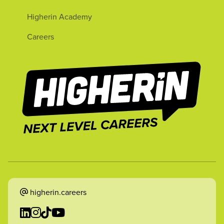
Higherin Academy
Careers
higherin.careers