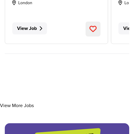
London
Lond
View Job
View
View More Jobs