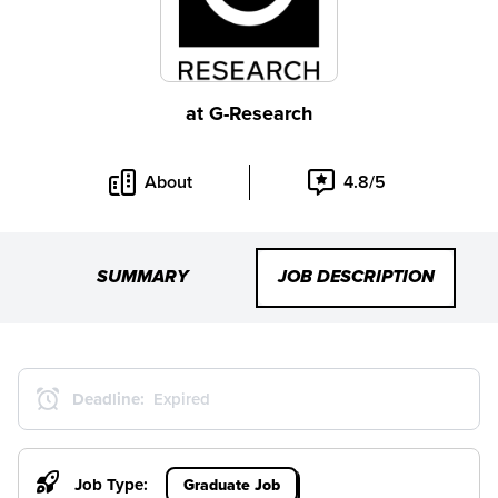
at
G-Research
About
4.8/5
SUMMARY
JOB DESCRIPTION
Deadline:
Expired
Job Type:
Graduate Job