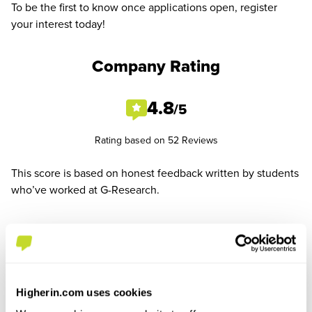
To be the first to know once applications open, register
your interest today!
Company Rating
4.8
/5
Rating based on 52 Reviews
This score is based on honest feedback written by students
who’ve worked at G-Research.
See All Reviews
Higherin.com uses cookies