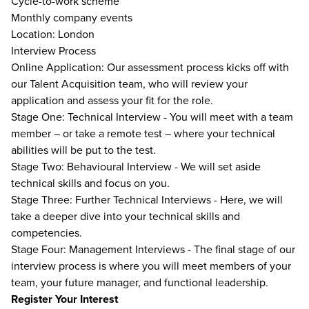
Cycle-to-work scheme
Monthly company events
Location: London
Interview Process
Online Application: Our assessment process kicks off with
our Talent Acquisition team, who will review your
application and assess your fit for the role.
Stage One: Technical Interview - You will meet with a team
member – or take a remote test – where your technical
abilities will be put to the test.
Stage Two: Behavioural Interview - We will set aside
technical skills and focus on you.
Stage Three: Further Technical Interviews - Here, we will
take a deeper dive into your technical skills and
competencies.
Stage Four: Management Interviews - The final stage of our
interview process is where you will meet members of your
team, your future manager, and functional leadership.
Register Your Interest