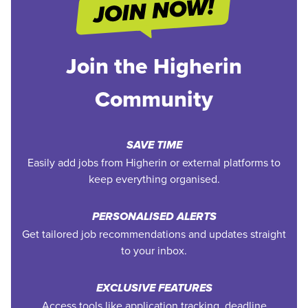
Join the Higherin
Community
SAVE TIME
Easily add jobs from Higherin or external platforms to
keep everything organised.
PERSONALISED ALERTS
Get tailored job recommendations and updates straight
to your inbox.
EXCLUSIVE FEATURES
Access tools like application tracking, deadline