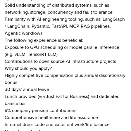
Solid understanding of distributed systems, such as
networking, storage, concurrency and fault tolerance
Familiarity with AI engineering tooling, such as: LangGraph
/ LangChain, Pydantic, FastAPI, MCP, RAG pipelines,
Agentic workflows
The following experience is beneficial:
Exposure to GPU scheduling or model-parallel inference
(e.g. vLLM, TensorRT-LLM)
Contributions to open-source AI infrastructure projects
Why should you apply?
Highly competitive compensation plus annual discretionary
bonus
30 days’ annual leave
Lunch provided (via Just Eat for Business) and dedicated
barista bar
9% company pension contributions
Comprehensive healthcare and life assurance
Informal dress code and excellent work/life balance