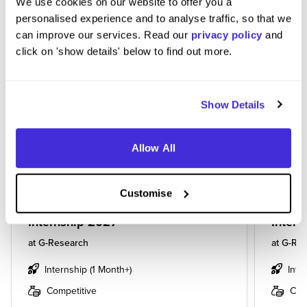
We use cookies on our website to offer you a
personalised experience and to analyse traffic, so that we
BASED ON THE JOBS YOU VIEWED,
can improve our services. Read our
privacy policy
and
YOU MIGHT BE INTERESTED IN...
click on 'show details' below to find out more.
Show Details
Allow All
Customise
Natural Language Processing
Machi
Internship 2027
Intern
at
G-Research
at
G-Res
Internship (1 Month+)
Inte
Competitive
Com