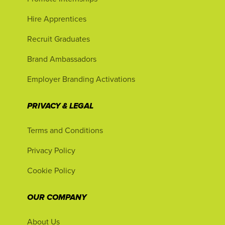
Hire Apprentices
Recruit Graduates
Brand Ambassadors
Employer Branding Activations
PRIVACY & LEGAL
Terms and Conditions
Privacy Policy
Cookie Policy
OUR COMPANY
About Us