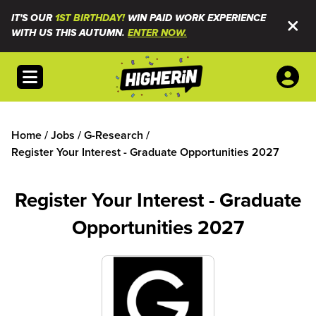
IT'S OUR
1ST BIRTHDAY!
WIN PAID WORK EXPERIENCE
WITH US THIS AUTUMN.
ENTER NOW.
Open menu
Home
/
Jobs
/
G-Research
/
Register Your Interest - Graduate Opportunities 2027
Register Your Interest - Graduate
Opportunities 2027