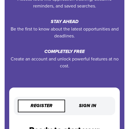
reminders, and saved searches.
STAY AHEAD
Be the first to know about the latest opportunities and
deadlines.
COMPLETELY FREE
Create an account and unlock powerful features at no
cost.
REGISTER
SIGN IN