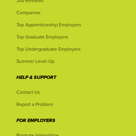
Job Reviews
Companies
Top Apprenticeship Employers
Top Graduate Employers
Top Undergraduate Employers
Summer Level-Up
HELP & SUPPORT
Contact Us
Report a Problem
FOR EMPLOYERS
Promote Internships