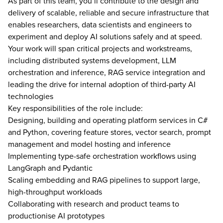
As part of this team, you’ll contribute to the design and
delivery of scalable, reliable and secure infrastructure that
enables researchers, data scientists and engineers to
experiment and deploy AI solutions safely and at speed.
Your work will span critical projects and workstreams,
including distributed systems development, LLM
orchestration and inference, RAG service integration and
leading the drive for internal adoption of third-party AI
technologies
Key responsibilities of the role include:
Designing, building and operating platform services in C#
and Python, covering feature stores, vector search, prompt
management and model hosting and inference
Implementing type-safe orchestration workflows using
LangGraph and Pydantic
Scaling embedding and RAG pipelines to support large,
high-throughput workloads
Collaborating with research and product teams to
productionise AI prototypes