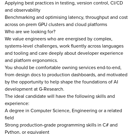
Applying best practices in testing, version control, CI/CD
and observability
Benchmarking and optimising latency, throughput and cost
across on-prem GPU clusters and cloud platforms
Who are we looking for?
We value engineers who are energised by complex,
systems-level challenges, work fluently across languages
and tooling and care deeply about developer experience
and platform ergonomics.
You should be comfortable owning services end-to-end,
from design docs to production dashboards, and motivated
by the opportunity to help shape the foundations of AI
development at G-Research.
The ideal candidate will have the following skills and
experience:
A degree in Computer Science, Engineering or a related
field
Strong production-grade programming skills in C# and
Python, or equivalent