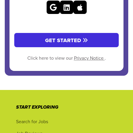
GET STARTED
Click here to view our
Privacy Notice
.
START EXPLORING
Search for Jobs