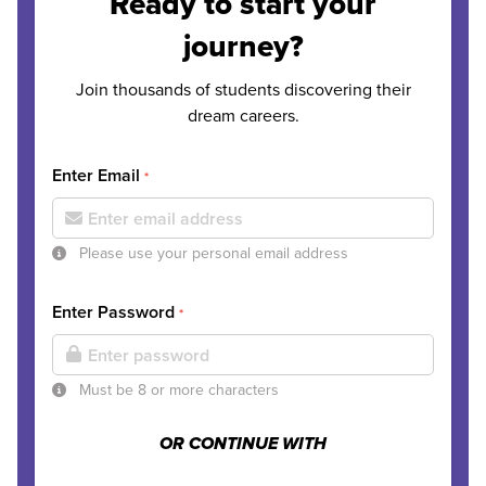
Ready to start your
journey?
Join thousands of students discovering their
dream careers.
Enter Email
*
Please use your personal email address
Enter Password
*
Must be 8 or more characters
OR CONTINUE WITH