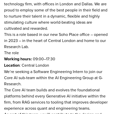
technology firm, with offices in London and Dallas. We are
proud to employ some of the best people in their field and
to nurture their talent in a dynamic, flexible and highly
stimulating culture where world-beating ideas are
cultivated and rewarded.
This is a role based in our new Soho Place office – opened
in 2023 – in the heart of Central London and home to our
Research Lab.
The role
Working hours:
09:00–17:30
Location
: Central London
We’re seeking a Software Engineering Intern to join our
Core AI sub-team within the AI Engineering Group at G-
Research.
The Core AI team builds and evolves the foundational
platforms behind every Generative AI initiative within the
firm, from RAG services to tooling that improves developer
experience across quant and engineering teams.