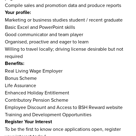
Compile sales and promotion data and produce reports
Your profile:
Marketing or business studies student / recent graduate
Basic Excel and PowerPoint skills
Good communicator and team player
Organised, proactive and eager to learn
Willing to travel locally; driving license desirable but not
required
Benefits:
Real Living Wage Employer
Bonus Scheme
Life Assurance
Enhanced Holiday Entitlement
Contributory Pension Scheme
Employee Discount and Access to BSH Reward website
Training and Development Opportunities
Register Your Interest
To be the first to know once applications open, register