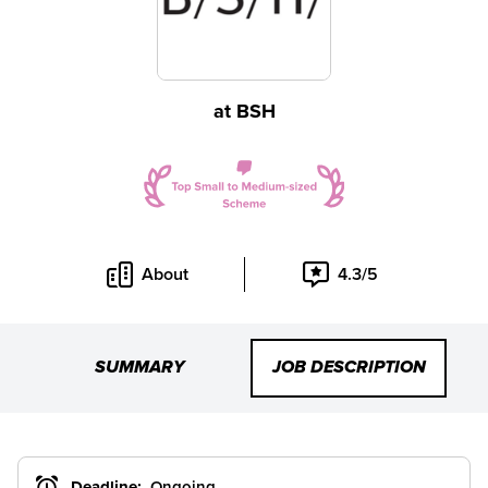
at
BSH
About
4.3/5
SUMMARY
JOB DESCRIPTION
Deadline:
Ongoing