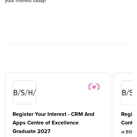
your interest today!
Register Your Interest - CRM And
Regist
Apps Centre of Excellence
Conte
Graduate 2027
at
BSH