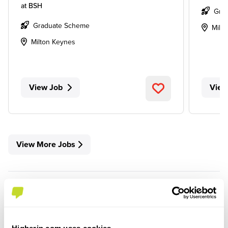
at
BSH
Gra
Graduate Scheme
Milt
Milton Keynes
View Job
View
View More Jobs