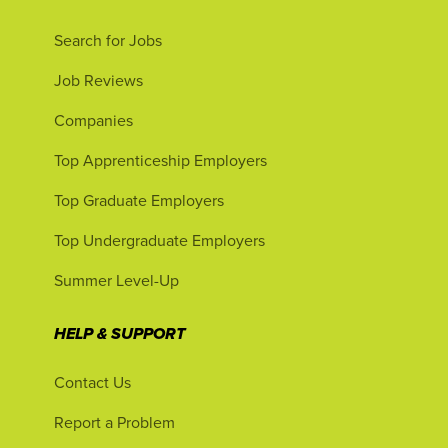
Search for Jobs
Job Reviews
Companies
Top Apprenticeship Employers
Top Graduate Employers
Top Undergraduate Employers
Summer Level-Up
HELP & SUPPORT
Contact Us
Report a Problem