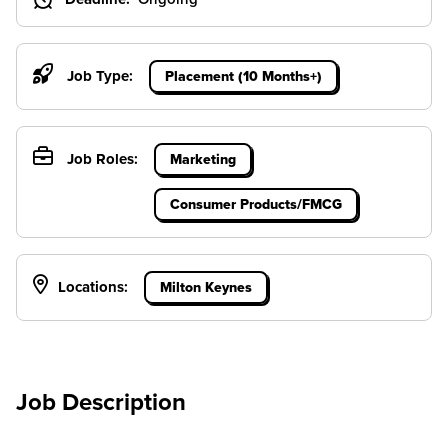
Job Type:
Placement (10 Months+)
Job Roles:
Marketing
Consumer Products/FMCG
Locations:
Milton Keynes
Job Description