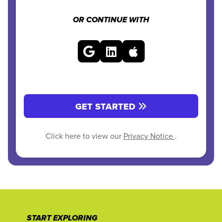
OR CONTINUE WITH
GET STARTED
Click here to view our
Privacy Notice
.
START EXPLORING