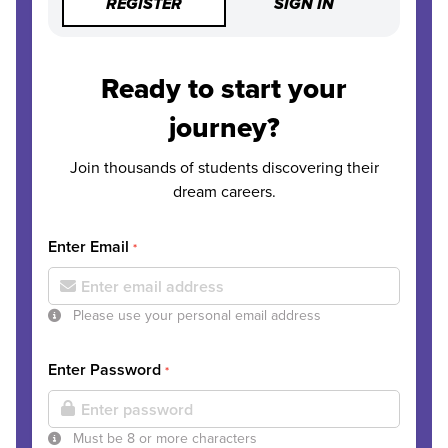
REGISTER
SIGN IN
Ready to start your
journey?
Join thousands of students discovering their
dream careers.
Enter Email
*
Please use your personal email address
Enter Password
*
Must be 8 or more characters