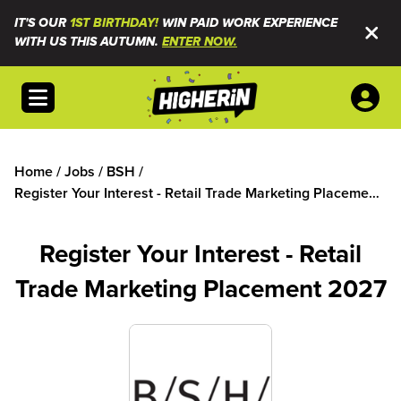
IT'S OUR
1ST BIRTHDAY!
WIN PAID WORK EXPERIENCE
WITH US THIS AUTUMN.
ENTER NOW.
Open menu
Home
/
Jobs
/
BSH
/
Register Your Interest - Retail Trade Marketing Placement
2027
Register Your Interest - Retail
Trade Marketing Placement 2027