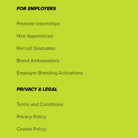
FOR EMPLOYERS
Promote Internships
Hire Apprentices
Recruit Graduates
Brand Ambassadors
Employer Branding Activations
PRIVACY & LEGAL
Terms and Conditions
Privacy Policy
Cookie Policy