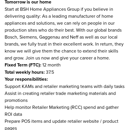
Tomorrow is our home
Start at BSH Home Appliances Group if you believe in
delivering quality: As a leading manufacturer of home
appliances and solutions, we can rely on people in our
production sites who do their best. With our global brands
Bosch, Siemens, Gaggenau and Neff as well as our local
brands, we fully trust in their excellent work. In return, they
know we will give them the chance to extend their skills
and grow. Join us now and give your career a home.
Fixed Term (FTC):
12 month
Total weekly hours:
37.5
Your responsibilities:
Support KAMs and retailer marketing teams with daily tasks
Assist in creating retailer trade marketing materials and
promotions
Help monitor Retailer Marketing (RCC) spend and gather
ROI data
Prepare POS items and update retailer website / product
pages