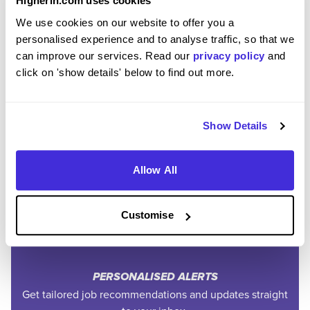
Higherin.com uses cookies
We use cookies on our website to offer you a
personalised experience and to analyse traffic, so that we
can improve our services. Read our
privacy policy
and
click on 'show details' below to find out more.
Join the Higherin
Show Details
Community
Allow All
SAVE TIME
Customise
Easily add jobs from Higherin or external platforms to
keep everything organised.
PERSONALISED ALERTS
Get tailored job recommendations and updates straight