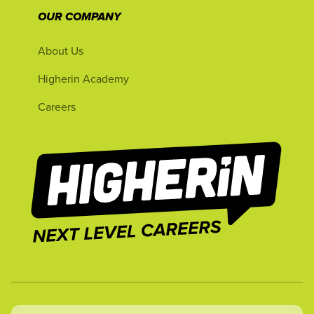
OUR COMPANY
About Us
Higherin Academy
Careers