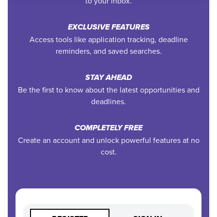
to your inbox.
EXCLUSIVE FEATURES
Access tools like application tracking, deadline
reminders, and saved searches.
STAY AHEAD
Be the first to know about the latest opportunities and
deadlines.
COMPLETELY FREE
Create an account and unlock powerful features at no
cost.