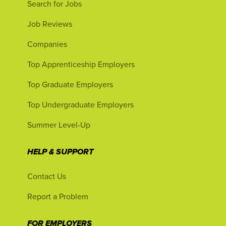
Search for Jobs
Job Reviews
Companies
Top Apprenticeship Employers
Top Graduate Employers
Top Undergraduate Employers
Summer Level-Up
HELP & SUPPORT
Contact Us
Report a Problem
FOR EMPLOYERS