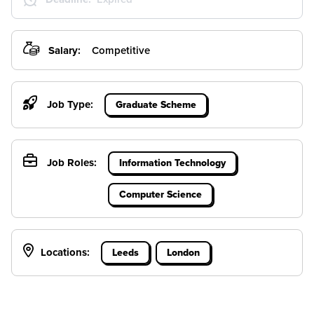
Salary:
Competitive
Job Type:
Graduate Scheme
Job Roles:
Information Technology
Computer Science
Locations:
Leeds
London