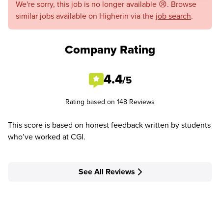
We're sorry, this job is no longer available 😢. Browse
similar jobs available on Higherin via the
job search
.
Company Rating
4.4
/5
Rating based on 148 Reviews
This score is based on honest feedback written by students
who’ve worked at CGI.
See All Reviews