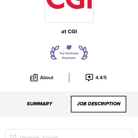
at
CGI
About
4.4/5
SUMMARY
JOB DESCRIPTION
Deadline:
Expired