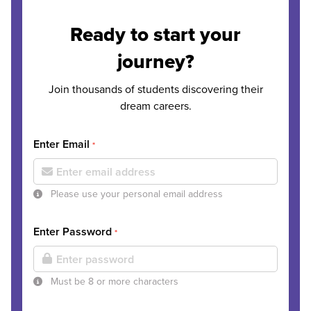
Ready to start your
journey?
Join thousands of students discovering their
dream careers.
Enter Email
*
Please use your personal email address
Enter Password
*
Must be 8 or more characters