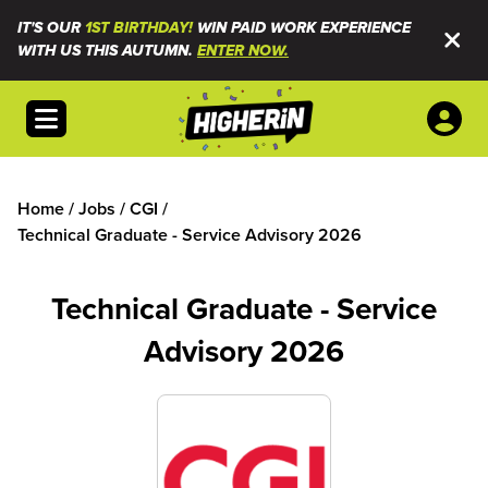
IT'S OUR
1ST BIRTHDAY!
WIN PAID WORK EXPERIENCE
WITH US THIS AUTUMN.
ENTER NOW.
Open menu
Home
/
Jobs
/
CGI
/
Technical Graduate - Service Advisory 2026
Technical Graduate - Service
Advisory 2026