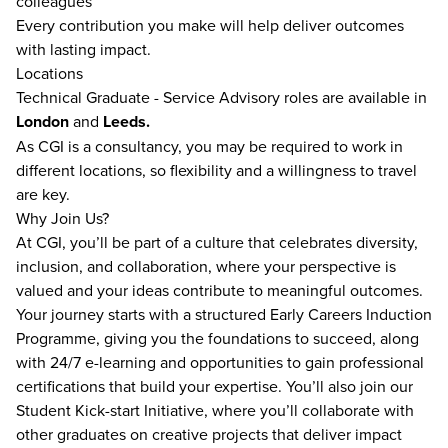
colleagues
Every contribution you make will help deliver outcomes
with lasting impact.
Locations
Technical Graduate - Service Advisory roles are available in
London
and
Leeds.
As CGI is a consultancy, you may be required to work in
different locations, so flexibility and a willingness to travel
are key.
Why Join Us?
At CGI, you’ll be part of a culture that celebrates diversity,
inclusion, and collaboration, where your perspective is
valued and your ideas contribute to meaningful outcomes.
Your journey starts with a structured Early Careers Induction
Programme, giving you the foundations to succeed, along
with 24/7 e-learning and opportunities to gain professional
certifications that build your expertise. You’ll also join our
Student Kick-start Initiative, where you’ll collaborate with
other graduates on creative projects that deliver impact