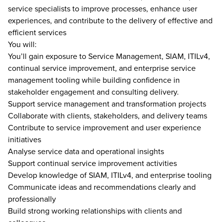
service specialists to improve processes, enhance user
experiences, and contribute to the delivery of effective and
efficient services
You will:
You’ll gain exposure to Service Management, SIAM, ITILv4,
continual service improvement, and enterprise service
management tooling while building confidence in
stakeholder engagement and consulting delivery.
Support service management and transformation projects
Collaborate with clients, stakeholders, and delivery teams
Contribute to service improvement and user experience
initiatives
Analyse service data and operational insights
Support continual service improvement activities
Develop knowledge of SIAM, ITILv4, and enterprise tooling
Communicate ideas and recommendations clearly and
professionally
Build strong working relationships with clients and