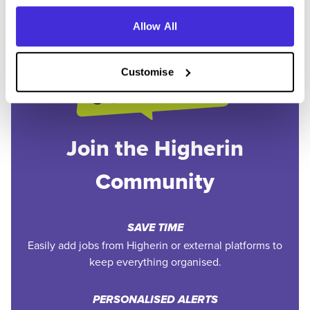
Allow All
Customise
Join the Higherin
Community
SAVE TIME
Easily add jobs from Higherin or external platforms to
keep everything organised.
PERSONALISED ALERTS