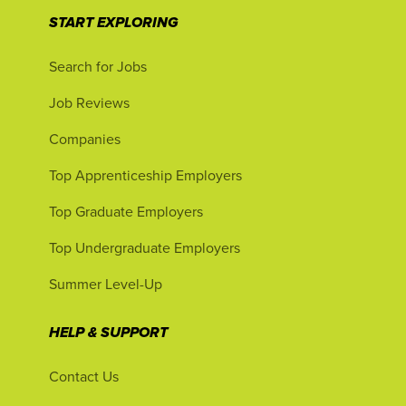
START EXPLORING
Search for Jobs
Job Reviews
Companies
Top Apprenticeship Employers
Top Graduate Employers
Top Undergraduate Employers
Summer Level-Up
HELP & SUPPORT
Contact Us