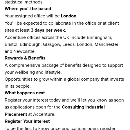
statistical methods.
Where you’ll be based
Your assigned office will be
London
.
You’ll be expected to collaborate in the office or at client
sites at least
3 days per week
.
Accenture offices across the UK include Birmingham,
Bristol, Edinburgh, Glasgow, Leeds, London, Manchester
and Newcastle.
Rewards & Benefits
A comprehensive package of benefits designed to support
your wellbeing and lifestyle.
Opportunities to grow within a global company that invests
in its people.
What happens next
Register your interest today and we’ll let you know as soon
as applications open for the
Consulting Industrial
Placement
at Accenture.
Register Your Interest
To be the first to know once applications open, register