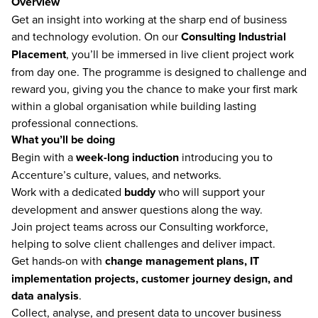
Overview
Get an insight into working at the sharp end of business
and technology evolution. On our
Consulting Industrial
Placement
, you’ll be immersed in live client project work
from day one. The programme is designed to challenge and
reward you, giving you the chance to make your first mark
within a global organisation while building lasting
professional connections.
What you’ll be doing
Begin with a
week-long induction
introducing you to
Accenture’s culture, values, and networks.
Work with a dedicated
buddy
who will support your
development and answer questions along the way.
Join project teams across our Consulting workforce,
helping to solve client challenges and deliver impact.
Get hands-on with
change management plans, IT
implementation projects, customer journey design, and
data analysis
.
Collect, analyse, and present data to uncover business