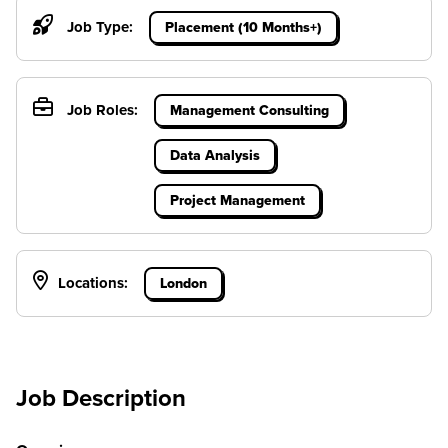
Job Type:
Placement (10 Months+)
Job Roles:
Management Consulting
Data Analysis
Project Management
Locations:
London
Job Description