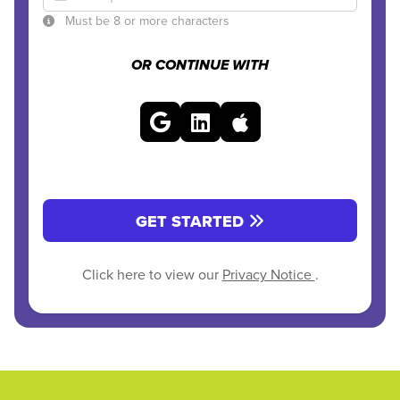
Must be 8 or more characters
OR CONTINUE WITH
GET STARTED
Click here to view our
Privacy Notice
.