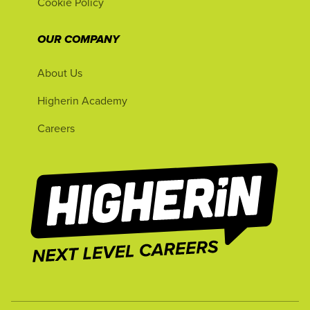
Cookie Policy
OUR COMPANY
About Us
Higherin Academy
Careers