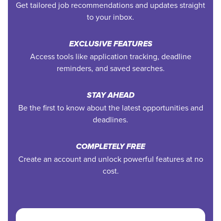
Get tailored job recommendations and updates straight
to your inbox.
EXCLUSIVE FEATURES
Access tools like application tracking, deadline
reminders, and saved searches.
STAY AHEAD
Be the first to know about the latest opportunities and
deadlines.
COMPLETELY FREE
Create an account and unlock powerful features at no
cost.