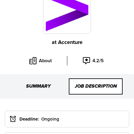
at
Accenture
About
4.2/5
SUMMARY
JOB DESCRIPTION
Deadline:
Ongoing