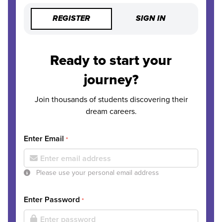
REGISTER
SIGN IN
Ready to start your
journey?
Join thousands of students discovering their
dream careers.
Enter Email
*
Please use your personal email address
Enter Password
*