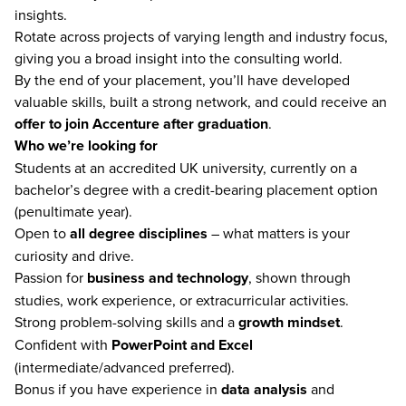
insights.
Rotate across projects of varying length and industry focus,
giving you a broad insight into the consulting world.
By the end of your placement, you’ll have developed
valuable skills, built a strong network, and could receive an
offer to join Accenture after graduation
.
Who we’re looking for
Students at an accredited UK university, currently on a
bachelor’s degree with a credit-bearing placement option
(penultimate year).
Open to
all degree disciplines
– what matters is your
curiosity and drive.
Passion for
business and technology
, shown through
studies, work experience, or extracurricular activities.
Strong problem-solving skills and a
growth mindset
.
Confident with
PowerPoint and Excel
(intermediate/advanced preferred).
Bonus if you have experience in
data analysis
and