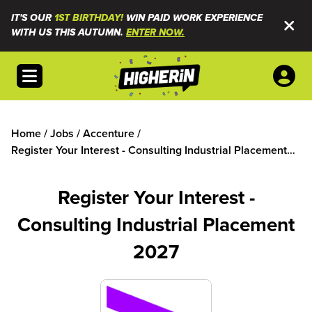
IT'S OUR
1ST BIRTHDAY!
WIN PAID WORK EXPERIENCE
WITH US THIS AUTUMN.
ENTER NOW.
Open menu
Home
/
Jobs
/
Accenture
/
Register Your Interest - Consulting Industrial Placement
2027
Register Your Interest -
Consulting Industrial Placement
2027