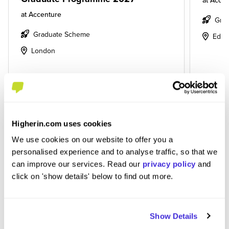
at
Accen
at
Accenture
Gra
Graduate Scheme
Edin
London
View Job
View
Higherin.com uses cookies
We use cookies on our website to offer you a
personalised experience and to analyse traffic, so that we
View More Jobs
can improve our services. Read our
privacy policy
and
click on 'show details' below to find out more.
Show Details