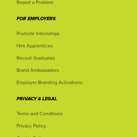
Report a Problem
FOR EMPLOYERS
Promote Internships
Hire Apprentices
Recruit Graduates
Brand Ambassadors
Employer Branding Activations
PRIVACY & LEGAL
Terms and Conditions
Privacy Policy