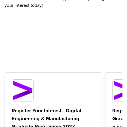
your interest today!
Register Your Interest - Digital
Regist
Engineering & Manufacturing
Gradu
Graduate Programme 2027