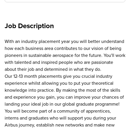
Job Description
With an industry placement year you will better understand
how each business area contributes to our vision of being
pioneers in sustainable aerospace for the future. You'll work
with talented and inspired people who are passionate
about their job and determined in what they do.
Our 12-13 month placements give you crucial industry
experience whilst allowing you to put your theoretical
knowledge into practice. By making the most of the skills
and experience you gain, you can improve your chances of
landing your ideal job in our global graduate programme!
You will become part of a community of apprentices,
interns and graduates who will support you during your
Airbus journey, establish new networks and make new