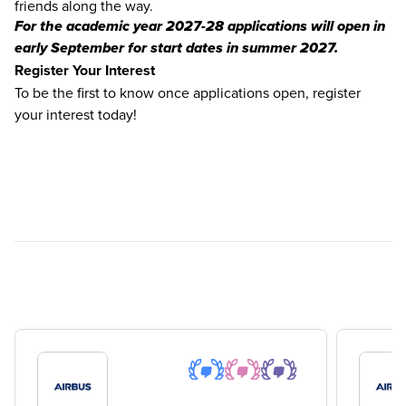
friends along the way.
For the academic year 2027-28 applications will open in
early September for start dates in summer 2027.
Register Your Interest
To be the first to know once applications open, register
your interest today!