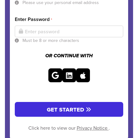
Please use your personal email address
Enter Password
*
Must be 8 or more characters
OR CONTINUE WITH
GET STARTED
Click here to view our
Privacy Notice
.