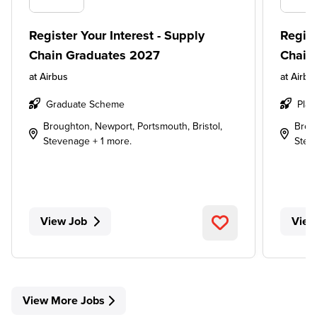
Register Your Interest - Supply
Regist
Chain Graduates 2027
Chain
at
Airbus
at
Airbu
Graduate Scheme
Plac
Broughton, Newport, Portsmouth, Bristol,
Broug
Stevenage + 1 more.
Stev
View Job
View
View More Jobs