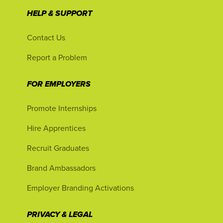
HELP & SUPPORT
Contact Us
Report a Problem
FOR EMPLOYERS
Promote Internships
Hire Apprentices
Recruit Graduates
Brand Ambassadors
Employer Branding Activations
PRIVACY & LEGAL