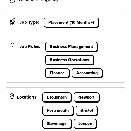
Job Type:
Placement (10 Months+)
Job Roles:
Business Management
Business Operations
Finance
Accounting
Locations:
Broughton
Newport
Portsmouth
Bristol
Stevenage
London