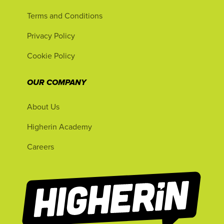
Terms and Conditions
Privacy Policy
Cookie Policy
OUR COMPANY
About Us
Higherin Academy
Careers