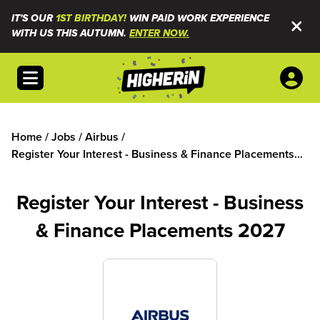
IT'S OUR
1ST BIRTHDAY!
WIN PAID WORK EXPERIENCE
WITH US THIS AUTUMN.
ENTER NOW.
Open menu
Home
/
Jobs
/
Airbus
/
Register Your Interest - Business & Finance Placements
2027
Register Your Interest - Business
& Finance Placements 2027