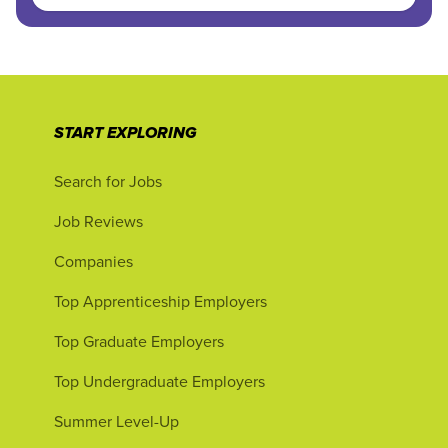
START EXPLORING
Search for Jobs
Job Reviews
Companies
Top Apprenticeship Employers
Top Graduate Employers
Top Undergraduate Employers
Summer Level-Up