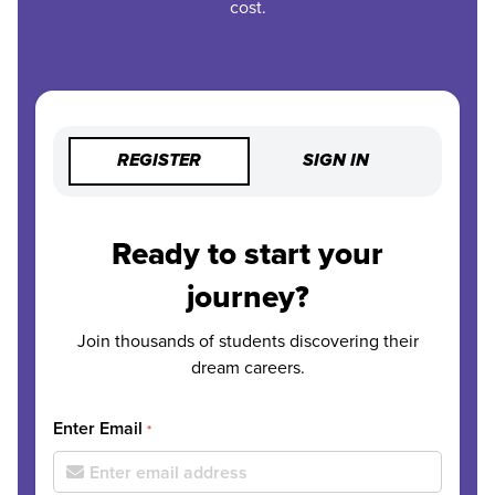
cost.
REGISTER
SIGN IN
Ready to start your
journey?
Join thousands of students discovering their
dream careers.
Enter Email
*