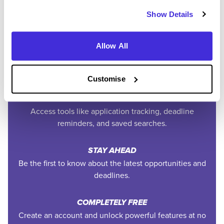
Easily add jobs from Higherin or external platforms to
Show Details
keep everything organised.
Allow All
PERSONALISED ALERTS
Get tailored job recommendations and updates straight
to your inbox.
Customise
EXCLUSIVE FEATURES
Access tools like application tracking, deadline
reminders, and saved searches.
STAY AHEAD
Be the first to know about the latest opportunities and
deadlines.
COMPLETELY FREE
Create an account and unlock powerful features at no