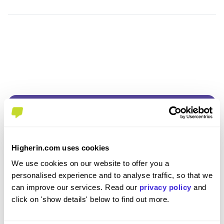
Higherin.com uses cookies
Join the Higherin
We use cookies on our website to offer you a
personalised experience and to analyse traffic, so that we
Community
can improve our services. Read our
privacy policy
and
click on 'show details' below to find out more.
SAVE TIME