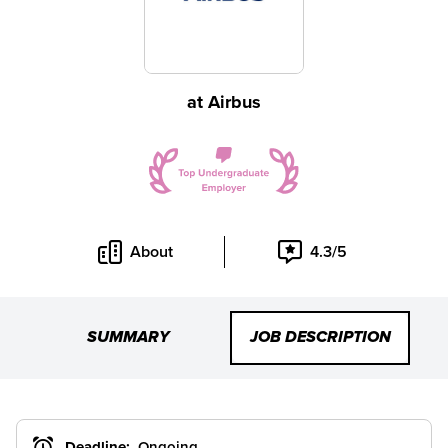
at
Airbus
About
4.3/5
SUMMARY
JOB DESCRIPTION
Deadline:
Ongoing