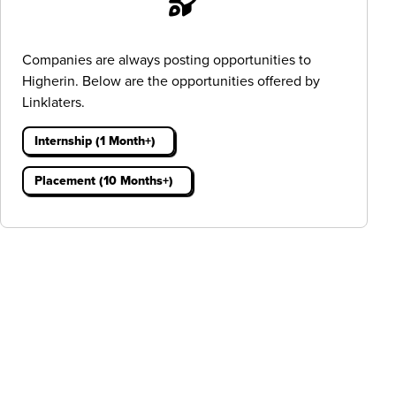
Companies are always posting opportunities to
Higherin. Below are the opportunities offered by
Linklaters.
Internship (1 Month+)
Placement (10 Months+)