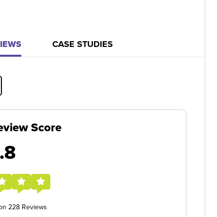
IEWS
CASE STUDIES
eview Score
.8
 on 228 Reviews