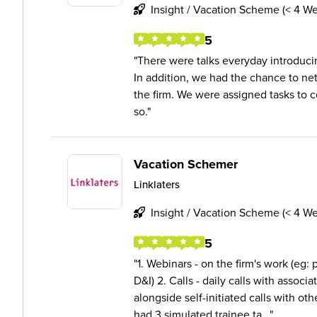
Insight / Vacation Scheme (< 4 W
5
There were talks everyday introducing
In addition, we had the chance to ne
the firm. We were assigned tasks to 
so.
Vacation Schemer
Linklaters
Insight / Vacation Scheme (< 4 W
5
1. Webinars - on the firm's work (eg: p
D&I) 2. Calls - daily calls with associ
alongside self-initiated calls with ot
had 3 simulated trainee ta...