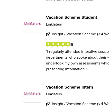
Vacation Scheme Student
Linklaters
Insight / Vacation Scheme (< 4 W
5
I regularly attended interative sessi
departments who spoke about their wor
undertook my own assessments which
presenting information.
Vacation Scheme Intern
Linklaters
Insight / Vacation Scheme (< 4 W