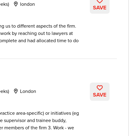
eeks)
london
SAVE
 us to different aspects of the firm.
twork by reaching out to lawyers at
complete and had allocated time to do
eeks)
London
SAVE
ractice area-specific) or initiatives (eg
ate supervisor and trainee buddy,
her members of the firm 3. Work - we