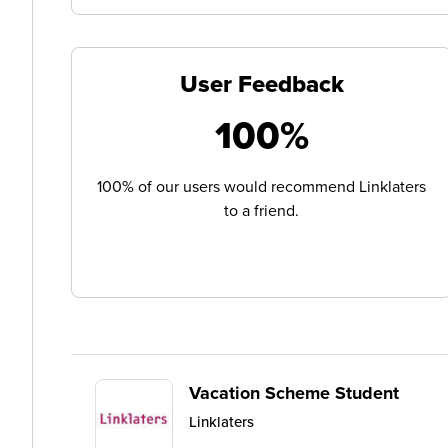
User Feedback
100%
100% of our users would recommend Linklaters
to a friend.
Vacation Scheme Student
Linklaters