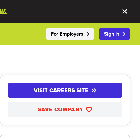
W.
For Employers
Sign In
VISIT CAREERS SITE
SAVE COMPANY