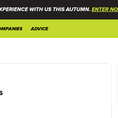
XPERIENCE WITH US THIS AUTUMN.
ENTER NO
OMPANIES
ADVICE
s