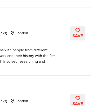
eeks)
London
SAVE
ons with people from different
k and their history with the firm. I
 involved researching and
eeks)
London
SAVE