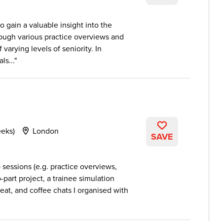
 gain a valuable insight into the
rough various practice overviews and
varying levels of seniority. In
ls...
eeks)
London
SAVE
sessions (e.g. practice overviews,
-part project, a trainee simulation
seat, and coffee chats I organised with