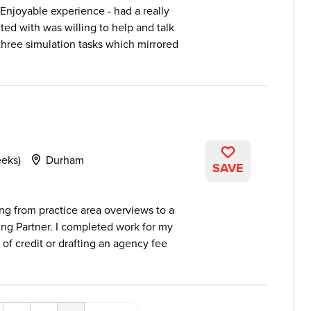
Enjoyable experience - had a really
ted with was willing to help and talk
three simulation tasks which mirrored
eeks)
Durham
SAVE
ng from practice area overviews to a
ng Partner. I completed work for my
s of credit or drafting an agency fee