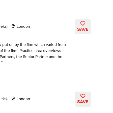
eeks)
London
SAVE
put on by the firm which varied from
 of the firm, Practice area overviews
Partners, the Senior Partner and the
.
eeks)
London
SAVE