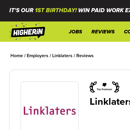
IT'S OUR
1ST BIRTHDAY!
WIN PAID WORK E
JOBS
REVIEWS
C
Home
/
Employers
/
Linklaters
/
Reviews
Linklater