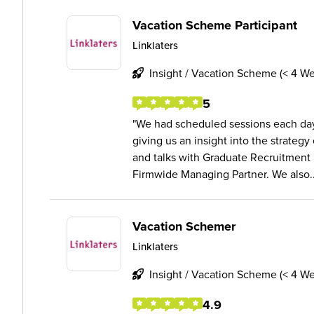
Vacation Scheme Participant
Linklaters
Insight / Vacation Scheme (< 4 W
5
We had scheduled sessions each day 
giving us an insight into the strategy
and talks with Graduate Recruitment 
Firmwide Managing Partner. We also..
Vacation Schemer
Linklaters
Insight / Vacation Scheme (< 4 W
4.9