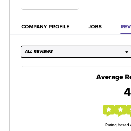
COMPANY PROFILE
JOBS
REV
ALL REVIEWS
Average R
4
Rating based