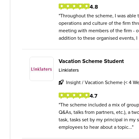
4.8
Throughout the scheme, I was able to
operations and culture of the firm th
meeting with members of the firm - of 
addition to these organised events, I a
Vacation Scheme Student
Linklaters
Insight / Vacation Scheme (< 4 W
4.7
The scheme included a mix of group 
Q&As, talks from partners, etc.), a two
task, tasks set by my principal in my 
employees to hear about a topic...