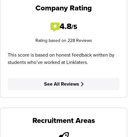
Company Rating
4.8
/5
Rating based on 228 Reviews
This score is based on honest feedback written by
students who’ve worked at Linklaters.
See All Reviews
Recruitment Areas