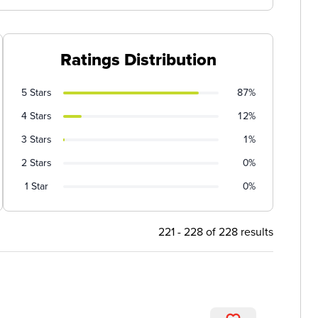
Ratings Distribution
5 Stars
87%
4 Stars
12%
3 Stars
1%
2 Stars
0%
1 Star
0%
221 - 228 of 228 results