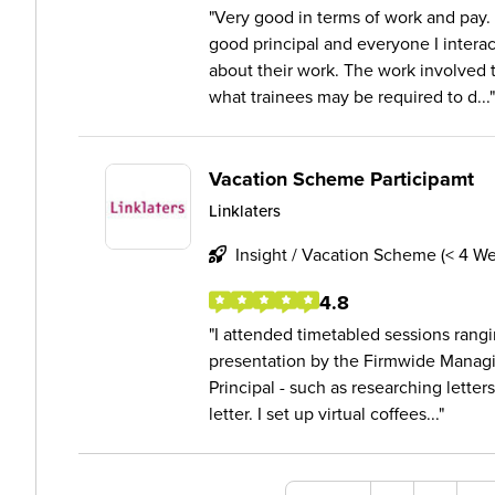
Very good in terms of work and pay. 
good principal and everyone I interac
about their work. The work involved 
what trainees may be required to d...
Vacation Scheme Participamt
Linklaters
Insight / Vacation Scheme (< 4 W
4.8
I attended timetabled sessions rangi
presentation by the Firmwide Managi
Principal - such as researching letter
letter. I set up virtual coffees...