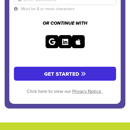
Must be 8 or more characters
OR CONTINUE WITH
GET STARTED
Click here to view our
Privacy Notice
.