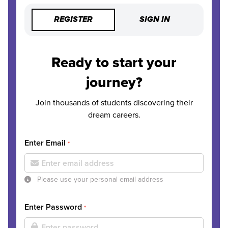
REGISTER
SIGN IN
Ready to start your
journey?
Join thousands of students discovering their
dream careers.
Enter Email
*
Please use your personal email address
Enter Password
*