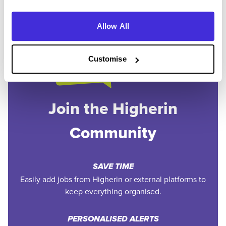
Allow All
Customise
Join the Higherin
Community
SAVE TIME
Easily add jobs from Higherin or external platforms to
keep everything organised.
PERSONALISED ALERTS