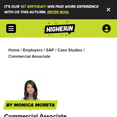
IT'S OUR
1ST BIRTHDAY!
WIN PAID WORK EXPERIENCE
WITH US THIS AUTUMN.
ENTER NOW.
Open menu
Home
/
Employers
/
SAP
/
Case Studies
/
Commercial Associate
BY MONICA MORETA
Commercial Associate