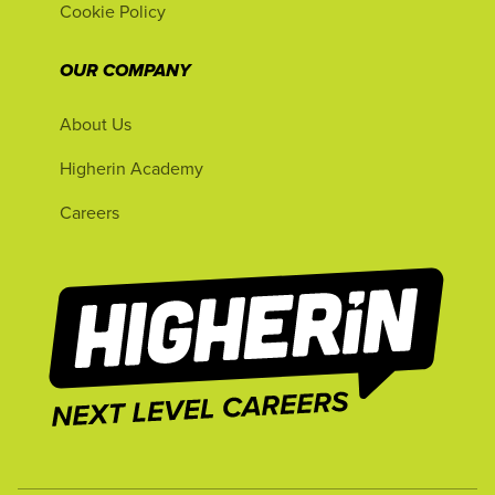
Cookie Policy
OUR COMPANY
About Us
Higherin Academy
Careers