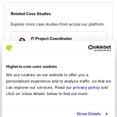
Related Case Studies
Explore more case studies from across our platform.
IT Project Coordinator
Placement (10 Months+)
By James
Higherin.com uses cookies
Placement - Merchandising
Placement (10 Months+)
We use cookies on our website to offer you a
personalised experience and to analyse traffic, so that we
By Matilda
can improve our services. Read our
privacy policy
and
click on 'show details' below to find out more.
Buying Placement
Placement (10 Months+)
By Hannah
Show Details