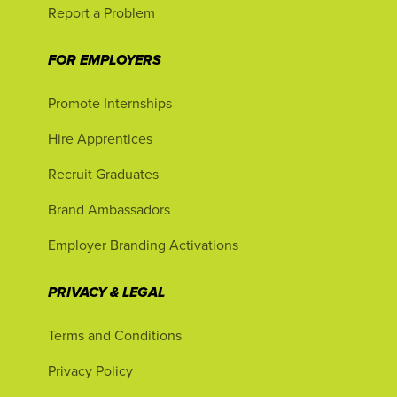
Report a Problem
FOR EMPLOYERS
Promote Internships
Hire Apprentices
Recruit Graduates
Brand Ambassadors
Employer Branding Activations
PRIVACY & LEGAL
Terms and Conditions
Privacy Policy