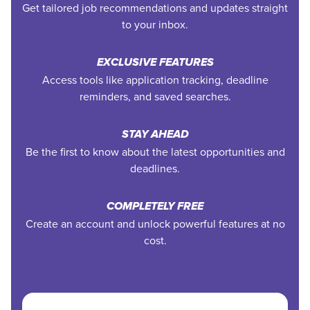
Get tailored job recommendations and updates straight
to your inbox.
EXCLUSIVE FEATURES
Access tools like application tracking, deadline
reminders, and saved searches.
STAY AHEAD
Be the first to know about the latest opportunities and
deadlines.
COMPLETELY FREE
Create an account and unlock powerful features at no
cost.