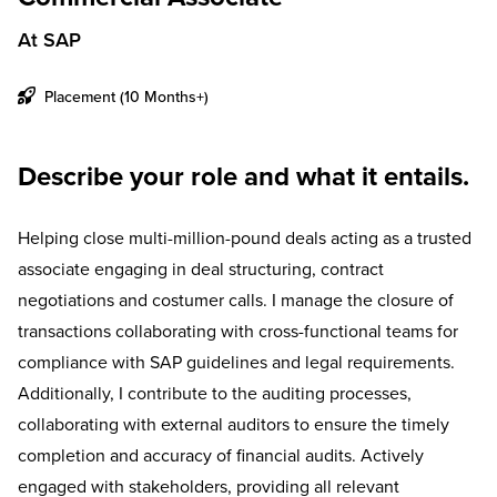
At SAP
Placement (10 Months+)
Describe your role and what it entails.
Helping close multi-million-pound deals acting as a trusted
associate engaging in deal structuring, contract
negotiations and costumer calls. I manage the closure of
transactions collaborating with cross-functional teams for
compliance with SAP guidelines and legal requirements.
Additionally, I contribute to the auditing processes,
collaborating with external auditors to ensure the timely
completion and accuracy of financial audits. Actively
engaged with stakeholders, providing all relevant