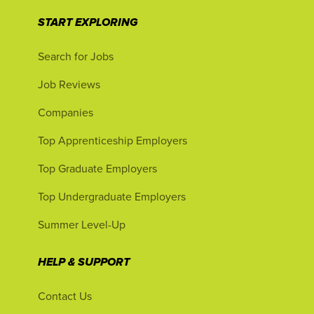
START EXPLORING
Search for Jobs
Job Reviews
Companies
Top Apprenticeship Employers
Top Graduate Employers
Top Undergraduate Employers
Summer Level-Up
HELP & SUPPORT
Contact Us