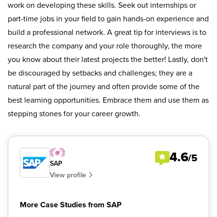
work on developing these skills. Seek out internships or
part-time jobs in your field to gain hands-on experience and
build a professional network. A great tip for interviews is to
research the company and your role thoroughly, the more
you know about their latest projects the better! Lastly, don't
be discouraged by setbacks and challenges; they are a
natural part of the journey and often provide some of the
best learning opportunities. Embrace them and use them as
stepping stones for your career growth.
4.6
/5
SAP
View profile
More Case Studies from SAP