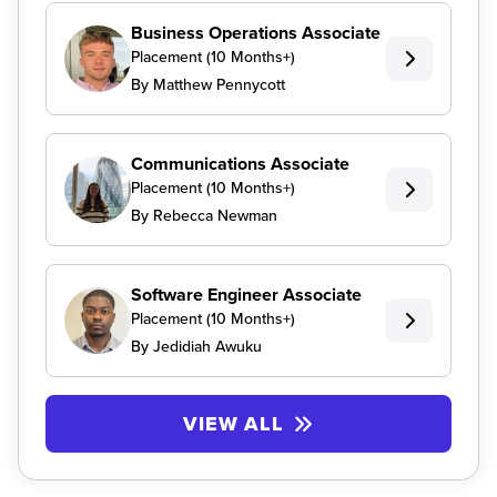
Business Operations Associate
Placement (10 Months+)
By Matthew Pennycott
Communications Associate
Placement (10 Months+)
By Rebecca Newman
Software Engineer Associate
Placement (10 Months+)
By Jedidiah Awuku
VIEW ALL