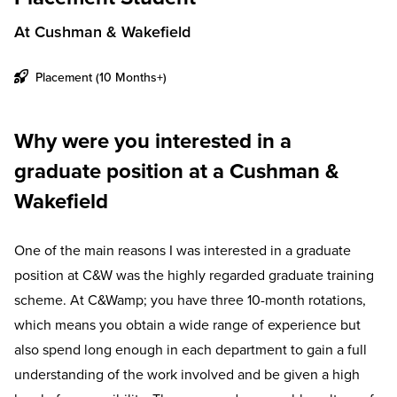
At Cushman & Wakefield
Placement (10 Months+)
Why were you interested in a
graduate position at a Cushman &
Wakefield
One of the main reasons I was interested in a graduate
position at C&W was the highly regarded graduate training
scheme. At C&Wamp; you have three 10-month rotations,
which means you obtain a wide range of experience but
also spend long enough in each department to gain a full
understanding of the work involved and be given a high