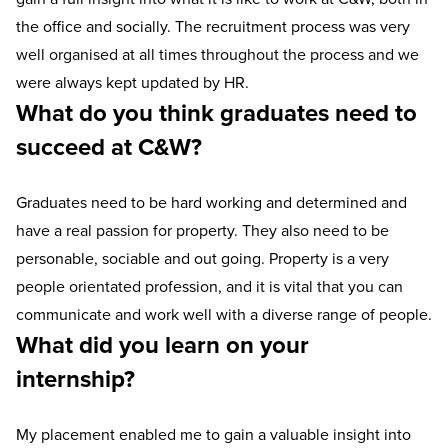
the office and socially. The recruitment process was very
well organised at all times throughout the process and we
were always kept updated by HR.
What do you think graduates need to
succeed at C&W?
Graduates need to be hard working and determined and
have a real passion for property. They also need to be
personable, sociable and out going. Property is a very
people orientated profession, and it is vital that you can
communicate and work well with a diverse range of people.
What did you learn on your
internship?
My placement enabled me to gain a valuable insight into