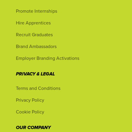
Promote Internships
Hire Apprentices
Recruit Graduates
Brand Ambassadors
Employer Branding Activations
PRIVACY & LEGAL
Terms and Conditions
Privacy Policy
Cookie Policy
OUR COMPANY