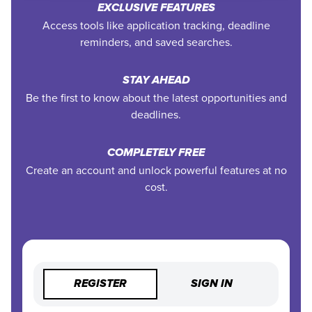
EXCLUSIVE FEATURES
Access tools like application tracking, deadline
reminders, and saved searches.
STAY AHEAD
Be the first to know about the latest opportunities and
deadlines.
COMPLETELY FREE
Create an account and unlock powerful features at no
cost.
REGISTER
SIGN IN