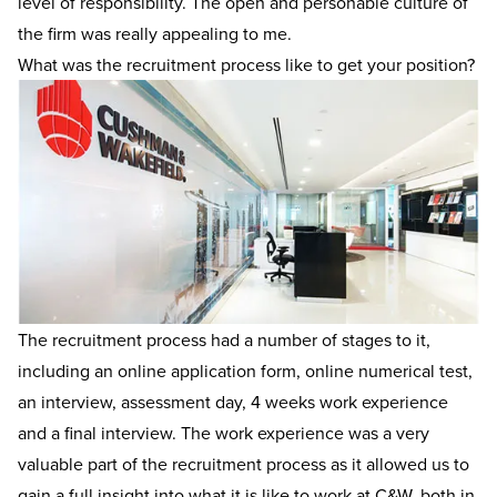
level of responsibility. The open and personable culture of
the firm was really appealing to me.
What was the recruitment process like to get your position?
The recruitment process had a number of stages to it,
including an online application form, online numerical test,
an interview, assessment day, 4 weeks work experience
and a final interview. The work experience was a very
valuable part of the recruitment process as it allowed us to
gain a full insight into what it is like to work at C&W, both in