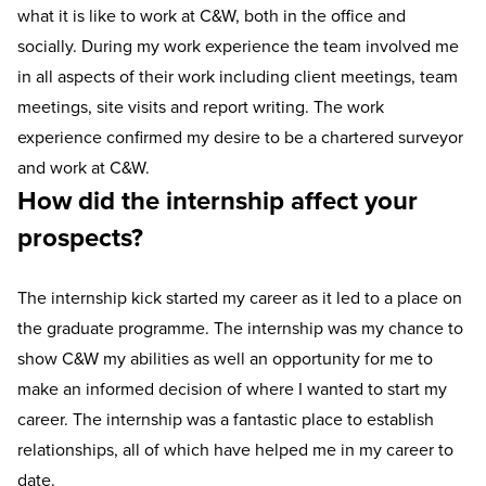
what it is like to work at C&W, both in the office and
socially. During my work experience the team involved me
in all aspects of their work including client meetings, team
meetings, site visits and report writing. The work
experience confirmed my desire to be a chartered surveyor
and work at C&W.
How did the internship affect your
prospects?
The internship kick started my career as it led to a place on
the graduate programme. The internship was my chance to
show C&W my abilities as well an opportunity for me to
make an informed decision of where I wanted to start my
career. The internship was a fantastic place to establish
relationships, all of which have helped me in my career to
date.