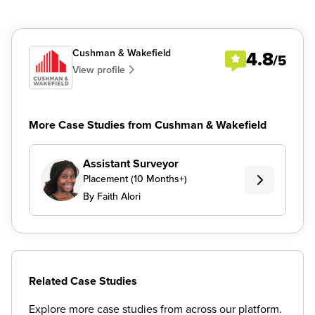
Cushman & Wakefield
4.8
/5
View profile
More Case Studies from Cushman & Wakefield
Assistant Surveyor
Placement (10 Months+)
By Faith Alori
Related Case Studies
Explore more case studies from across our platform.