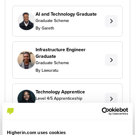
AI and Technology Graduate
Graduate Scheme
By Gareth
Infrastructure Engineer
Graduate
Graduate Scheme
By Lawuratu
Technology Apprentice
Level 4/5 Apprenticeship
By Toni
Higherin.com uses cookies