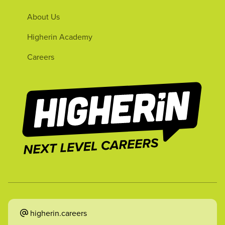
About Us
Higherin Academy
Careers
higherin.careers