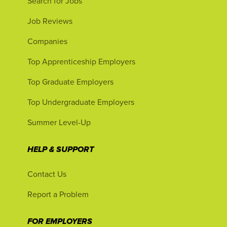
Search for Jobs
Job Reviews
Companies
Top Apprenticeship Employers
Top Graduate Employers
Top Undergraduate Employers
Summer Level-Up
HELP & SUPPORT
Contact Us
Report a Problem
FOR EMPLOYERS