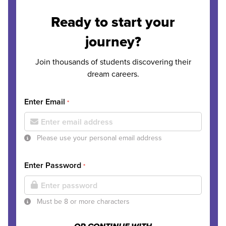
Ready to start your
journey?
Join thousands of students discovering their
dream careers.
Enter Email
*
Please use your personal email address
Enter Password
*
Must be 8 or more characters