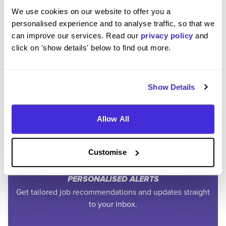
We use cookies on our website to offer you a
personalised experience and to analyse traffic, so that we
can improve our services. Read our
privacy policy
and
click on 'show details' below to find out more.
Join the Higherin
Community
Show Details
Allow All
SAVE TIME
Easily add jobs from Higherin or external platforms to
keep everything organised.
Customise
PERSONALISED ALERTS
Get tailored job recommendations and updates straight
to your inbox.