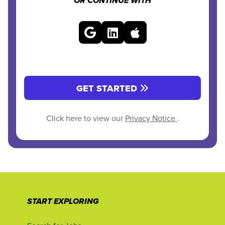
OR CONTINUE WITH
GET STARTED
Click here to view our
Privacy Notice
.
START EXPLORING