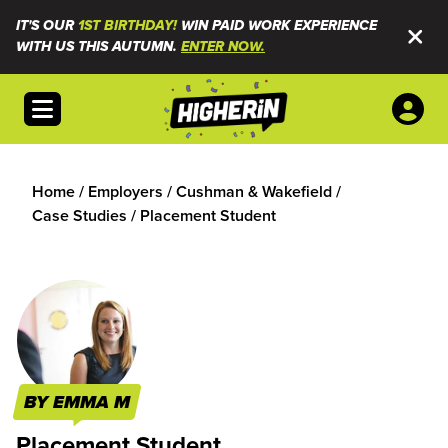
IT'S OUR
1ST BIRTHDAY!
WIN PAID WORK EXPERIENCE
WITH US THIS AUTUMN.
ENTER NOW.
Open menu
Home
/
Employers
/
Cushman & Wakefield
/
Case Studies
/
Placement Student
BY EMMA M
Placement Student