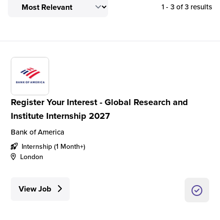
1 - 3 of 3 results
Register Your Interest - Global Research and
Institute Internship 2027
Bank of America
Internship (1 Month+)
London
View Job