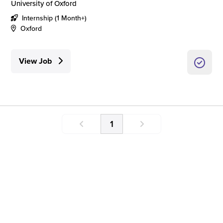
University of Oxford
Internship (1 Month+)
Oxford
View Job
1