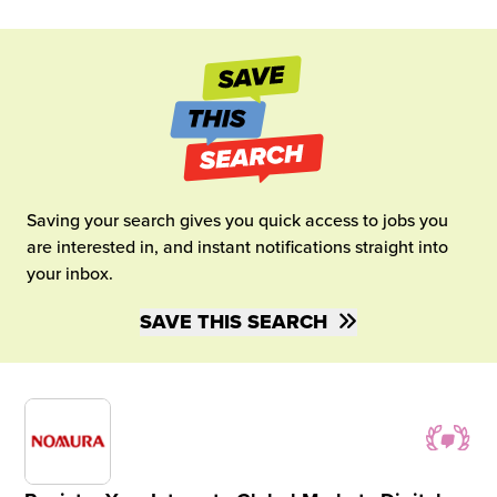
Saving your search gives you quick access to jobs you
are interested in, and instant notifications straight into
your inbox.
SAVE THIS SEARCH