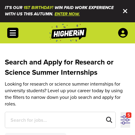
IT'S OUR
1ST BIRTHDAY!
WIN PAID WORK EXPERIENCE
WITH US THIS AUTUMN.
ENTER NOW.
Open menu
Search and Apply for Research or
Science Summer Internships
Looking for research or science summer internships for
university students? Level up your career today by using
the filters to narrow down your job search and apply for
roles.
5