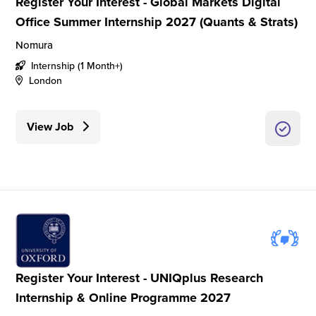
Register Your Interest - Global Markets Digital
Office Summer Internship 2027 (Quants & Strats)
Nomura
Internship (1 Month+)
London
View Job
Register Your Interest - UNIQplus Research
Internship & Online Programme 2027