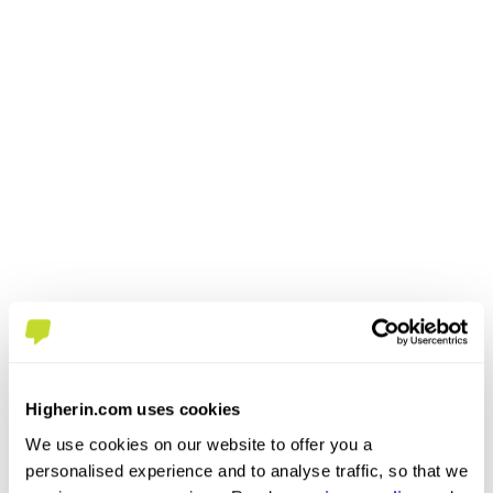
Higherin.com uses cookies
We use cookies on our website to offer you a
personalised experience and to analyse traffic, so that we