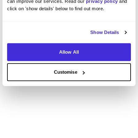
can improve our services. Read our
privacy policy
and
click on 'show details' below to find out more.
Show Details
Allow All
Customise