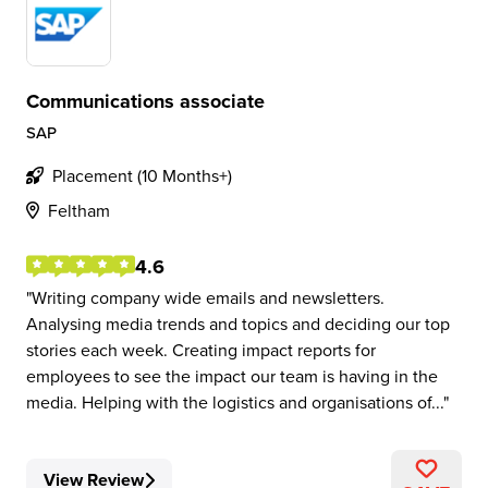
Communications associate
SAP
Placement (10 Months+)
Feltham
4.6
Writing company wide emails and newsletters.
Analysing media trends and topics and deciding our top
stories each week. Creating impact reports for
employees to see the impact our team is having in the
media. Helping with the logistics and organisations of...
View Review