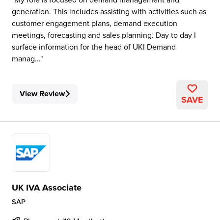
generation. This includes assisting with activities such as
customer engagement plans, demand execution
meetings, forecasting and sales planning. Day to day I
surface information for the head of UKI Demand
manag...
View Review
SAVE
UK IVA Associate
SAP