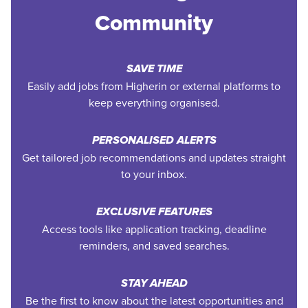
Community
SAVE TIME
Easily add jobs from Higherin or external platforms to
keep everything organised.
PERSONALISED ALERTS
Get tailored job recommendations and updates straight
to your inbox.
EXCLUSIVE FEATURES
Access tools like application tracking, deadline
reminders, and saved searches.
STAY AHEAD
Be the first to know about the latest opportunities and