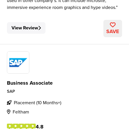
used in other company’s. It can include microsite,
immersive experience room graphics and hype videos.
View Review
SAVE
Business Associate
SAP
Placement (10 Months+)
Feltham
4.8