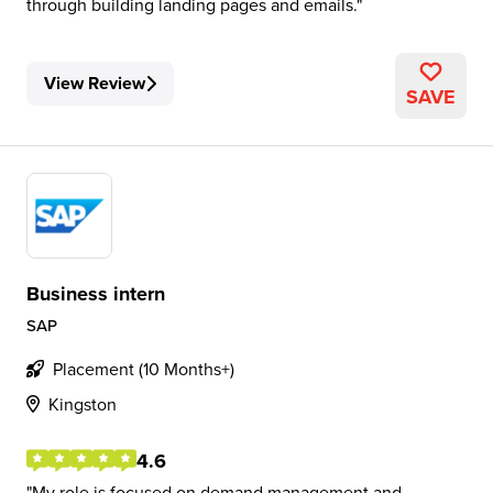
through building landing pages and emails.
View Review
SAVE
Business intern
SAP
Placement (10 Months+)
Kingston
4.6
My role is focused on demand management and