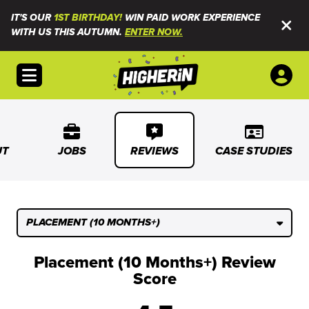
IT'S OUR
1ST BIRTHDAY!
WIN PAID WORK EXPERIENCE
WITH US THIS AUTUMN.
ENTER NOW.
Open menu
UT
JOBS
REVIEWS
CASE STUDIES
PLACEMENT (10 MONTHS+)
Placement (10 Months+) Review
Score