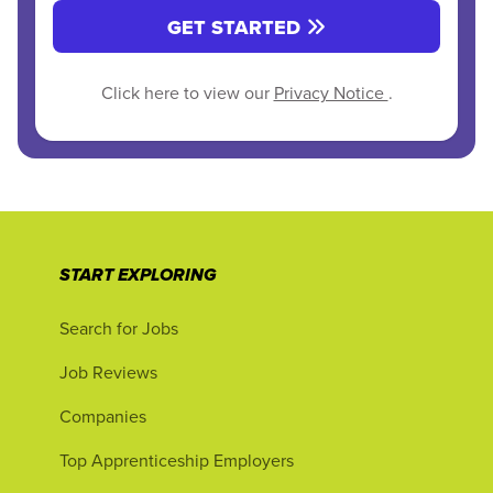
GET STARTED
Click here to view our
Privacy Notice
.
START EXPLORING
Search for Jobs
Job Reviews
Companies
Top Apprenticeship Employers