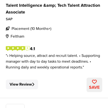
Talent Intelligence &amp; Tech Talent Attraction
Associate
SAP
Placement (10 Months+)
Feltham
4.1
• Helping source, attract and recruit talent. • Supporting
manager with day to day tasks to meet deadlines. •
Running daily and weekly operational reports.
View Review
SAVE