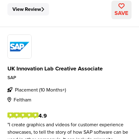
View Review
SAVE
UK Innovation Lab Creative Associate
SAP
Placement (10 Months+)
Feltham
4.9
I create graphics and videos for customer experience
showcases, to tell the story of how SAP software can be