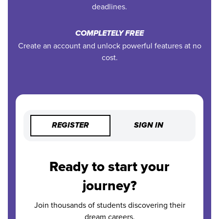
deadlines.
COMPLETELY FREE
Create an account and unlock powerful features at no
cost.
REGISTER
SIGN IN
Ready to start your
journey?
Join thousands of students discovering their
dream careers.