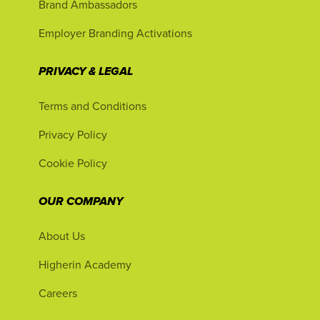
Brand Ambassadors
Employer Branding Activations
PRIVACY & LEGAL
Terms and Conditions
Privacy Policy
Cookie Policy
OUR COMPANY
About Us
Higherin Academy
Careers