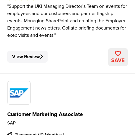
Support the UKI Managing Director’s Team on events for
employees and our customers and partner flagship
events. Managing SharePoint and creating the Employee
Engagement newsletters. Collate briefing documents for
exec visits and events.
View Review
SAVE
Customer Marketing Associate
SAP
Placement (10 Months+)