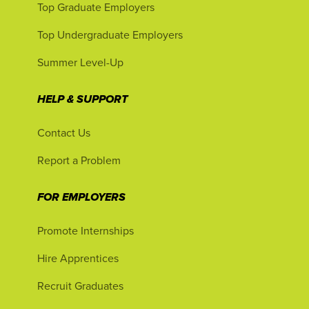
Top Graduate Employers
Top Undergraduate Employers
Summer Level-Up
HELP & SUPPORT
Contact Us
Report a Problem
FOR EMPLOYERS
Promote Internships
Hire Apprentices
Recruit Graduates