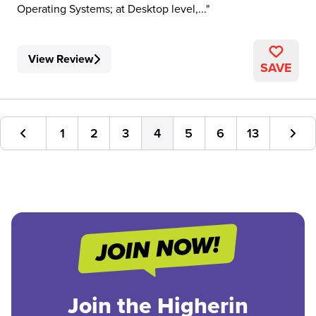
Operating Systems; at Desktop level,...
View Review
SAVE
1
2
3
4
5
6
13
Join the Higherin