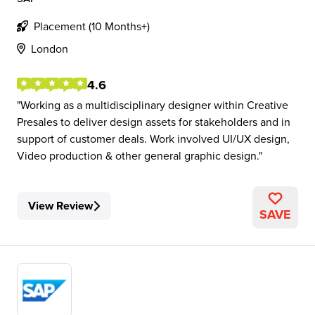
Placement (10 Months+)
London
4.6
Working as a multidisciplinary designer within Creative
Presales to deliver design assets for stakeholders and in
support of customer deals. Work involved UI/UX design,
Video production & other general graphic design.
View Review
SAVE