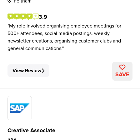
Feltham
3.9
My role involved organising employee meetings for
500+ attendees, social media postings, weekly
newsletter creations, organising customer clubs and
general communications.
View Review
SAVE
Creative Associate
SAP