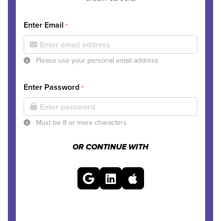
Enter Email
*
Please use your personal email address
Enter Password
*
Must be 8 or more characters
OR CONTINUE WITH