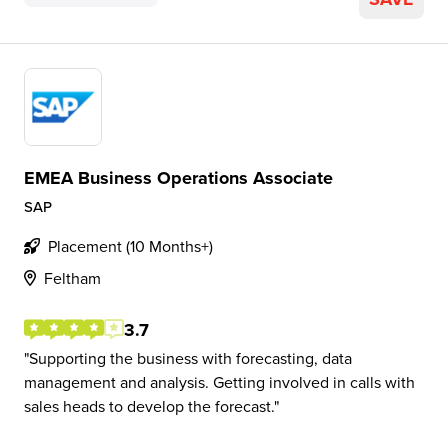
EMEA Business Operations Associate
SAP
Placement (10 Months+)
Feltham
3.7
Supporting the business with forecasting, data
management and analysis. Getting involved in calls with
sales heads to develop the forecast.