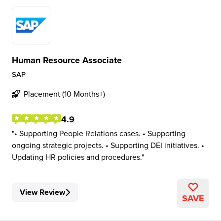
Human Resource Associate
SAP
Placement (10 Months+)
4.9
• Supporting People Relations cases. • Supporting
ongoing strategic projects. • Supporting DEI initiatives. •
Updating HR policies and procedures.
View Review
SAVE