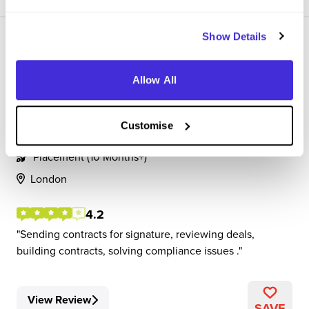
Show Details
Allow All
Commercial Associate
Customise
SAP
Placement (10 Months+)
London
4.2
Sending contracts for signature, reviewing deals,
building contracts, solving compliance issues .
View Review
SAVE