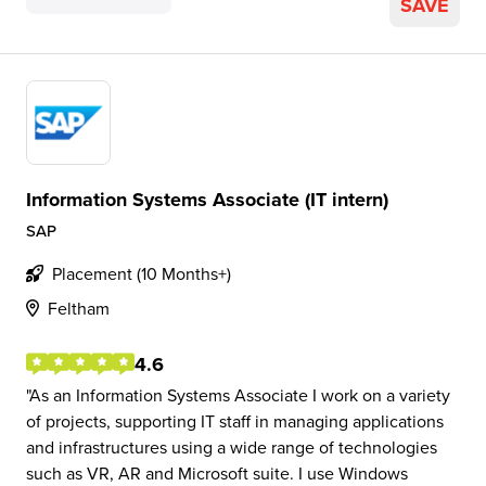
SAVE
Information Systems Associate (IT intern)
SAP
Placement (10 Months+)
Feltham
4.6
As an Information Systems Associate I work on a variety
of projects, supporting IT staff in managing applications
and infrastructures using a wide range of technologies
such as VR, AR and Microsoft suite. I use Windows