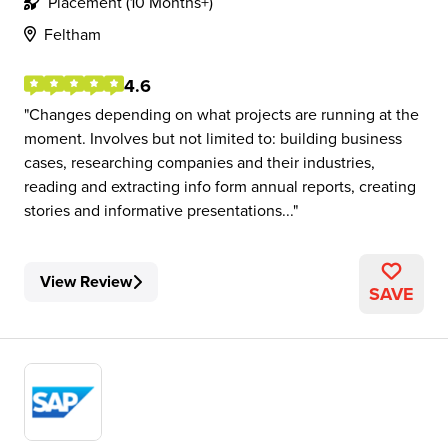
Placement (10 Months+)
Feltham
4.6
Changes depending on what projects are running at the
moment. Involves but not limited to: building business
cases, researching companies and their industries,
reading and extracting info form annual reports, creating
stories and informative presentations...
View Review
SAVE