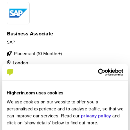
Business Associate
SAP
Placement (10 Months+)
London
4.5
Project Management and Data Analyst role. Involved in
change management process, creating reporting and
Higherin.com uses cookies
managing the progress of projects.
We use cookies on our website to offer you a
personalised experience and to analyse traffic, so that we
can improve our services. Read our
privacy policy
and
View Review
click on 'show details' below to find out more.
SAVE