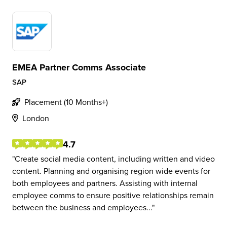
EMEA Partner Comms Associate
SAP
Placement (10 Months+)
London
4.7
Create social media content, including written and video
content. Planning and organising region wide events for
both employees and partners. Assisting with internal
employee comms to ensure positive relationships remain
between the business and employees...