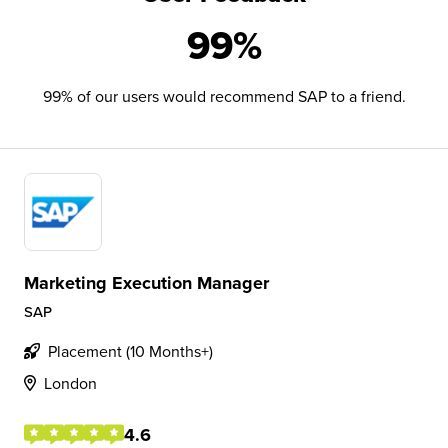
99%
99% of our users would recommend SAP to a friend.
Marketing Execution Manager
SAP
Placement (10 Months+)
London
4.6