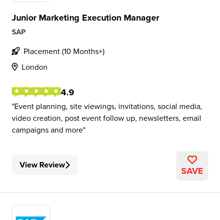
Junior Marketing Execution Manager
SAP
Placement (10 Months+)
London
4.9
Event planning, site viewings, invitations, social media,
video creation, post event follow up, newsletters, email
campaigns and more
View Review
SAVE