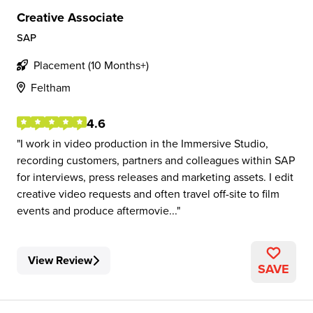
Creative Associate
SAP
Placement (10 Months+)
Feltham
4.6
I work in video production in the Immersive Studio,
recording customers, partners and colleagues within SAP
for interviews, press releases and marketing assets. I edit
creative video requests and often travel off-site to film
events and produce aftermovie...
View Review
SAVE