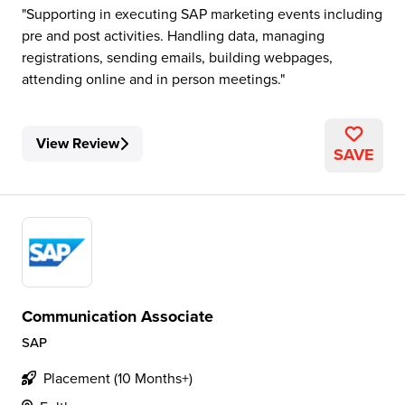
Supporting in executing SAP marketing events including
pre and post activities. Handling data, managing
registrations, sending emails, building webpages,
attending online and in person meetings.
View Review
SAVE
Communication Associate
SAP
Placement (10 Months+)