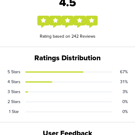
4.5
Rating based on 242 Reviews
Ratings Distribution
5 Stars
67%
4 Stars
31%
3 Stars
3%
2 Stars
0%
1 Star
0%
User Feedback