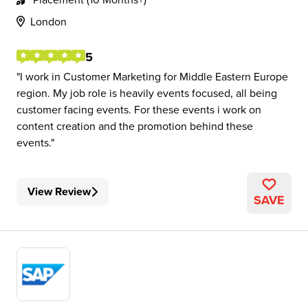
London
5
I work in Customer Marketing for Middle Eastern Europe
region. My job role is heavily events focused, all being
customer facing events. For these events i work on
content creation and the promotion behind these
events.
View Review
SAVE