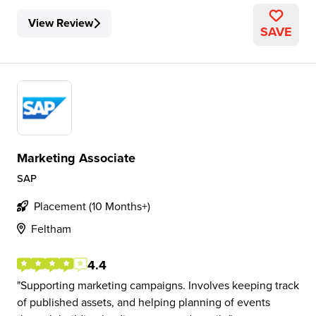
View Review
SAVE
Marketing Associate
SAP
Placement (10 Months+)
Feltham
4.4
Supporting marketing campaigns. Involves keeping track
of published assets, and helping planning of events