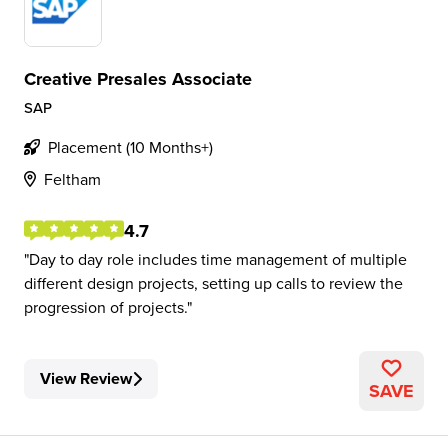
Creative Presales Associate
SAP
Placement (10 Months+)
Feltham
4.7
Day to day role includes time management of multiple
different design projects, setting up calls to review the
progression of projects.
View Review
SAVE