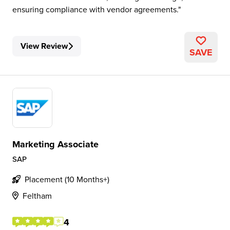
ensuring compliance with vendor agreements.
View Review
SAVE
Marketing Associate
SAP
Placement (10 Months+)
Feltham
4