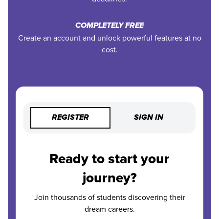
COMPLETELY FREE
Create an account and unlock powerful features at no
cost.
REGISTER
SIGN IN
Ready to start your
journey?
Join thousands of students discovering their
dream careers.