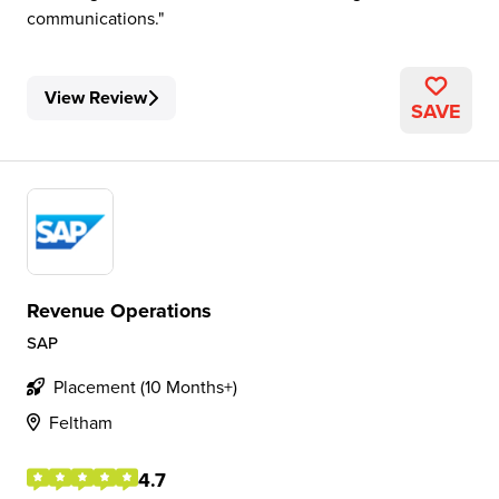
communications.
View Review
SAVE
Revenue Operations
SAP
Placement (10 Months+)
Feltham
4.7