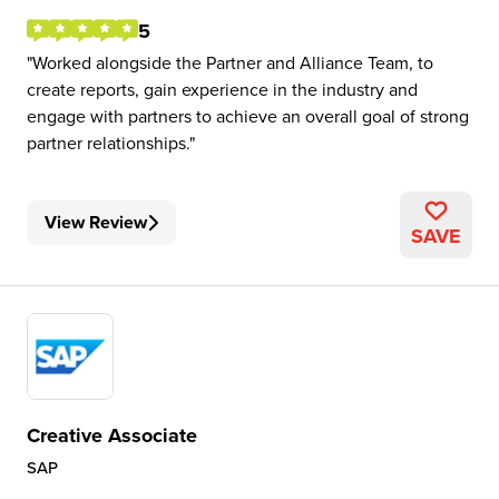
5
Worked alongside the Partner and Alliance Team, to
create reports, gain experience in the industry and
engage with partners to achieve an overall goal of strong
partner relationships.
View Review
SAVE
Creative Associate
SAP