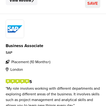
View Review
SAVE
Business Associate
SAP
Placement (10 Months+)
London
5
My role involves working with different departments and
exploring different areas of the business. It involves skills
such as project management and analytical skills and
allows you to learn new things every day.