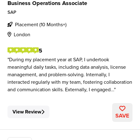
Business Operations Associate
SAP
Placement (10 Months+)
London
5
During my placement year at SAP, I undertook
meaningful daily tasks, including data analysis, license
management, and problem-solving. Internally, I
interacted regularly with my team, fostering collaboration
and communication skills. Externally, I engaged...
View Review
SAVE