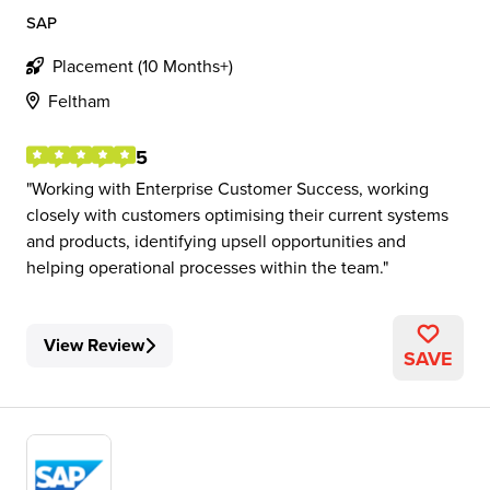
SAP
Placement (10 Months+)
Feltham
5
Working with Enterprise Customer Success, working
closely with customers optimising their current systems
and products, identifying upsell opportunities and
helping operational processes within the team.
View Review
SAVE