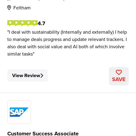
Feltham
4.7
I deal with sustainability (Internally and externally) I help
to manage deals progress and update relevant trackers. I
also deal with social value and AI both of which involve
similar tasks
View Review
SAVE
Customer Success Associate