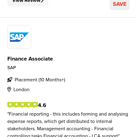
View Review
SAVE
Finance Associate
SAP
Placement (10 Months+)
London
4.6
Financial reporting - this includes forming and analysing
expense reports, which get distributed to internal
stakeholders. Management accounting - Financial
controlling tasks Financial accounting - LCA support