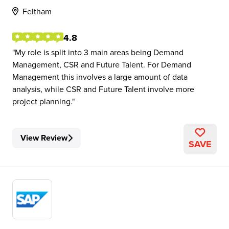
Feltham
4.8
My role is split into 3 main areas being Demand
Management, CSR and Future Talent. For Demand
Management this involves a large amount of data
analysis, while CSR and Future Talent involve more
project planning.
View Review
SAVE