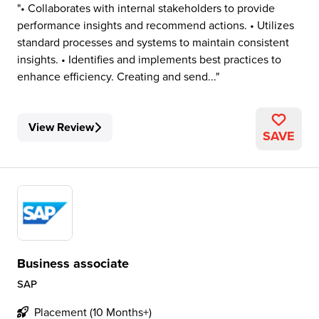
• Collaborates with internal stakeholders to provide
performance insights and recommend actions. • Utilizes
standard processes and systems to maintain consistent
insights. • Identifies and implements best practices to
enhance efficiency. Creating and send...
View Review
SAVE
Business associate
SAP
Placement (10 Months+)