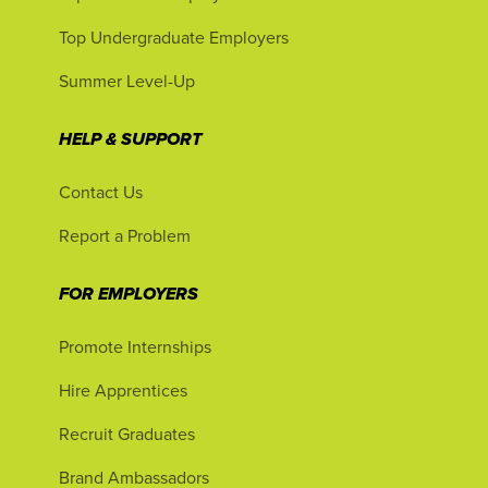
Top Undergraduate Employers
Summer Level-Up
HELP & SUPPORT
Contact Us
Report a Problem
FOR EMPLOYERS
Promote Internships
Hire Apprentices
Recruit Graduates
Brand Ambassadors