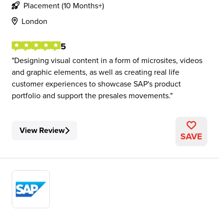
Placement (10 Months+)
London
5
Designing visual content in a form of microsites, videos
and graphic elements, as well as creating real life
customer experiences to showcase SAP's product
portfolio and support the presales movements.
View Review
SAVE