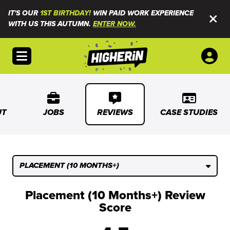
IT'S OUR
1ST BIRTHDAY!
WIN PAID WORK EXPERIENCE
WITH US THIS AUTUMN.
ENTER NOW.
Open menu
UT
JOBS
REVIEWS
CASE STUDIES
PLACEMENT (10 MONTHS+)
Placement (10 Months+) Review
Score