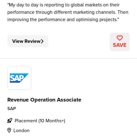
My day to day is reporting to global markets on their
performance through different marketing channels. Then
improving the performance and optimising projects.
View Review
SAVE
Revenue Operation Associate
SAP
Placement (10 Months+)
London