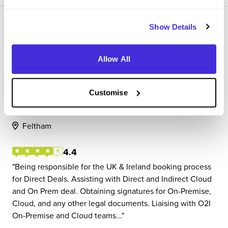
Show Details
Allow All
Commercial Associate
SAP
Customise
Placement (10 Months+)
Feltham
4.4
Being responsible for the UK & Ireland booking process
for Direct Deals. Assisting with Direct and Indirect Cloud
and On Prem deal. Obtaining signatures for On-Premise,
Cloud, and any other legal documents. Liaising with O2I
On-Premise and Cloud teams...