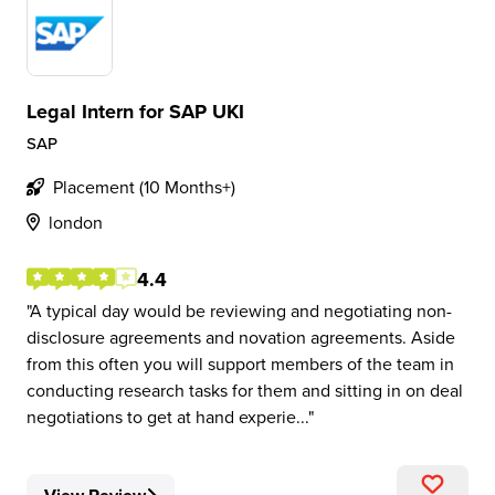
Legal Intern for SAP UKI
SAP
Placement (10 Months+)
london
4.4
A typical day would be reviewing and negotiating non-
disclosure agreements and novation agreements. Aside
from this often you will support members of the team in
conducting research tasks for them and sitting in on deal
negotiations to get at hand experie...