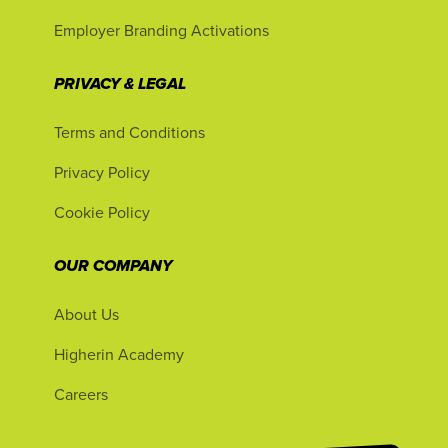
Employer Branding Activations
PRIVACY & LEGAL
Terms and Conditions
Privacy Policy
Cookie Policy
OUR COMPANY
About Us
Higherin Academy
Careers