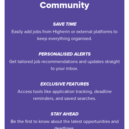
Community
SAVE TIME
Easily add jobs from Higherin or external platforms to
keep everything organised.
PERSONALISED ALERTS
Get tailored job recommendations and updates straight
to your inbox.
EXCLUSIVE FEATURES
Access tools like application tracking, deadline
reminders, and saved searches.
STAY AHEAD
Be the first to know about the latest opportunities and
deadlines.