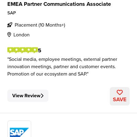
EMEA Partner Communications Associate
SAP
Placement (10 Months+)
London
5
Social media, employee meetings, external partner
innovation meetings, partner and customer events.
Promotion of our ecosystem and SAP.
View Review
SAVE