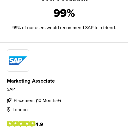
99%
99% of our users would recommend SAP to a friend.
Marketing Associate
SAP
Placement (10 Months+)
London
4.9