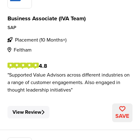
Business Associate (IVA Team)
SAP
Placement (10 Months+)
Feltham
4.8
Supported Value Advisors across different industries on
a range of customer engagements. Also engaged in
thought leadership initiatives
View Review
SAVE