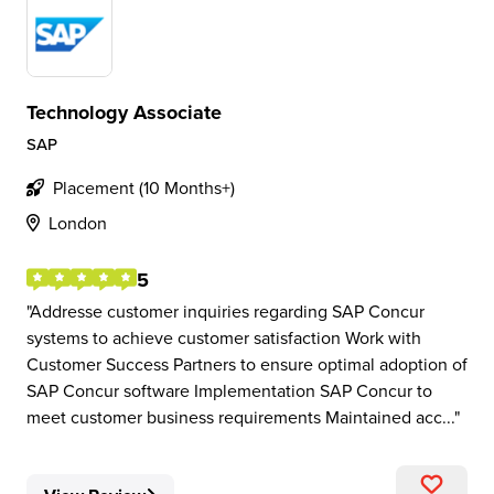
Technology Associate
SAP
Placement (10 Months+)
London
5
Addresse customer inquiries regarding SAP Concur
systems to achieve customer satisfaction Work with
Customer Success Partners to ensure optimal adoption of
SAP Concur software Implementation SAP Concur to
meet customer business requirements Maintained acc...