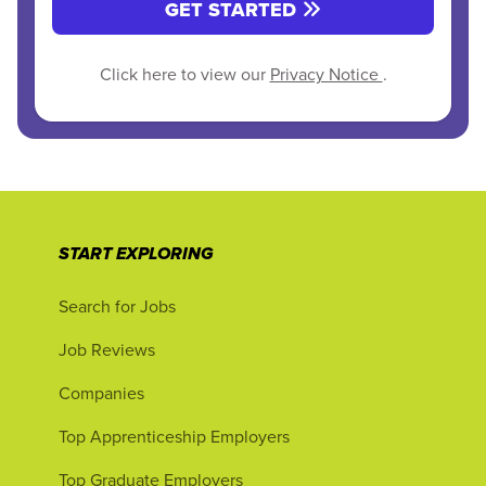
GET STARTED
Click here to view our
Privacy Notice
.
START EXPLORING
Search for Jobs
Job Reviews
Companies
Top Apprenticeship Employers
Top Graduate Employers