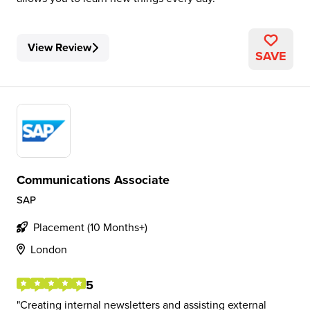
View Review
SAVE
Communications Associate
SAP
Placement (10 Months+)
London
5
Creating internal newsletters and assisting external