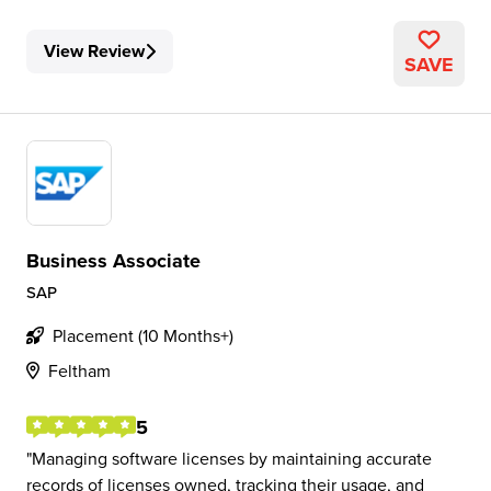
View Review
SAVE
Business Associate
SAP
Placement (10 Months+)
Feltham
5
Managing software licenses by maintaining accurate
records of licenses owned, tracking their usage, and