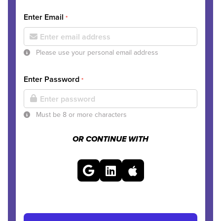
Enter Email
*
Please use your personal email address
Enter Password
*
Must be 8 or more characters
OR CONTINUE WITH