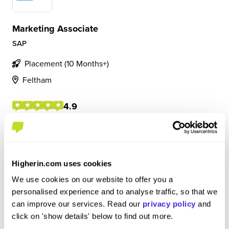
Marketing Associate
SAP
Placement (10 Months+)
Feltham
4.9
• Manage, create and publish on social media platforms
and brand awareness channels • Collaborate with wider
teams to execute content marketing strategy • Create
social content for webinars, events, thought leadership
Higherin.com uses cookies
assets
We use cookies on our website to offer you a
personalised experience and to analyse traffic, so that we
can improve our services. Read our
privacy policy
and
View Review
SAVE
click on 'show details' below to find out more.