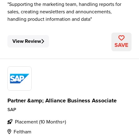
Supporting the marketing team, handling reports for
sales, creating newsletters and announcements,
handling product information and data
View Review
SAVE
Partner &amp; Alliance Business Associate
SAP
Placement (10 Months+)
Feltham