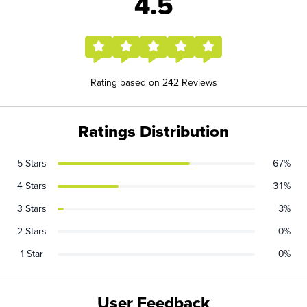
4.5
Rating based on 242 Reviews
Ratings Distribution
5 Stars
67%
4 Stars
31%
3 Stars
3%
2 Stars
0%
1 Star
0%
User Feedback