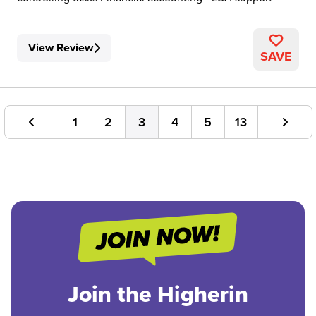
View Review
SAVE
1
2
3
4
5
13
Join the Higherin