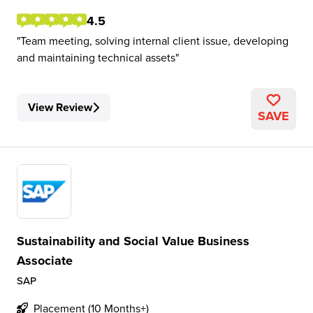
4.5
Team meeting, solving internal client issue, developing
and maintaining technical assets
View Review
SAVE
Sustainability and Social Value Business
Associate
SAP
Placement (10 Months+)