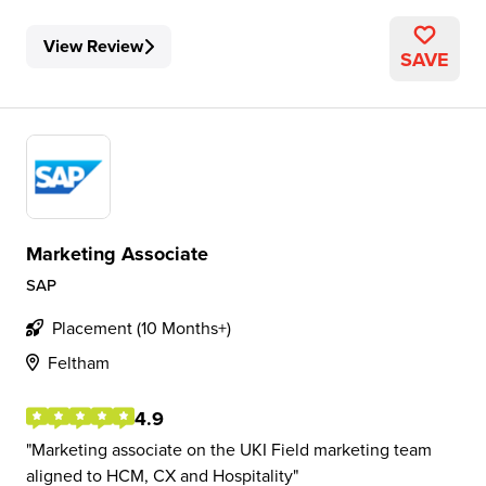
View Review
SAVE
Marketing Associate
SAP
Placement (10 Months+)
Feltham
4.9
Marketing associate on the UKI Field marketing team
aligned to HCM, CX and Hospitality