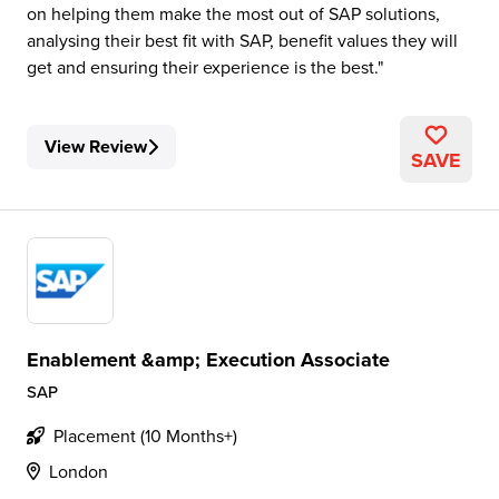
on helping them make the most out of SAP solutions,
analysing their best fit with SAP, benefit values they will
get and ensuring their experience is the best.
View Review
SAVE
Enablement &amp; Execution Associate
SAP
Placement (10 Months+)
London