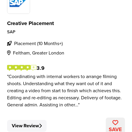
Creative Placement
SAP
Placement (10 Months+)
Feltham, Greater London
3.9
Coordinating with internal workers to arrange filming
shoots. Understanding what they want out of it and
creating a video from start to finish which achieves this.
Editing and re-editing as necessary. Delivery of footage.
General admin. Assisting in other...
View Review
SAVE