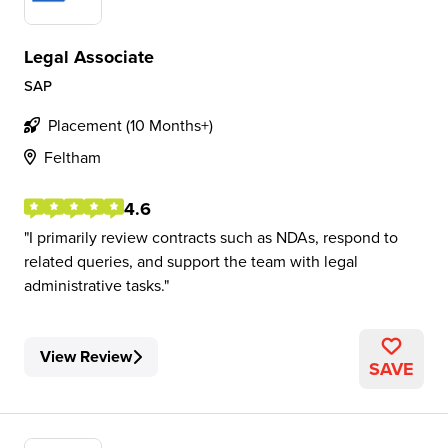
Legal Associate
SAP
Placement (10 Months+)
Feltham
4.6
I primarily review contracts such as NDAs, respond to
related queries, and support the team with legal
administrative tasks.
View Review
SAVE