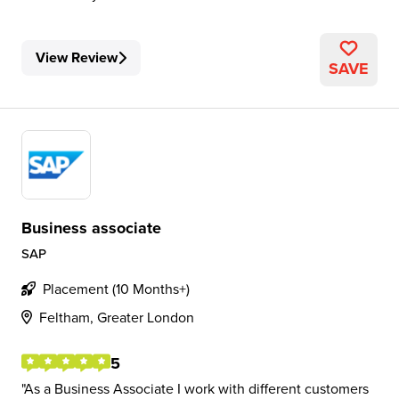
View Review
SAVE
Business associate
SAP
Placement (10 Months+)
Feltham, Greater London
5
As a Business Associate I work with different customers