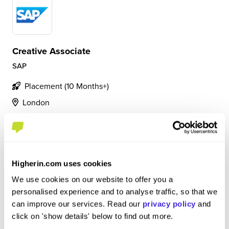
Creative Associate
SAP
Placement (10 Months+)
London
4.9
• Collaborating with an in-house multidisciplinary design
team to support the success of presales initiatives. •
Higherin.com uses cookies
Supporting the EMEA region by producing creative
deliverables to enhance communication with prospective
We use cookies on our website to offer you a
customers. • Leveraging design tools...
personalised experience and to analyse traffic, so that we
can improve our services. Read our
privacy policy
and
click on 'show details' below to find out more.
View Review