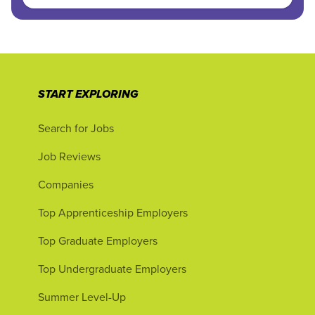
START EXPLORING
Search for Jobs
Job Reviews
Companies
Top Apprenticeship Employers
Top Graduate Employers
Top Undergraduate Employers
Summer Level-Up