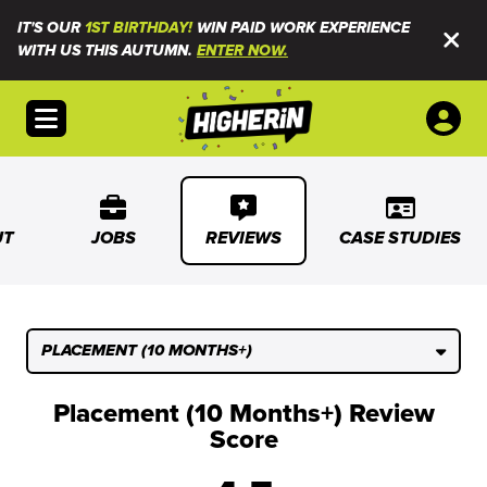
IT'S OUR
1ST BIRTHDAY!
WIN PAID WORK EXPERIENCE
WITH US THIS AUTUMN.
ENTER NOW.
Open menu
UT
JOBS
REVIEWS
CASE STUDIES
PLACEMENT (10 MONTHS+)
Placement (10 Months+) Review
Score