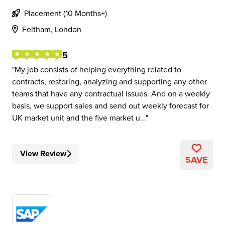
Placement (10 Months+)
Feltham, London
5
My job consists of helping everything related to
contracts, restoring, analyzing and supporting any other
teams that have any contractual issues. And on a weekly
basis, we support sales and send out weekly forecast for
UK market unit and the five market u...
View Review
SAVE