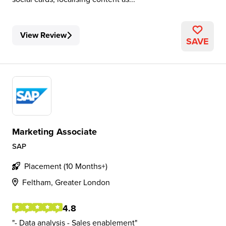
View Review
SAVE
Marketing Associate
SAP
Placement (10 Months+)
Feltham, Greater London
4.8
- Data analysis - Sales enablement