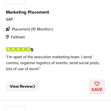
Marketing Placement
SAP
Placement (10 Months+)
Feltham
5
I’m apart of the execution marketing team. I send
comms, organise logistics of events, send social posts,
lots of use of excel.
View Review
SAVE