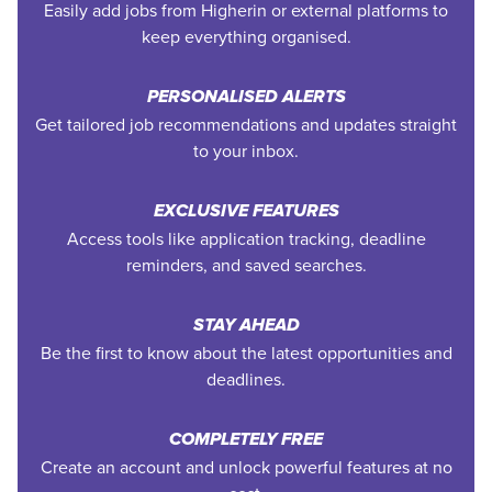
Easily add jobs from Higherin or external platforms to
keep everything organised.
PERSONALISED ALERTS
Get tailored job recommendations and updates straight
to your inbox.
EXCLUSIVE FEATURES
Access tools like application tracking, deadline
reminders, and saved searches.
STAY AHEAD
Be the first to know about the latest opportunities and
deadlines.
COMPLETELY FREE
Create an account and unlock powerful features at no