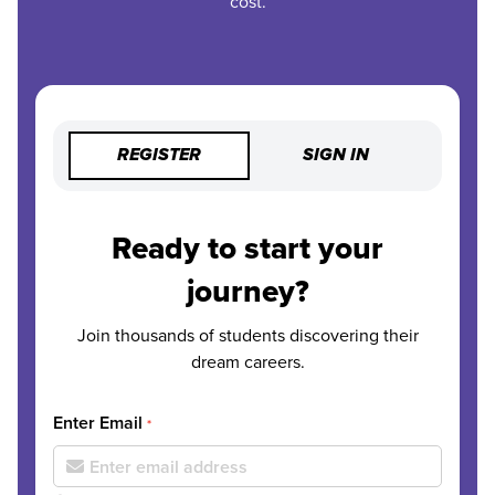
cost.
REGISTER
SIGN IN
Ready to start your
journey?
Join thousands of students discovering their
dream careers.
Enter Email
*