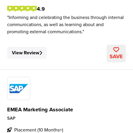
4.9
Informing and celebrating the business through internal
communications, as well as learning about and
promoting external communications.
View Review
SAVE
EMEA Marketing Associate
SAP
Placement (10 Months+)