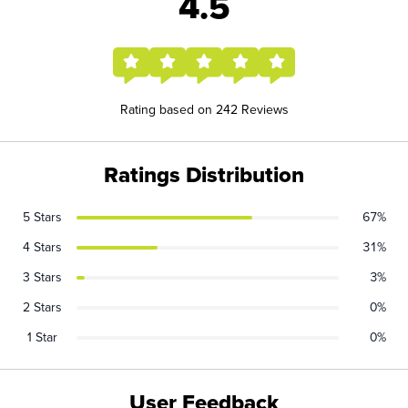
4.5
Rating based on 242 Reviews
Ratings Distribution
5 Stars
67%
4 Stars
31%
3 Stars
3%
2 Stars
0%
1 Star
0%
User Feedback