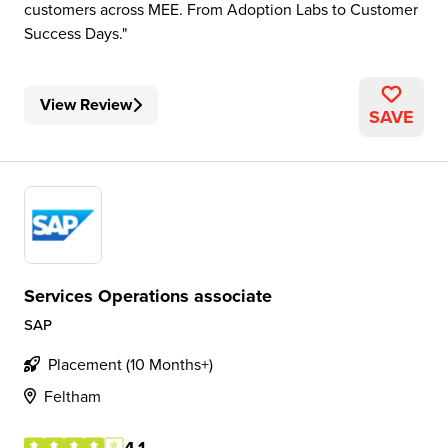
customers across MEE. From Adoption Labs to Customer
Success Days.
View Review
SAVE
Services Operations associate
SAP
Placement (10 Months+)
Feltham