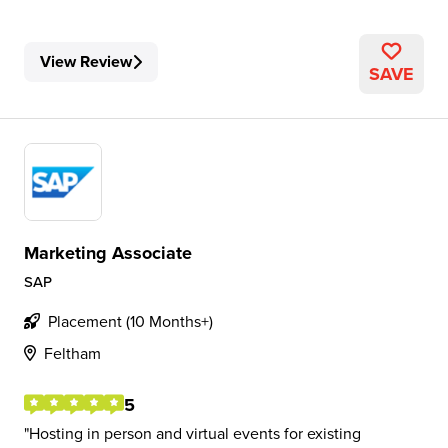
View Review
SAVE
Marketing Associate
SAP
Placement (10 Months+)
Feltham
5
Hosting in person and virtual events for existing