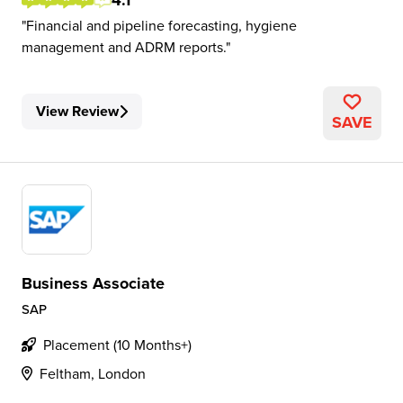
4.1
Financial and pipeline forecasting, hygiene
management and ADRM reports.
View Review
SAVE
Business Associate
SAP
Placement (10 Months+)
Feltham, London