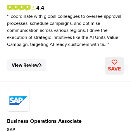
4.4
I coordinate with global colleagues to oversee approval
processes, schedule campaigns, and optimise
communication across various regions. I drive the
execution of strategic initiatives like the AI Units Value
Campaign, targeting AI-ready customers with ta...
View Review
SAVE
Business Operations Associate
SAP