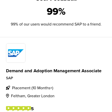
99%
99% of our users would recommend SAP to a friend.
Demand and Adoption Management Associate
SAP
Placement (10 Months+)
Feltham, Greater London
5