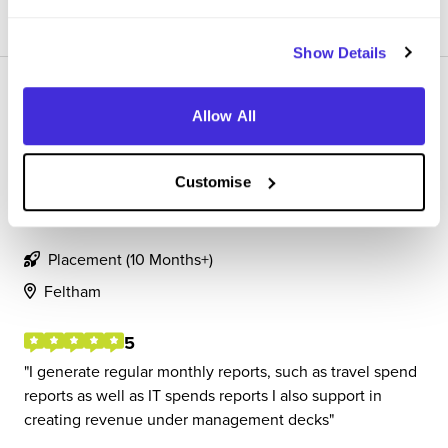
SAVE
Show Details
Allow All
Customise
Finance associate
SAP
Placement (10 Months+)
Feltham
5
I generate regular monthly reports, such as travel spend
reports as well as IT spends reports I also support in
creating revenue under management decks