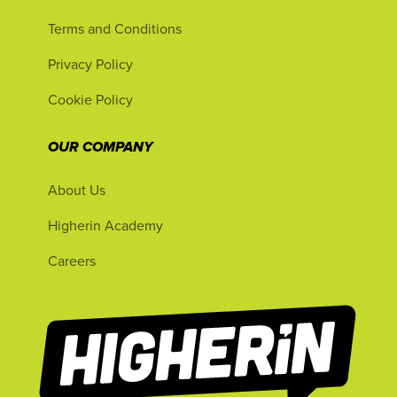
Terms and Conditions
Privacy Policy
Cookie Policy
OUR COMPANY
About Us
Higherin Academy
Careers