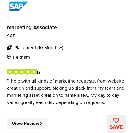
Marketing Associate
SAP
Placement (10 Months+)
Feltham
5
I help with all kinds of marketing requests, from website
creation and support, picking up slack from my team and
marketing asset creation to name a few. My day to day
varies greatly each day depending on requests.
View Review
SAVE