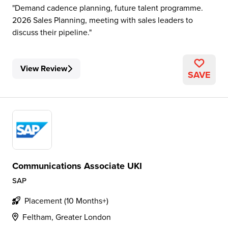
Demand cadence planning, future talent programme.
2026 Sales Planning, meeting with sales leaders to
discuss their pipeline.
View Review
SAVE
Communications Associate UKI
SAP
Placement (10 Months+)
Feltham, Greater London