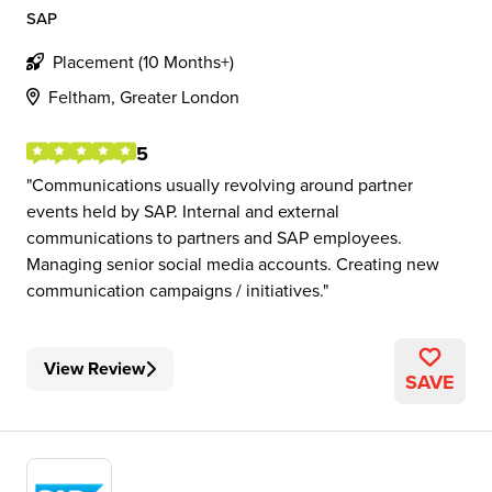
SAP
Placement (10 Months+)
Feltham, Greater London
5
Communications usually revolving around partner
events held by SAP. Internal and external
communications to partners and SAP employees.
Managing senior social media accounts. Creating new
communication campaigns / initiatives.
View Review
SAVE