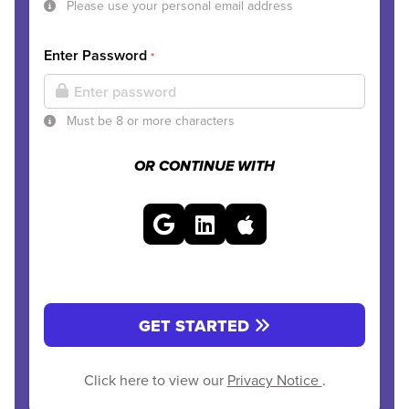
Please use your personal email address
Enter Password
*
Must be 8 or more characters
OR CONTINUE WITH
GET STARTED
Click here to view our
Privacy Notice
.