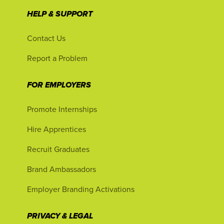
HELP & SUPPORT
Contact Us
Report a Problem
FOR EMPLOYERS
Promote Internships
Hire Apprentices
Recruit Graduates
Brand Ambassadors
Employer Branding Activations
PRIVACY & LEGAL