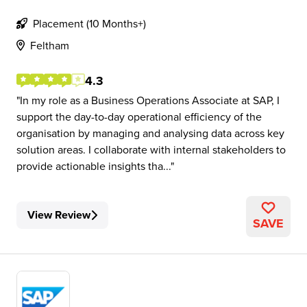
Placement (10 Months+)
Feltham
4.3
In my role as a Business Operations Associate at SAP, I
support the day-to-day operational efficiency of the
organisation by managing and analysing data across key
solution areas. I collaborate with internal stakeholders to
provide actionable insights tha...
View Review
SAVE