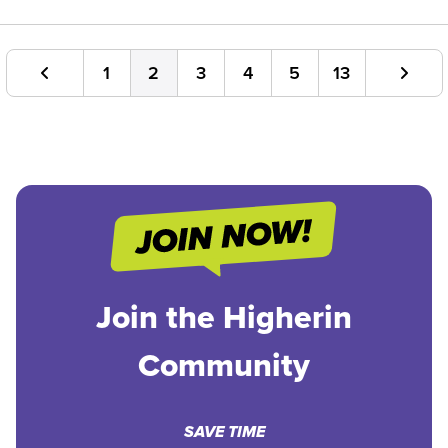
1
2
3
4
5
13
Join the Higherin
Community
SAVE TIME