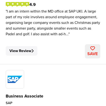
4.9
I am an intern within the MD office at SAP UKI. A large
part of my role involves around employee engagement,
organising large company events such as Christmas party
and summer party, alongside smaller events such as
Padel and golf. I also assist with ad-h...
View Review
SAVE
Business Associate
SAP