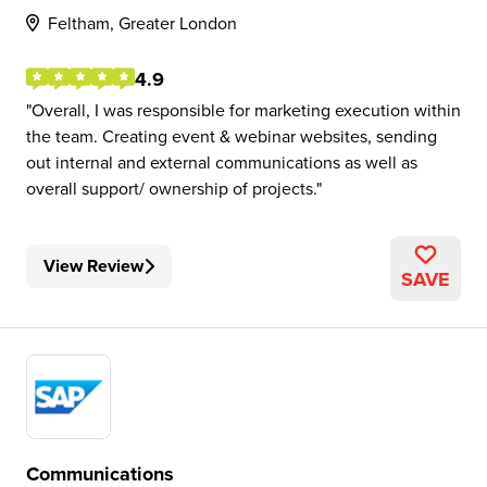
Feltham, Greater London
4.9
Overall, I was responsible for marketing execution within
the team. Creating event & webinar websites, sending
out internal and external communications as well as
overall support/ ownership of projects.
View Review
SAVE
Communications