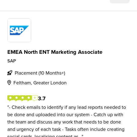
EMEA North ENT Marketing Associate
SAP
Placement (10 Months+)
Feltham, Greater London
3.7
- Check emails to identify if any lead reports needed to
be done and uploaded into our system - Catch up with
the team and discuss any work that needs to be done
and urgency of each task - Tasks often include creating
social cards, localising content as...