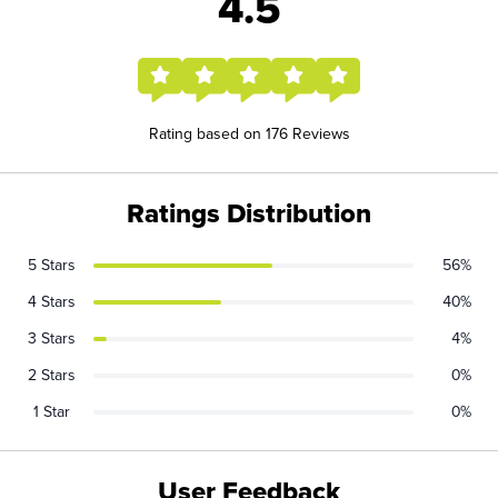
4.5
Rating based on 176 Reviews
Ratings Distribution
5 Stars
56%
4 Stars
40%
3 Stars
4%
2 Stars
0%
1 Star
0%
User Feedback