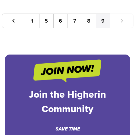
1
5
6
7
8
9
Join the Higherin
Community
SAVE TIME