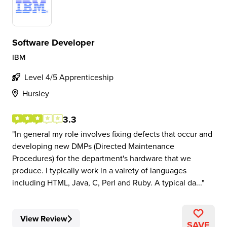
Software Developer
IBM
Level 4/5 Apprenticeship
Hursley
3.3
In general my role involves fixing defects that occur and
developing new DMPs (Directed Maintenance
Procedures) for the department's hardware that we
produce. I typically work in a vairety of languages
including HTML, Java, C, Perl and Ruby. A typical da...
View Review
SAVE