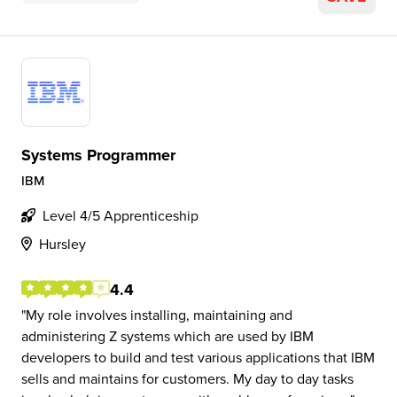
Systems Programmer
IBM
Level 4/5 Apprenticeship
Hursley
4.4
My role involves installing, maintaining and
administering Z systems which are used by IBM
developers to build and test various applications that IBM
sells and maintains for customers. My day to day tasks