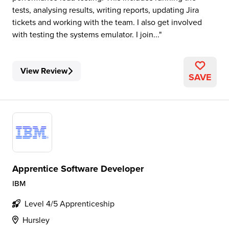
tests, analysing results, writing reports, updating Jira
tickets and working with the team. I also get involved
with testing the systems emulator. I join...
View Review
SAVE
Apprentice Software Developer
IBM
Level 4/5 Apprenticeship
Hursley