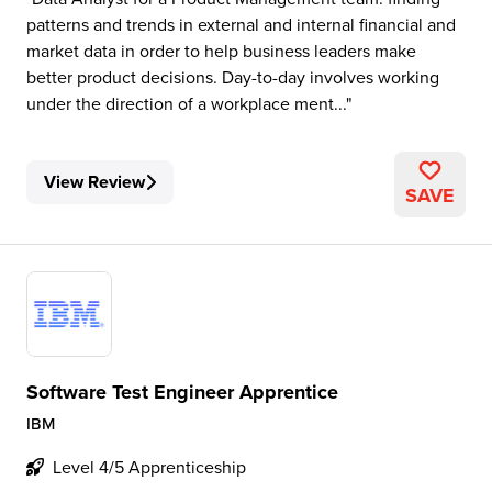
patterns and trends in external and internal financial and
market data in order to help business leaders make
better product decisions. Day-to-day involves working
under the direction of a workplace ment...
View Review
SAVE
Software Test Engineer Apprentice
IBM
Level 4/5 Apprenticeship