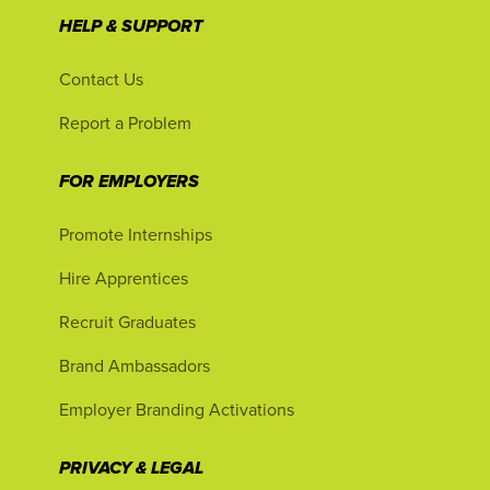
HELP & SUPPORT
Contact Us
Report a Problem
FOR EMPLOYERS
Promote Internships
Hire Apprentices
Recruit Graduates
Brand Ambassadors
Employer Branding Activations
PRIVACY & LEGAL