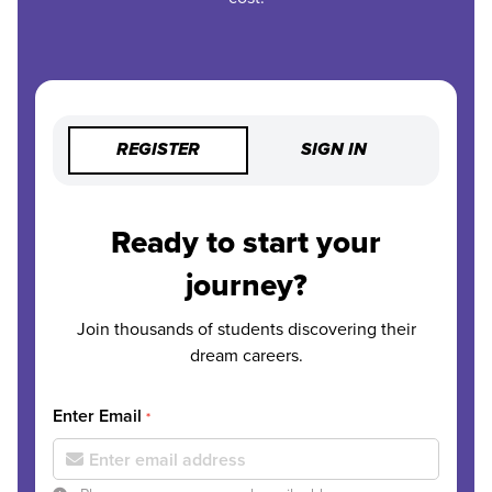
REGISTER
SIGN IN
Ready to start your
journey?
Join thousands of students discovering their
dream careers.
Enter Email
*