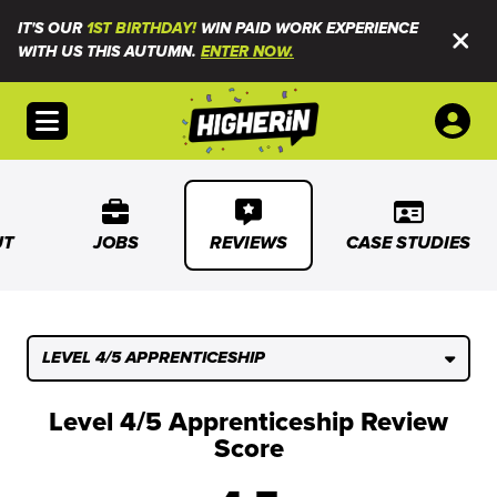
IT'S OUR
1ST BIRTHDAY!
WIN PAID WORK EXPERIENCE
WITH US THIS AUTUMN.
ENTER NOW.
Open menu
UT
JOBS
REVIEWS
CASE STUDIES
LEVEL 4/5 APPRENTICESHIP
Level 4/5 Apprenticeship Review
Score