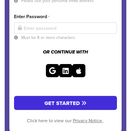
Please use your personal email address
Enter Password
*
Must be 8 or more characters
OR CONTINUE WITH
GET STARTED
Click here to view our
Privacy Notice
.