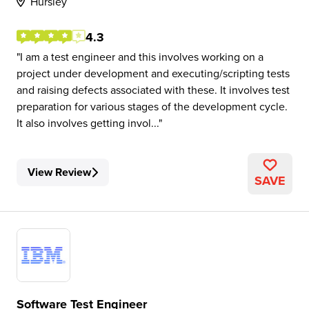
Hursley
4.3
I am a test engineer and this involves working on a
project under development and executing/scripting tests
and raising defects associated with these. It involves test
preparation for various stages of the development cycle.
It also involves getting invol...
View Review
SAVE
Software Test Engineer