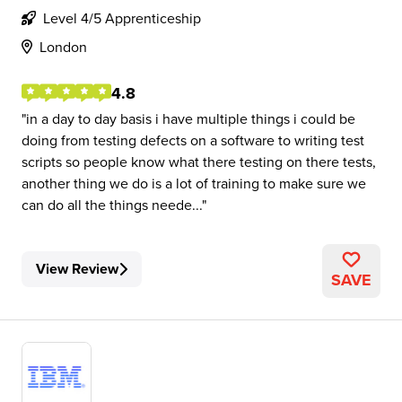
Level 4/5 Apprenticeship
London
4.8
in a day to day basis i have multiple things i could be
doing from testing defects on a software to writing test
scripts so people know what there testing on there tests,
another thing we do is a lot of training to make sure we
can do all the things neede...
View Review
SAVE