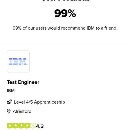
99%
99% of our users would recommend IBM to a friend.
Test Engineer
IBM
Level 4/5 Apprenticeship
Alresford
4.3