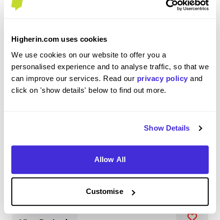
Higherin.com uses cookies
Software Engineer
We use cookies on our website to offer you a
IBM
personalised experience and to analyse traffic, so that we
can improve our services. Read our
privacy policy
and
Level 4/5 Apprenticeship
click on 'show details' below to find out more.
Hursley
3.6
Show Details
I am a Software Engineer working on IBM Cloud Hyper
Protect services. I work on delivering Docker and
Allow All
Kubernetes on the IBM Z platform, aka IBM's infamous
Mainframes. On a day-to-day basis, I may complete a
range of activities ranging from scripting to cr...
Customise