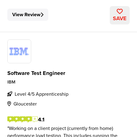
View Review
SAVE
Software Test Engineer
IBM
Level 4/5 Apprenticeship
Gloucester
4.1
Working on a client project (currently from home)
performance load testing. This includes running the