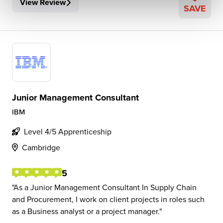
View Review
SAVE
Junior Management Consultant
IBM
Level 4/5 Apprenticeship
Cambridge
5
As a Junior Management Consultant In Supply Chain
and Procurement, I work on client projects in roles such
as a Business analyst or a project manager.