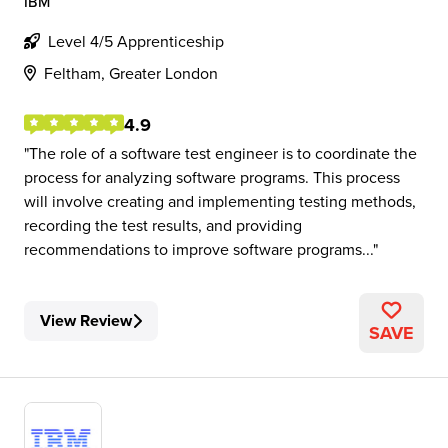
IBM
Level 4/5 Apprenticeship
Feltham, Greater London
4.9
The role of a software test engineer is to coordinate the
process for analyzing software programs. This process
will involve creating and implementing testing methods,
recording the test results, and providing
recommendations to improve software programs...
View Review
SAVE