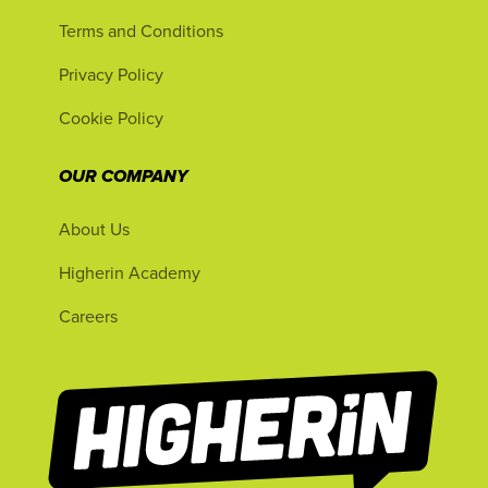
Terms and Conditions
Privacy Policy
Cookie Policy
OUR COMPANY
About Us
Higherin Academy
Careers