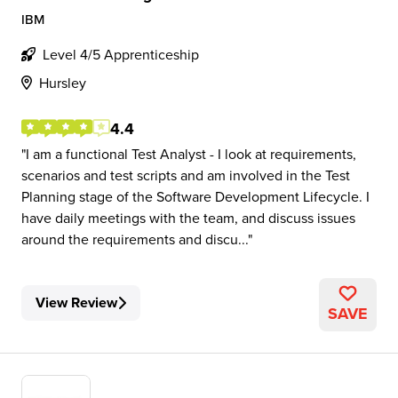
IBM
Level 4/5 Apprenticeship
Hursley
4.4
I am a functional Test Analyst - I look at requirements,
scenarios and test scripts and am involved in the Test
Planning stage of the Software Development Lifecycle. I
have daily meetings with the team, and discuss issues
around the requirements and discu...
View Review
SAVE