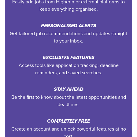
Easily add jobs from Higherin or external platforms to
keep everything organised.
PERSONALISED ALERTS
Get tailored job recommendations and updates straight
to your inbox.
EXCLUSIVE FEATURES
Access tools like application tracking, deadline
reminders, and saved searches.
STAY AHEAD
Be the first to know about the latest opportunities and
deadlines.
COMPLETELY FREE
Create an account and unlock powerful features at no
cost.