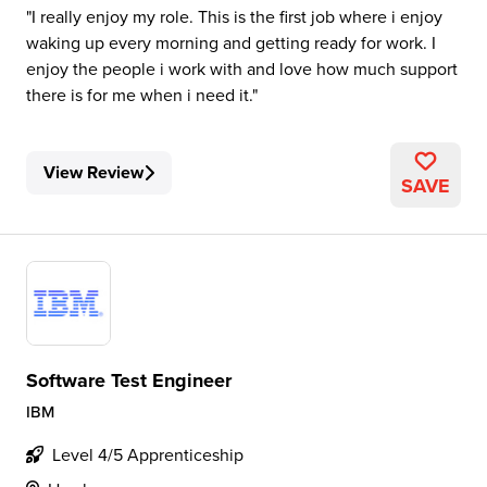
I really enjoy my role. This is the first job where i enjoy
waking up every morning and getting ready for work. I
enjoy the people i work with and love how much support
there is for me when i need it.
View Review
SAVE
Software Test Engineer
IBM
Level 4/5 Apprenticeship