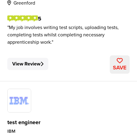
Greenford
5
My job involves writing test scripts, uploading tests,
completing tests whilst completing necessary
apprenticeship work.
View Review
SAVE
test engineer
IBM