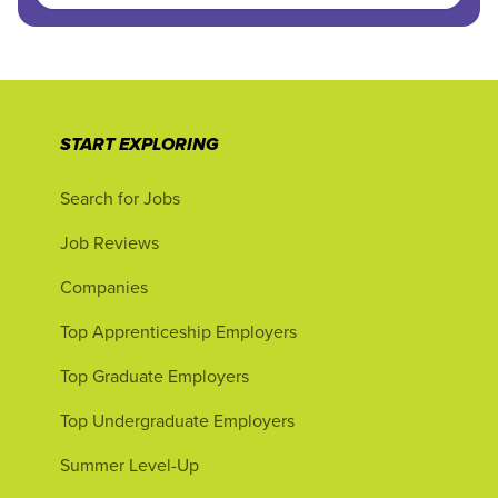
START EXPLORING
Search for Jobs
Job Reviews
Companies
Top Apprenticeship Employers
Top Graduate Employers
Top Undergraduate Employers
Summer Level-Up