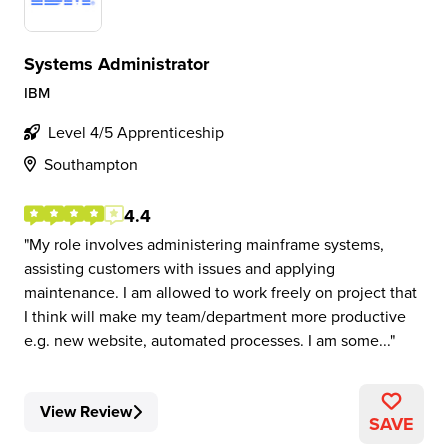
Systems Administrator
IBM
Level 4/5 Apprenticeship
Southampton
4.4
My role involves administering mainframe systems,
assisting customers with issues and applying
maintenance. I am allowed to work freely on project that
I think will make my team/department more productive
e.g. new website, automated processes. I am some...
View Review
SAVE