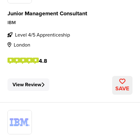
Junior Management Consultant
IBM
Level 4/5 Apprenticeship
London
4.8
View Review
SAVE