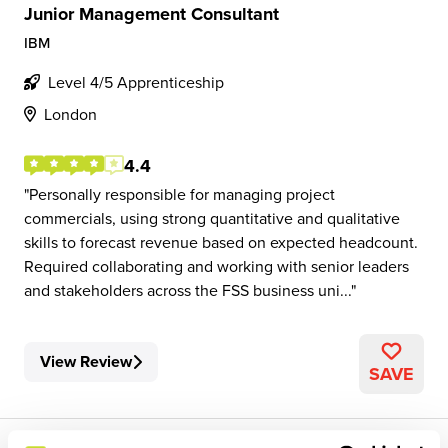
Junior Management Consultant
IBM
Level 4/5 Apprenticeship
London
4.4
Personally responsible for managing project
commercials, using strong quantitative and qualitative
skills to forecast revenue based on expected headcount.
Required collaborating and working with senior leaders
and stakeholders across the FSS business uni...
View Review
SAVE