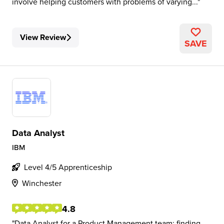
involve helping customers with problems of varying...
View Review
SAVE
Data Analyst
IBM
Level 4/5 Apprenticeship
Winchester
4.8
Data Analyst for a Product Management team: finding