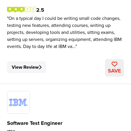
2.5
On a typical day I could be writing small code changes,
testing new features, attending courses, writing up
projects, developing tools and utilities, sitting exams,
setting up servers, organizing equipment, attending IBM
events. Day to day life at IBM va...
View Review
SAVE
Software Test Engineer