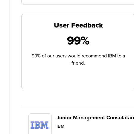
User Feedback
99%
99% of our users would recommend IBM to a
friend.
Junior Management Consulatan
IBM