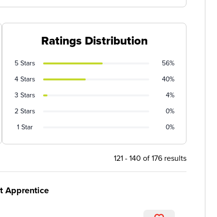
Ratings Distribution
5 Stars
56%
4 Stars
40%
3 Stars
4%
2 Stars
0%
1 Star
0%
121 - 140 of 176 results
t Apprentice