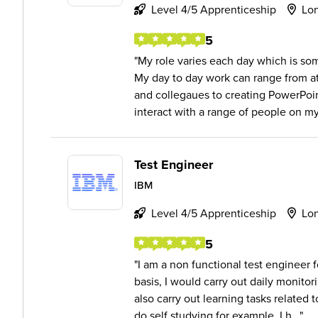
Level 4/5 Apprenticeship
Lo
5
My role varies each day which is some
My day to day work can range from a
and collegaues to creating PowerPoin
interact with a range of people on my 
Test Engineer
IBM
Level 4/5 Apprenticeship
Lo
5
I am a non functional test engineer 
basis, I would carry out daily monit
also carry out learning tasks related
do self studying for example, I h...