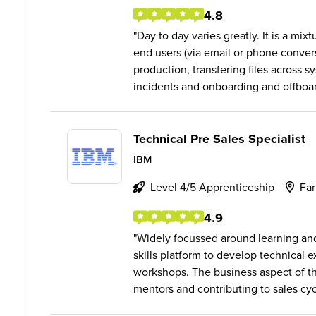
4.8
Day to day varies greatly. It is a mi
end users (via email or phone convers
production, transfering files across s
incidents and onboarding and offboard
Technical Pre Sales Specialist
IBM
Level 4/5 Apprenticeship
Fa
4.9
Widely focussed around learning an
skills platform to develop technical 
workshops. The business aspect of th
mentors and contributing to sales cycl