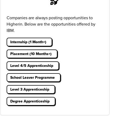
Companies are always posting opportunities to
Higherin. Below are the opportunities offered by
IBM.
Internship (1 Month+)
Placement (10 Months+)
Level 4/5 Apprenticeship
School Leaver Programme
Level 3 Apprenticeship
Degree Apprenticeship