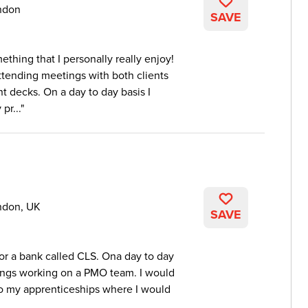
ndon
SAVE
thing that I personally really enjoy!
ttending meetings with both clients
t decks. On a day to day basis I
pr...
ndon, UK
SAVE
for a bank called CLS. Ona day to day
orings working on a PMO team. I would
 to my apprenticeships where I would