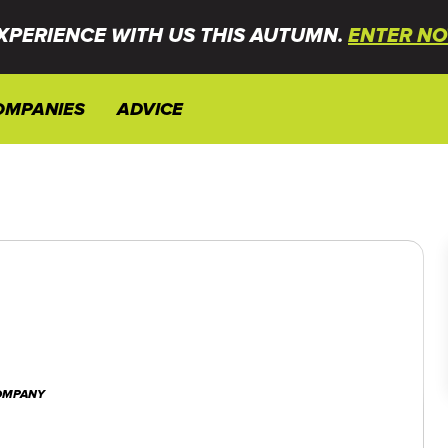
XPERIENCE WITH US THIS AUTUMN.
ENTER NO
OMPANIES
ADVICE
COMPANY