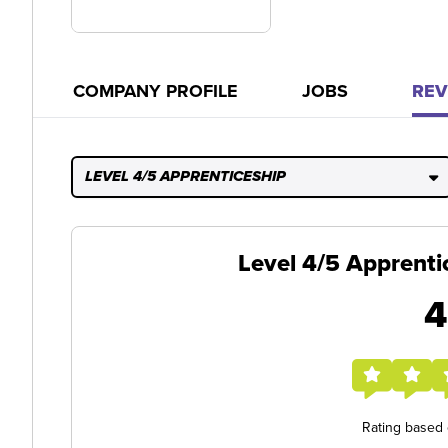
COMPANY PROFILE
JOBS
REV
LEVEL 4/5 APPRENTICESHIP
Level 4/5 Apprenti
4
Rating based