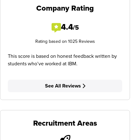
Company Rating
4.4
/5
Rating based on 1025 Reviews
This score is based on honest feedback written by
students who’ve worked at IBM.
See All Reviews
Recruitment Areas