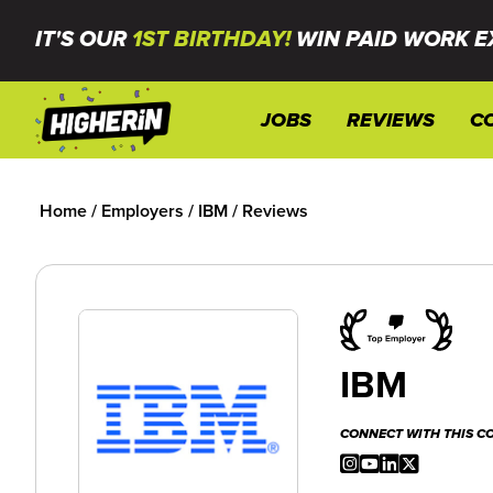
IT'S OUR
1ST BIRTHDAY!
WIN PAID WORK E
JOBS
REVIEWS
C
Home
/
Employers
/
IBM
/
Reviews
IBM
CONNECT WITH THIS 