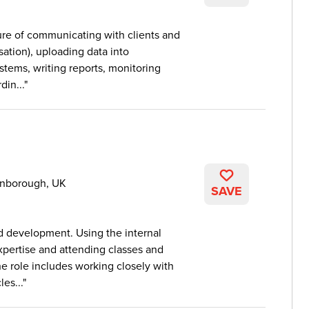
xture of communicating with clients and
ation), uploading data into
ystems, writing reports, monitoring
in...
rnborough, UK
SAVE
d development. Using the internal
expertise and attending classes and
e role includes working closely with
es...