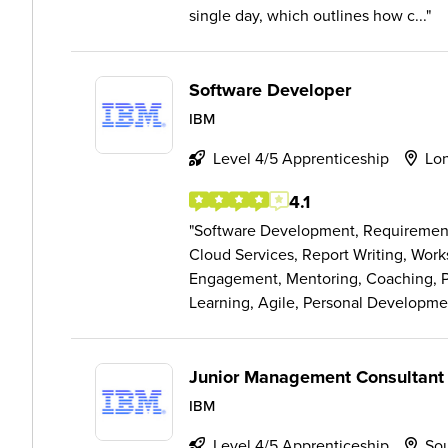
single day, which outlines how c...
Software Developer
IBM
Level 4/5 Apprenticeship
Lo
4.1
Software Development, Requirement E
Cloud Services, Report Writing, Wor
Engagement, Mentoring, Coaching, 
Learning, Agile, Personal Developme
Junior Management Consultant
IBM
Level 4/5 Apprenticeship
So