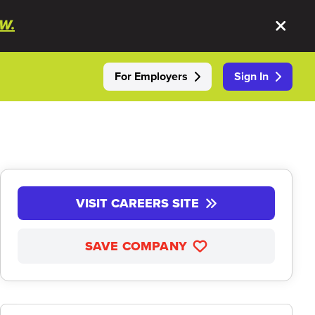
W.
For Employers
Sign In
VISIT CAREERS SITE
SAVE COMPANY