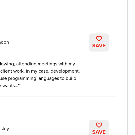
ndon
SAVE
adowing, attending meetings with my
client work, in my case, development.
 use programming languages to build
 wants...
sley
SAVE