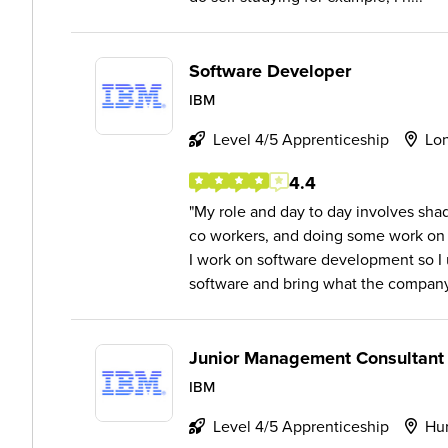
Software Developer
IBM
Level 4/5 Apprenticeship
Lo
4.4
My role and day to day involves sh
co workers, and doing some work on 
I work on software development so I
software and bring what the company
Junior Management Consultant
IBM
Level 4/5 Apprenticeship
Hur