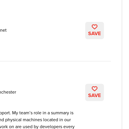
net
SAVE
nchester
SAVE
pport. My team’s role in a summary is
 and physical machines located in our
 work on are used by developers every