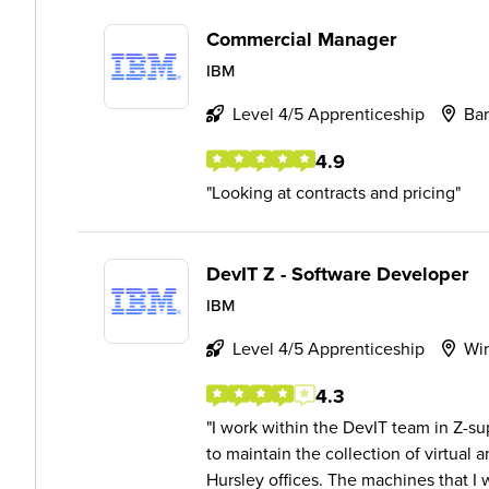
Commercial Manager
IBM
Level 4/5 Apprenticeship
Bar
4.9
Looking at contracts and pricing
DevIT Z - Software Developer
IBM
Level 4/5 Apprenticeship
Wi
4.3
I work within the DevIT team in Z-su
to maintain the collection of virtual
Hursley offices. The machines that I