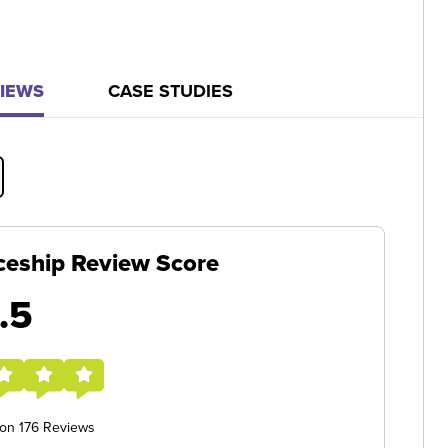
IEWS
CASE STUDIES
ceship Review Score
.5
 on 176 Reviews