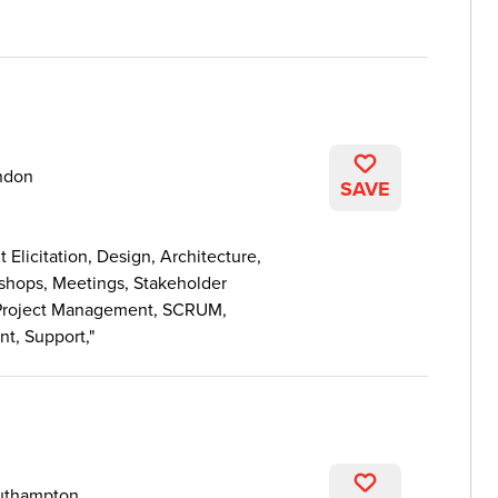
ndon
SAVE
licitation, Design, Architecture,
kshops, Meetings, Stakeholder
Project Management, SCRUM,
nt, Support,
uthampton