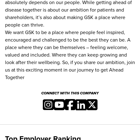
absolutely depends on our people. While getting ahead of
disease together is about our ambition for patients and
shareholders, itʼs also about making GSK a place where
people can thrive.
We want GSK to be a place where people feel inspired,
encouraged and challenged to be the best they can be. A
place where they can be themselves – feeling welcome,
valued and included. Where they can keep growing and
look after their wellbeing. So, if you share our ambition, join
us at this exciting moment in our journey to get Ahead
Together
CONNECT WITH THIS COMPANY
Top Employer Ranking