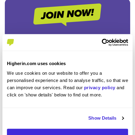
Join the Higherin
Community
Higherin.com uses cookies
SAVE TIME
We use cookies on our website to offer you a
Easily add jobs from Higherin or external platforms to
personalised experience and to analyse traffic, so that we
keep everything organised.
can improve our services. Read our
privacy policy
and
click on 'show details' below to find out more.
PERSONALISED ALERTS
Get tailored job recommendations and updates straight
Show Details
to your inbox.