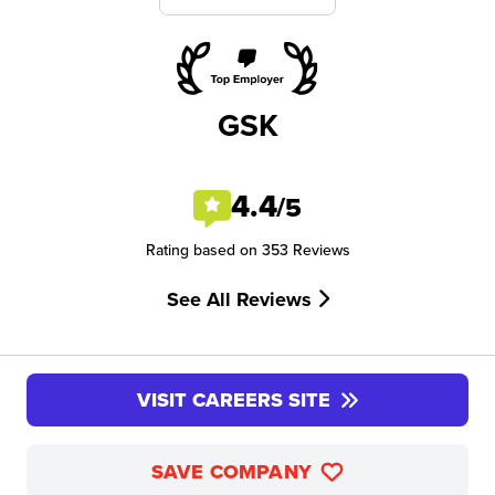
GSK
4.4
/5
Rating based on 353 Reviews
See All Reviews
VISIT CAREERS SITE
SAVE COMPANY