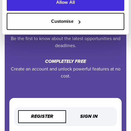
EXCLUSIVE FEATURES
Allow All
Access tools like application tracking, deadline
reminders, and saved searches.
Customise
STAY AHEAD
Be the first to know about the latest opportunities and
deadlines.
COMPLETELY FREE
Create an account and unlock powerful features at no
cost.
REGISTER
SIGN IN