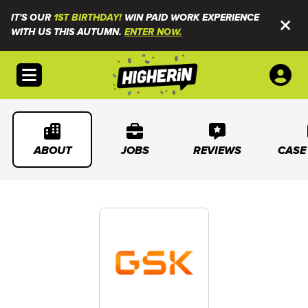
IT'S OUR
1ST BIRTHDAY!
WIN PAID WORK EXPERIENCE
WITH US THIS AUTUMN.
ENTER NOW.
Open menu
ABOUT
JOBS
REVIEWS
CASE