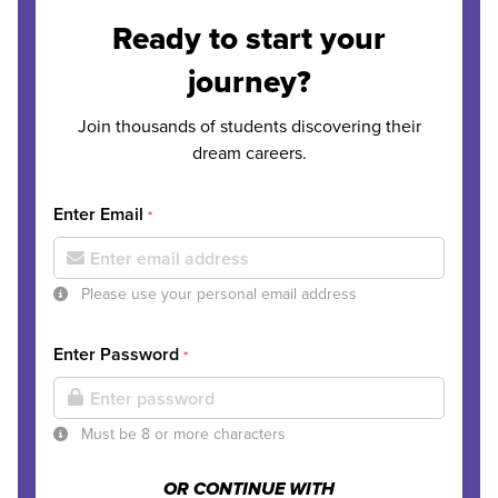
Ready to start your
journey?
Join thousands of students discovering their
dream careers.
Enter Email
*
Please use your personal email address
Enter Password
*
Must be 8 or more characters
OR CONTINUE WITH