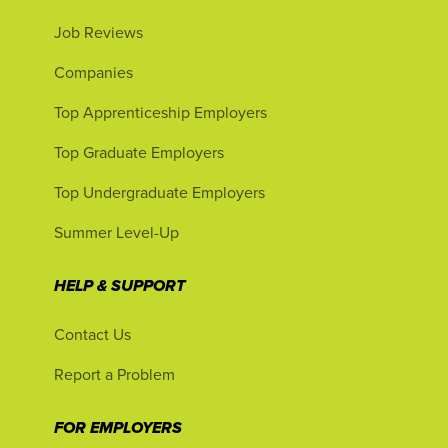
Job Reviews
Companies
Top Apprenticeship Employers
Top Graduate Employers
Top Undergraduate Employers
Summer Level-Up
HELP & SUPPORT
Contact Us
Report a Problem
FOR EMPLOYERS