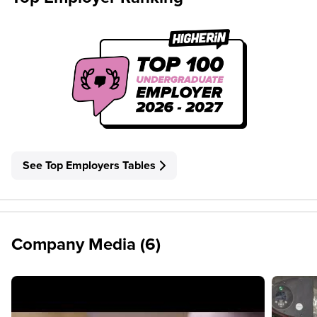
See Top Employers Tables
Company Media (6)