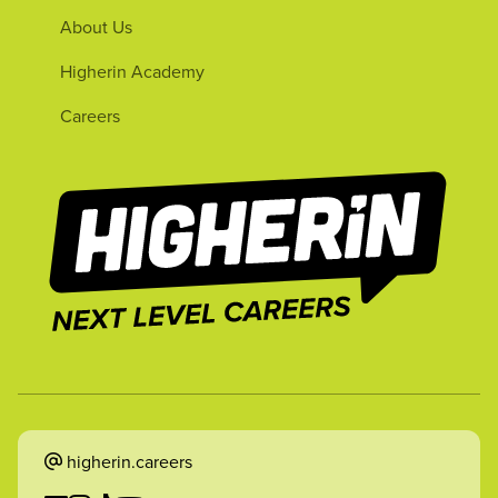
About Us
Higherin Academy
Careers
higherin.careers