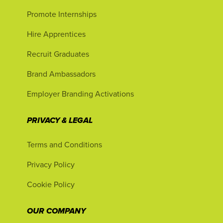
Promote Internships
Hire Apprentices
Recruit Graduates
Brand Ambassadors
Employer Branding Activations
PRIVACY & LEGAL
Terms and Conditions
Privacy Policy
Cookie Policy
OUR COMPANY