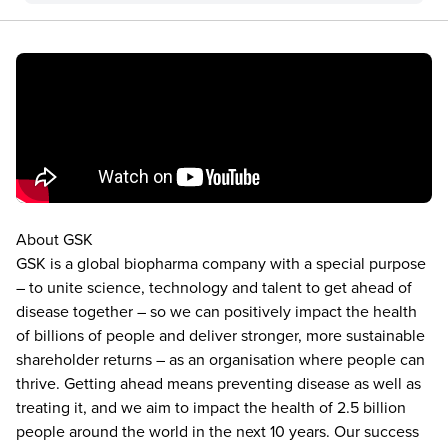
About GSK
GSK is a global biopharma company with a special purpose
– to unite science, technology and talent to get ahead of
disease together – so we can positively impact the health
of billions of people and deliver stronger, more sustainable
shareholder returns – as an organisation where people can
thrive. Getting ahead means preventing disease as well as
treating it, and we aim to impact the health of 2.5 billion
people around the world in the next 10 years. Our success