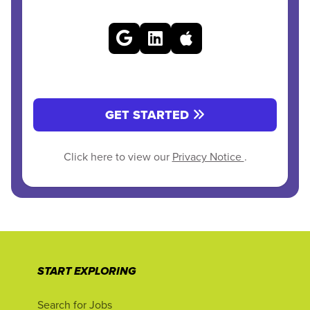
GET STARTED
Click here to view our
Privacy Notice
.
START EXPLORING
Search for Jobs