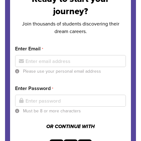
journey?
Join thousands of students discovering their
dream careers.
Enter Email
*
Please use your personal email address
Enter Password
*
Must be 8 or more characters
OR CONTINUE WITH