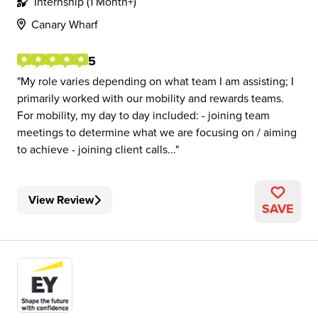
Internship (1 Month+)
Canary Wharf
5
My role varies depending on what team I am assisting; I
primarily worked with our mobility and rewards teams.
For mobility, my day to day included: - joining team
meetings to determine what we are focusing on / aiming
to achieve - joining client calls...
View Review
SAVE