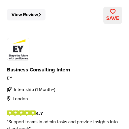
View Review
SAVE
Business Consulting Intern
EY
Internship (1 Month+)
London
4.7
Support teams in admin tasks and provide insights into
client work