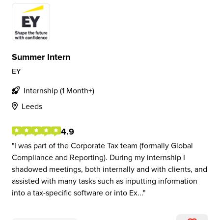
Summer Intern
EY
Internship (1 Month+)
Leeds
4.9
I was part of the Corporate Tax team (formally Global
Compliance and Reporting). During my internship I
shadowed meetings, both internally and with clients, and
assisted with many tasks such as inputting information
into a tax-specific software or into Ex...