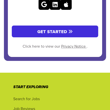
GET STARTED
Click here to view our
Privacy Notice
.
START EXPLORING
Search for Jobs
Job Reviews