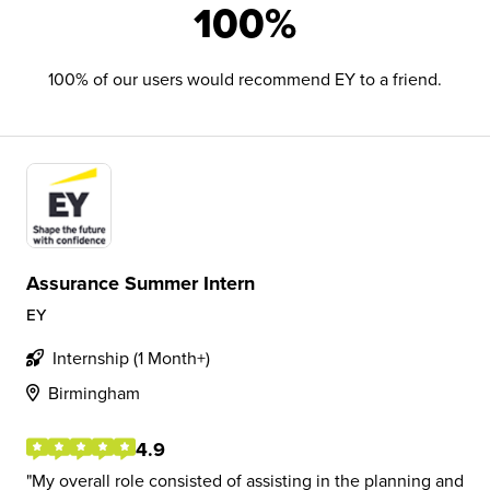
100%
100% of our users would recommend EY to a friend.
Assurance Summer Intern
EY
Internship (1 Month+)
Birmingham
4.9
My overall role consisted of assisting in the planning and