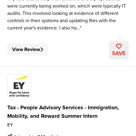
were currently being worked on, which were typically IT
audits. This involved looking at evidence of different
controls in their systems and updating files with the
current year's evidence. I also ha...
View Review
SAVE
Tax - People Advisory Services - Immigration,
Mobility, and Reward Summer Intern
EY