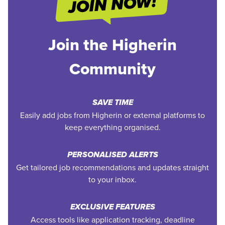
Join the Higherin
Community
SAVE TIME
Easily add jobs from Higherin or external platforms to
keep everything organised.
PERSONALISED ALERTS
Get tailored job recommendations and updates straight
to your inbox.
EXCLUSIVE FEATURES
Access tools like application tracking, deadline