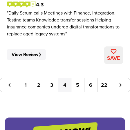
4.3
Daily Scrum calls Meetings with Finance, Integration,
Testing teams Knowledge transfer sessions Helping
insurance companies undergo digital transformations to
replace aged legacy systems
View Review
SAVE
1
2
3
4
5
6
22