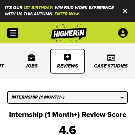
IT'S OUR
1ST BIRTHDAY!
WIN PAID WORK EXPERIENCE
WITH US THIS AUTUMN.
ENTER NOW.
Open menu
UT
JOBS
REVIEWS
CASE STUDIES
INTERNSHIP (1 MONTH+)
Internship (1 Month+) Review Score
4.6