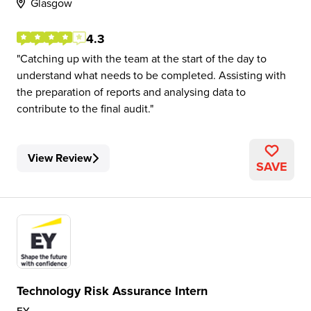
Glasgow
4.3
Catching up with the team at the start of the day to
understand what needs to be completed. Assisting with
the preparation of reports and analysing data to
contribute to the final audit.
View Review
SAVE
Technology Risk Assurance Intern
EY