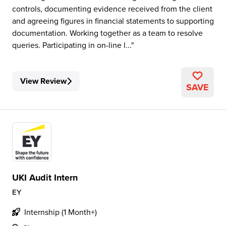
controls, documenting evidence received from the client
and agreeing figures in financial statements to supporting
documentation. Working together as a team to resolve
queries. Participating in on-line l...
View Review
SAVE
UKI Audit Intern
EY
Internship (1 Month+)