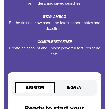
reminders, and saved searches.
STAY AHEAD
Be the first to know about the latest opportunities and
deadlines.
COMPLETELY FREE
Create an account and unlock powerful features at no
cost.
REGISTER
SIGN IN
Ready to start your