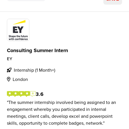
Consulting Summer Intern
EY
Internship (1 Month+)
London
3.6
The summer internship involved being assigned to an
engagement whereby you participated in internal
meetings, client calls, develop excel and powerpoint
skills, opportunity to complete badges, network.