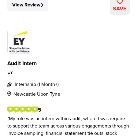
View Review
SAVE
Audit Intern
EY
Internship (1 Month+)
Newcastle Upon Tyne
5
My role was an intern within audit, where I was require
to support the team across various engagements through
invoice sampling, financial statement tie outs, stock