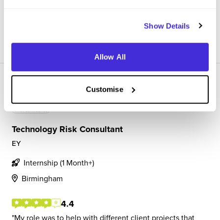
presentations and meetings with c...
Show Details
View Review
SAVE
Allow All
Customise
Technology Risk Consultant
EY
Internship (1 Month+)
Birmingham
4.4
My role was to help with different client projects that