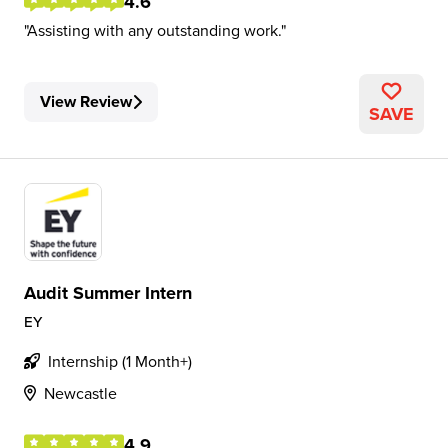
4.6
Assisting with any outstanding work.
View Review
SAVE
Audit Summer Intern
EY
Internship (1 Month+)
Newcastle
4.9