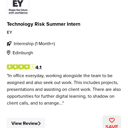
Technology Risk Summer Intern
EY
Internship (1 Month+)
Edinburgh
4.1
In office everyday, working alongside the team to be
assigned and also seek out work. This includes projects,
presentations and assisting on client work. There are also
opportunities for further digital learning, to shadow on
client calls, and to arrange...
View Review
SAVE