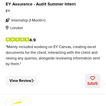
EY Assurance - Audit Summer Intern
EY
Internship (1 Month+)
London
4.9
Mainly included working on EY Canvas, creating excel
documents for the client, interacting with the client and
raising any queries, alongside reviewing information sent
by them.
View Review
SAVE