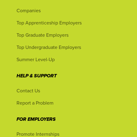
Companies
Top Apprenticeship Employers
Top Graduate Employers
Top Undergraduate Employers
Summer Level-Up
HELP & SUPPORT
Contact Us
Report a Problem
FOR EMPLOYERS
Promote Internships