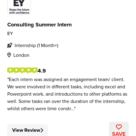
Consulting Summer Intern
EY
Internship (1 Month+)
London
4.9
Each intern was assigned an engagement team/ client.
We were involved in different tasks, including excel and
Powerpoint work, and introductions to other platforms as
well. Some tasks ran over the duration of the internship,
whilst others were time constr...
View Review
SAVE