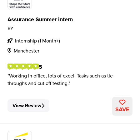
Assurance Summer intern
EY
Internship (1 Month+)
Manchester
5
Working in office, lots of excel. Tasks such as tie
throughs and cut off testing.
View Review
SAVE