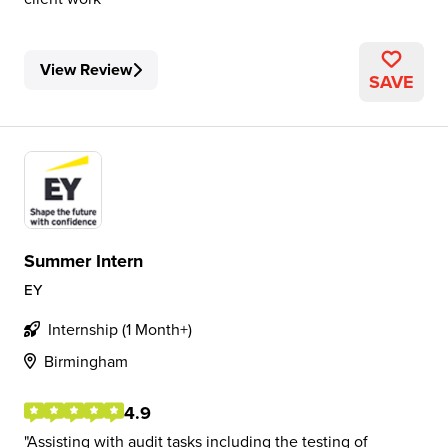
View Review
SAVE
Summer Intern
EY
Internship (1 Month+)
Birmingham
4.9
Assisting with audit tasks including the testing of