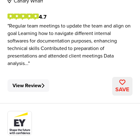
Canary Wharf
4.7
Regular team meetings to update the team and align on
goal Learning how to navigate different internal
softwares for documentation purposes, enhancing
technical skills Contributed to preparation of
presentations and attended client meetings Data
analysis...
View Review
SAVE