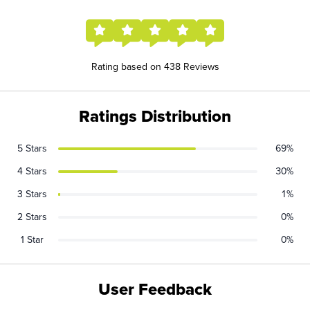
Rating based on 438 Reviews
Ratings Distribution
5 Stars
69%
4 Stars
30%
3 Stars
1%
2 Stars
0%
1 Star
0%
User Feedback