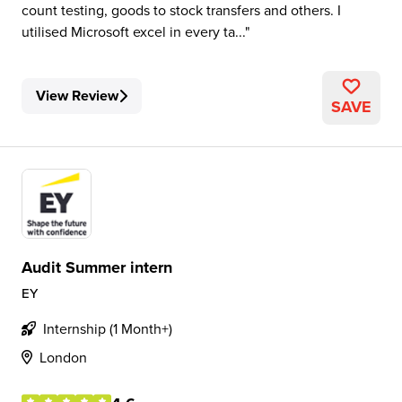
count testing, goods to stock transfers and others. I
utilised Microsoft excel in every ta...
View Review
SAVE
Audit Summer intern
EY
Internship (1 Month+)
London