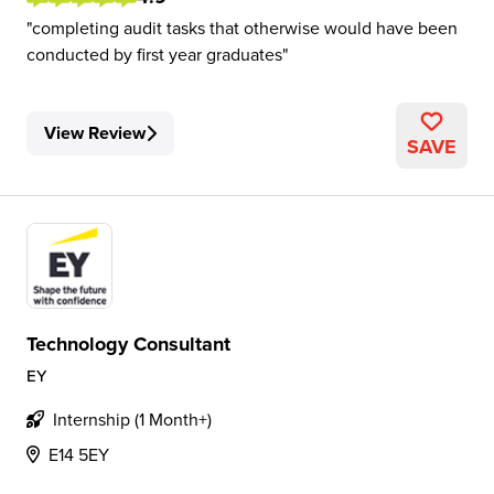
completing audit tasks that otherwise would have been
conducted by first year graduates
View Review
SAVE
Technology Consultant
EY
Internship (1 Month+)
E14 5EY