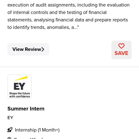
execution of audit assignments, including the evaluation
of internal controls and the testing of financial
statements, analysing financial data and prepare reports
to identify trends, anomalies, a...
View Review
SAVE
Summer Intern
EY
Internship (1 Month+)