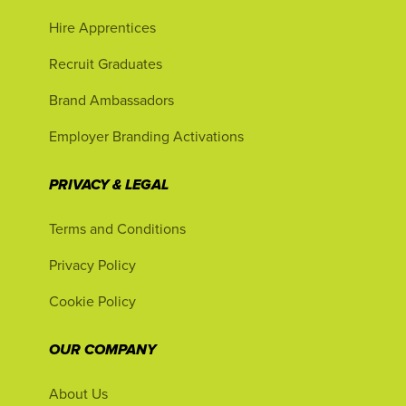
Hire Apprentices
Recruit Graduates
Brand Ambassadors
Employer Branding Activations
PRIVACY & LEGAL
Terms and Conditions
Privacy Policy
Cookie Policy
OUR COMPANY
About Us