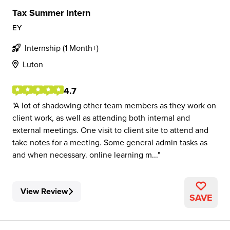
Tax Summer Intern
EY
Internship (1 Month+)
Luton
4.7
A lot of shadowing other team members as they work on
client work, as well as attending both internal and
external meetings. One visit to client site to attend and
take notes for a meeting. Some general admin tasks as
and when necessary. online learning m...
View Review
SAVE