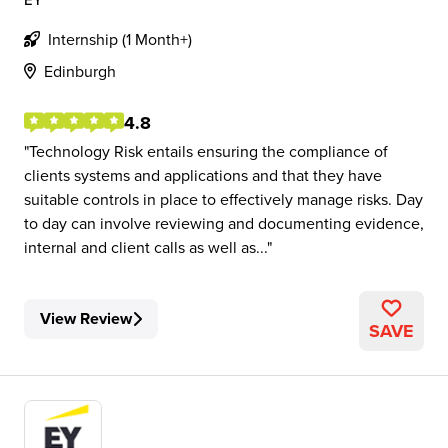
Internship (1 Month+)
Edinburgh
4.8
Technology Risk entails ensuring the compliance of
clients systems and applications and that they have
suitable controls in place to effectively manage risks. Day
to day can involve reviewing and documenting evidence,
internal and client calls as well as...
View Review
SAVE