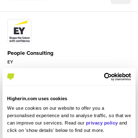
People Consulting
EY
Internship (1 Month+)
Manchester
Higherin.com uses cookies
4.9
Insight into the world of EY and the culture meeting
We use cookies on our website to offer you a
people and learning about their journey. Getting project
personalised experience and to analyse traffic, so that we
spotlights on some of the projects that are going on and
can improve our services. Read our
privacy policy
and
getting to be part of 2 projects working on powerpoint
click on 'show details' below to find out more.