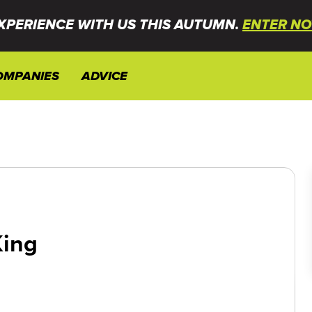
XPERIENCE WITH US THIS AUTUMN.
ENTER NO
OMPANIES
ADVICE
King