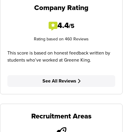
Company Rating
4.4
/5
Rating based on 460 Reviews
This score is based on honest feedback written by
students who’ve worked at Greene King.
See All Reviews
Recruitment Areas