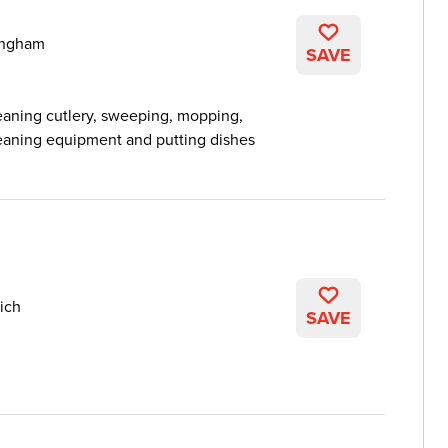
ingham
SAVE
eaning cutlery, sweeping, mopping,
cleaning equipment and putting dishes
ich
SAVE