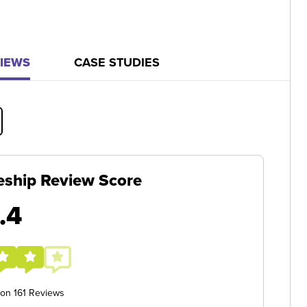
IEWS
CASE STUDIES
eship Review Score
.4
 on 161 Reviews