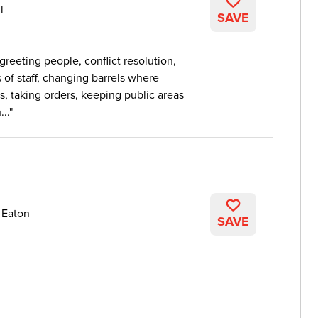
l
SAVE
greeting people, conflict resolution,
of staff, changing barrels where
, taking orders, keeping public areas
..
 Eaton
SAVE