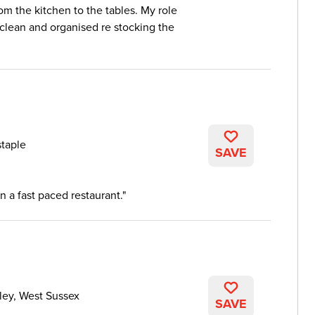
om the kitchen to the tables. My role
 clean and organised re stocking the
taple
SAVE
n a fast paced restaurant.
ley, West Sussex
SAVE