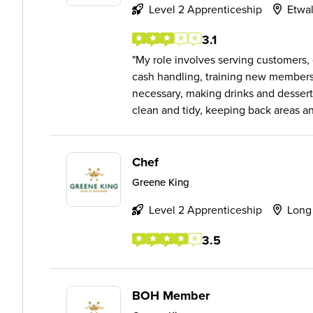
Level 2 Apprenticeship
Etwal
3.1
My role involves serving customers, 
cash handling, training new members 
necessary, making drinks and desserts
clean and tidy, keeping back areas an.
Chef
Greene King
Level 2 Apprenticeship
Long
3.5
BOH Member