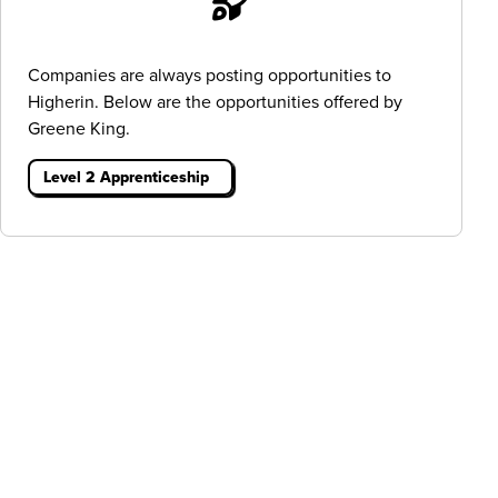
Companies are always posting opportunities to
Higherin. Below are the opportunities offered by
Greene King.
Level 2 Apprenticeship