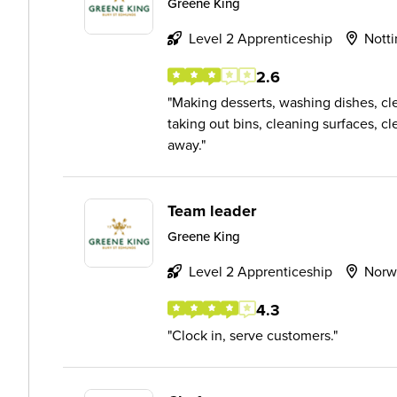
Greene King
Level 2 Apprenticeship
Nott
2.6
Making desserts, washing dishes, cl
taking out bins, cleaning surfaces, 
away.
Team leader
Greene King
Level 2 Apprenticeship
Norw
4.3
Clock in, serve customers.