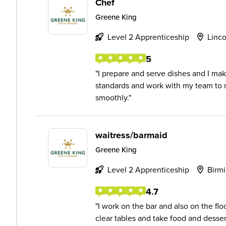
Chef
Greene King
Level 2 Apprenticeship
Linco
5
I prepare and serve dishes and I mak
standards and work with my team to m
smoothly.
waitress/barmaid
Greene King
Level 2 Apprenticeship
Birm
4.7
I work on the bar and also on the floo
clear tables and take food and dessert