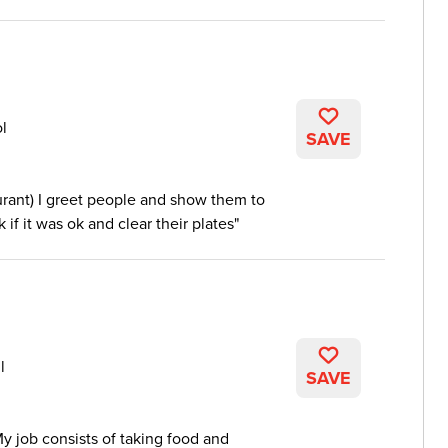
ol
SAVE
urant) I greet people and show them to
k if it was ok and clear their plates
l
SAVE
My job consists of taking food and