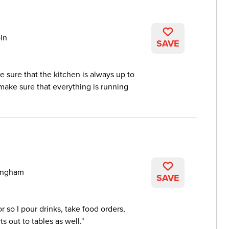
ln
SAVE
e sure that the kitchen is always up to
ake sure that everything is running
ingham
SAVE
r so I pour drinks, take food orders,
s out to tables as well.