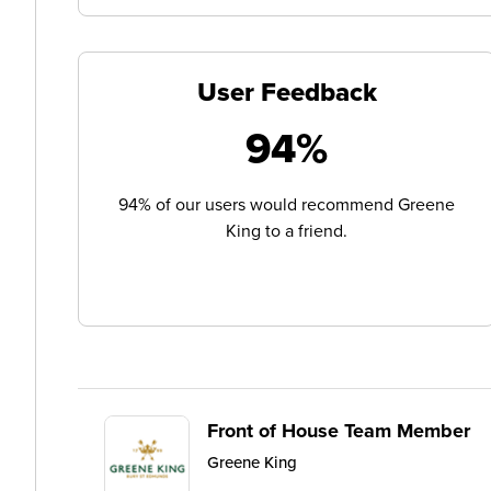
User Feedback
94%
94% of our users would recommend Greene
King to a friend.
Front of House Team Member
Greene King