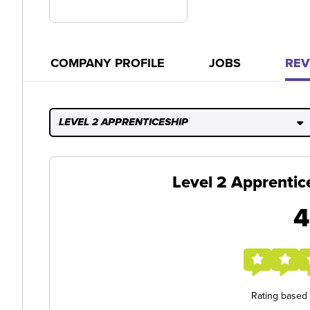
COMPANY PROFILE
JOBS
REV
LEVEL 2 APPRENTICESHIP
Level 2 Apprentic
4
Rating based