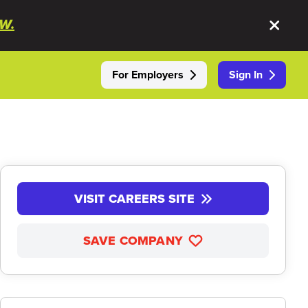
W.
For Employers
Sign In
VISIT CAREERS SITE
SAVE COMPANY