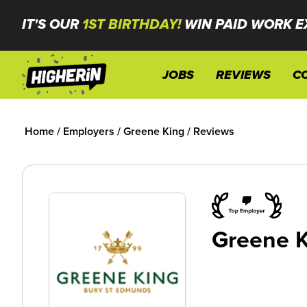
IT'S OUR
1ST BIRTHDAY!
WIN PAID WORK E
JOBS
REVIEWS
C
Home
/
Employers
/
Greene King
/
Reviews
Greene 