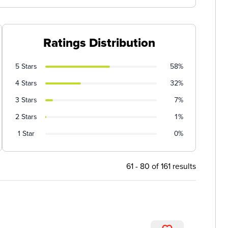
Ratings Distribution
5 Stars
58%
4 Stars
32%
3 Stars
7%
2 Stars
1%
1 Star
0%
61 - 80 of 161 results