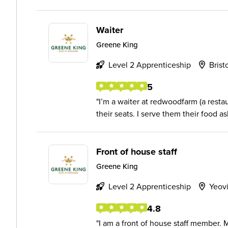
Waiter
Greene King
Level 2 Apprenticeship
Brist
5
I’m a waiter at redwoodfarm (a resta
their seats. I serve them their food as
Front of house staff
Greene King
Level 2 Apprenticeship
Yeovi
4.8
I am a front of house staff member. 