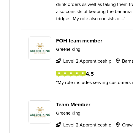
drink orders as well as taking them fr
also consists of keeping the bar area
fridges. My role also consists of...
FOH team member
Greene King
Level 2 Apprenticeship
Barns
4.5
My role includes serving customers i
Team Member
Greene King
Level 2 Apprenticeship
Craw