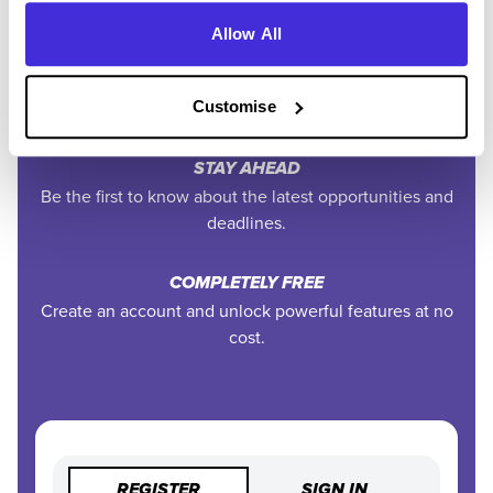
Allow All
EXCLUSIVE FEATURES
Access tools like application tracking, deadline
reminders, and saved searches.
Customise
STAY AHEAD
Be the first to know about the latest opportunities and
deadlines.
COMPLETELY FREE
Create an account and unlock powerful features at no
cost.
REGISTER
SIGN IN