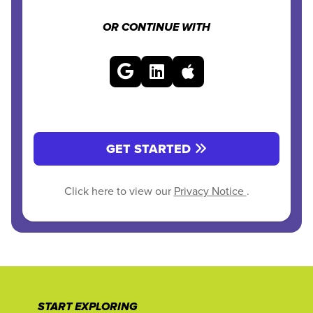
OR CONTINUE WITH
GET STARTED
Click here to view our
Privacy Notice
.
START EXPLORING