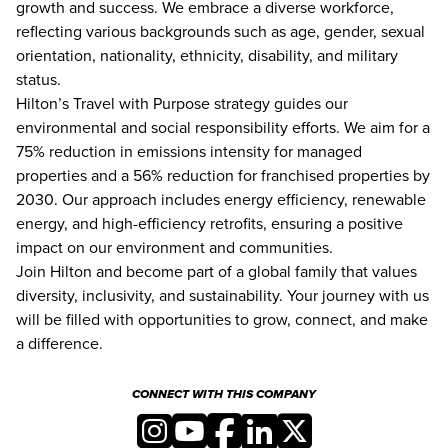
growth and success. We embrace a diverse workforce,
reflecting various backgrounds such as age, gender, sexual
orientation, nationality, ethnicity, disability, and military
status.
Hilton’s Travel with Purpose strategy guides our
environmental and social responsibility efforts. We aim for a
75% reduction in emissions intensity for managed
properties and a 56% reduction for franchised properties by
2030. Our approach includes energy efficiency, renewable
energy, and high-efficiency retrofits, ensuring a positive
impact on our environment and communities.
Join Hilton and become part of a global family that values
diversity, inclusivity, and sustainability. Your journey with us
will be filled with opportunities to grow, connect, and make
a difference.
CONNECT WITH THIS COMPANY