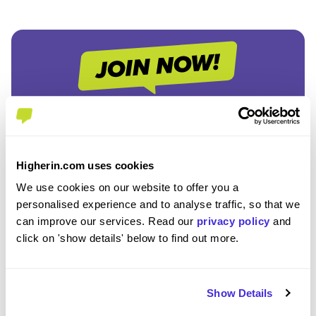
Join the Higherin
Community
Higherin.com uses cookies
We use cookies on our website to offer you a
SAVE TIME
personalised experience and to analyse traffic, so that we
Easily add jobs from Higherin or external platforms to
can improve our services. Read our
privacy policy
and
keep everything organised.
click on 'show details' below to find out more.
PERSONALISED ALERTS
Get tailored job recommendations and updates straight
Show Details
to your inbox.