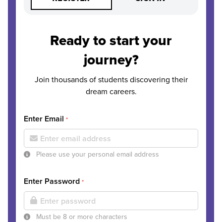
Ready to start your
journey?
Join thousands of students discovering their
dream careers.
Enter Email
*
Please use your personal email address
Enter Password
*
Must be 8 or more characters