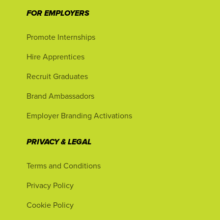
FOR EMPLOYERS
Promote Internships
Hire Apprentices
Recruit Graduates
Brand Ambassadors
Employer Branding Activations
PRIVACY & LEGAL
Terms and Conditions
Privacy Policy
Cookie Policy