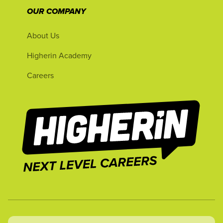
OUR COMPANY
About Us
Higherin Academy
Careers