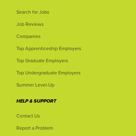
Search for Jobs
Job Reviews
Companies
Top Apprenticeship Employers
Top Graduate Employers
Top Undergraduate Employers
Summer Level-Up
HELP & SUPPORT
Contact Us
Report a Problem