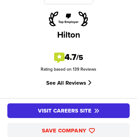
Hilton
4.7
/5
Rating based on 139 Reviews
See All Reviews
VISIT CAREERS SITE
SAVE COMPANY