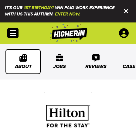
IT'S OUR
1ST BIRTHDAY!
WIN PAID WORK EXPERIENCE
WITH US THIS AUTUMN.
ENTER NOW.
Open menu
ABOUT
JOBS
REVIEWS
CASE