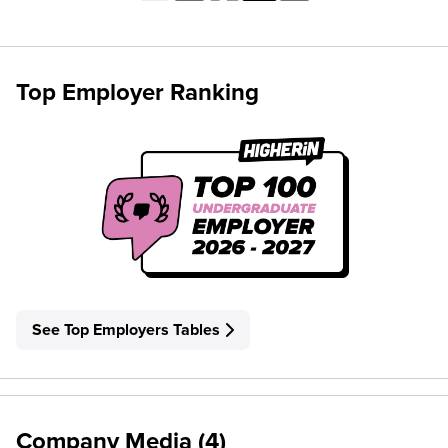
Top Employer Ranking
See Top Employers Tables
Company Media (4)