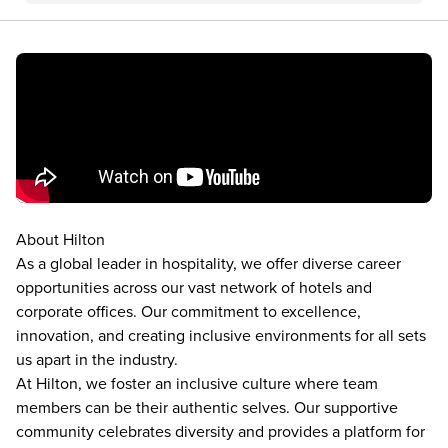
About Hilton
As a global leader in hospitality, we offer diverse career
opportunities across our vast network of hotels and
corporate offices. Our commitment to excellence,
innovation, and creating inclusive environments for all sets
us apart in the industry.
At Hilton, we foster an inclusive culture where team
members can be their authentic selves. Our supportive
community celebrates diversity and provides a platform for