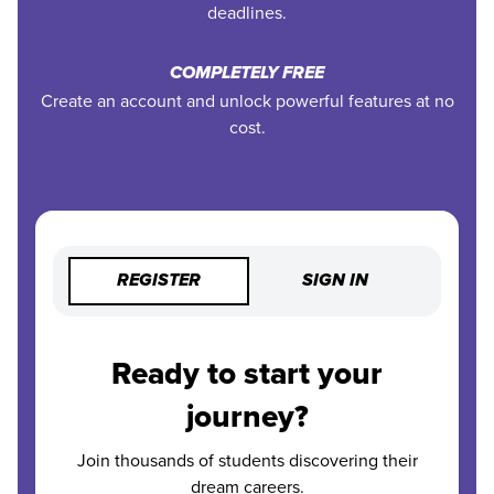
deadlines.
COMPLETELY FREE
Create an account and unlock powerful features at no
cost.
REGISTER
SIGN IN
Ready to start your
journey?
Join thousands of students discovering their
dream careers.