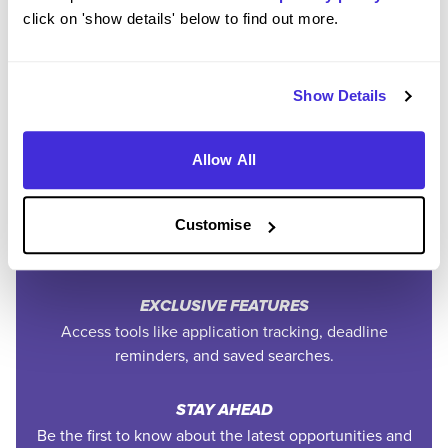
Community
click on 'show details' below to find out more.
Show Details
SAVE TIME
Easily add jobs from Higherin or external platforms to
keep everything organised.
Allow All
PERSONALISED ALERTS
Get tailored job recommendations and updates straight
Customise
to your inbox.
EXCLUSIVE FEATURES
Access tools like application tracking, deadline
reminders, and saved searches.
STAY AHEAD
Be the first to know about the latest opportunities and