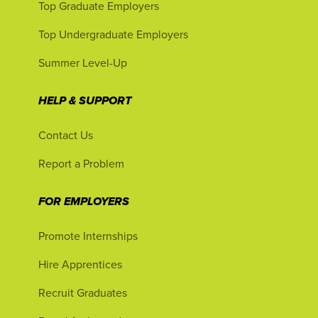
Top Graduate Employers
Top Undergraduate Employers
Summer Level-Up
HELP & SUPPORT
Contact Us
Report a Problem
FOR EMPLOYERS
Promote Internships
Hire Apprentices
Recruit Graduates