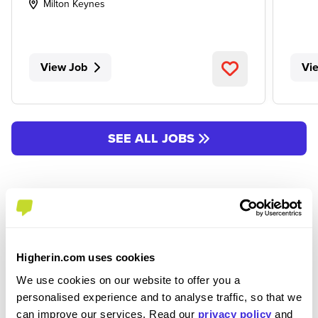
Milton Keynes
View Job
Vi
SEE ALL JOBS
Higherin.com uses cookies
We use cookies on our website to offer you a
Join the Higherin
personalised experience and to analyse traffic, so that we
can improve our services. Read our
privacy policy
and