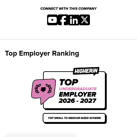
CONNECT WITH THIS COMPANY
Top Employer Ranking