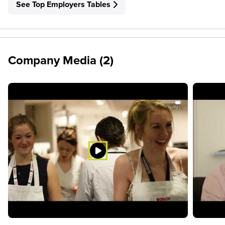
See Top Employers Tables
Company Media (2)