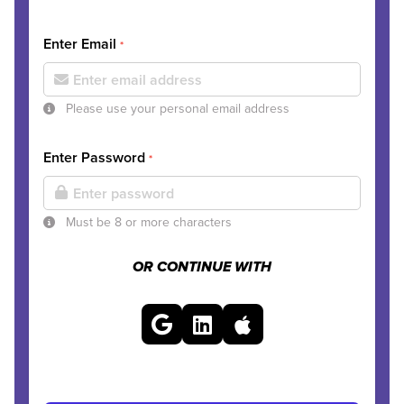
Enter Email
*
Please use your personal email address
Enter Password
*
Must be 8 or more characters
OR CONTINUE WITH