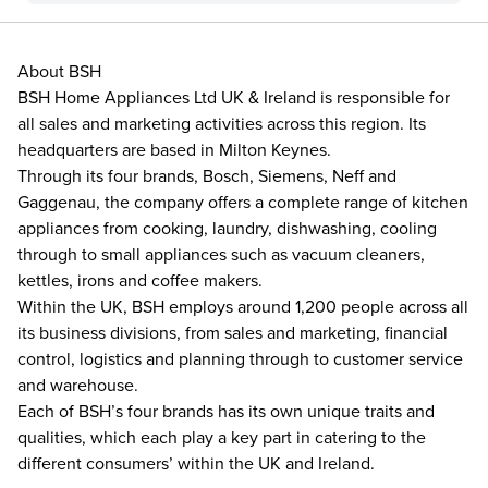
About BSH
BSH Home Appliances Ltd UK & Ireland is responsible for
all sales and marketing activities across this region. Its
headquarters are based in Milton Keynes.
Through its four brands, Bosch, Siemens, Neff and
Gaggenau, the company offers a complete range of kitchen
appliances from cooking, laundry, dishwashing, cooling
through to small appliances such as vacuum cleaners,
kettles, irons and coffee makers.
Within the UK, BSH employs around 1,200 people across all
its business divisions, from sales and marketing, financial
control, logistics and planning through to customer service
and warehouse.
Each of BSH’s four brands has its own unique traits and
qualities, which each play a key part in catering to the
different consumers’ within the UK and Ireland.