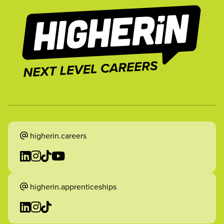
higherin.careers
higherin.apprenticeships