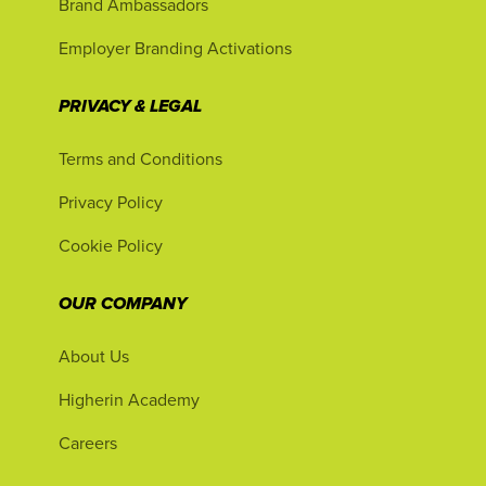
Brand Ambassadors
Employer Branding Activations
PRIVACY & LEGAL
Terms and Conditions
Privacy Policy
Cookie Policy
OUR COMPANY
About Us
Higherin Academy
Careers