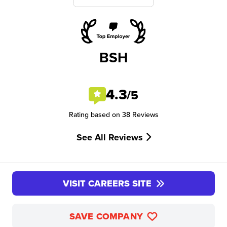
BSH
4.3
/5
Rating based on 38 Reviews
See All Reviews
VISIT CAREERS SITE
SAVE COMPANY