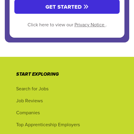
GET STARTED
Click here to view our
Privacy Notice
.
START EXPLORING
Search for Jobs
Job Reviews
Companies
Top Apprenticeship Employers