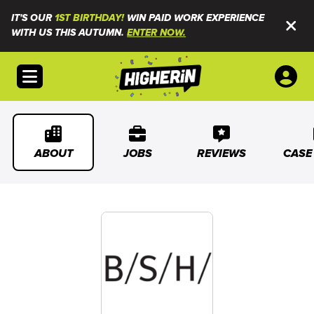
IT'S OUR
1ST BIRTHDAY!
WIN PAID WORK EXPERIENCE
WITH US THIS AUTUMN.
ENTER NOW.
Open menu
ABOUT
JOBS
REVIEWS
CASE