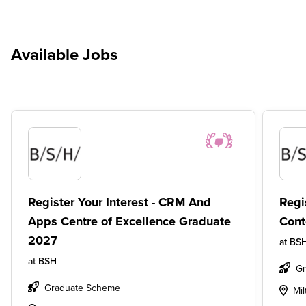
Available Jobs
Register Your Interest - CRM And
Regi
Apps Centre of Excellence Graduate
Cont
2027
at
BS
at
BSH
G
Graduate Scheme
Mi