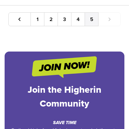
1
2
3
4
5
Join the Higherin
Community
SAVE TIME