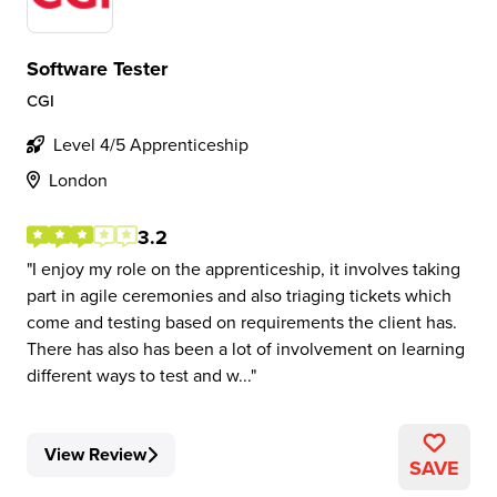
Software Tester
CGI
Level 4/5 Apprenticeship
London
3.2
I enjoy my role on the apprenticeship, it involves taking
part in agile ceremonies and also triaging tickets which
come and testing based on requirements the client has.
There has also has been a lot of involvement on learning
different ways to test and w...
View Review
SAVE