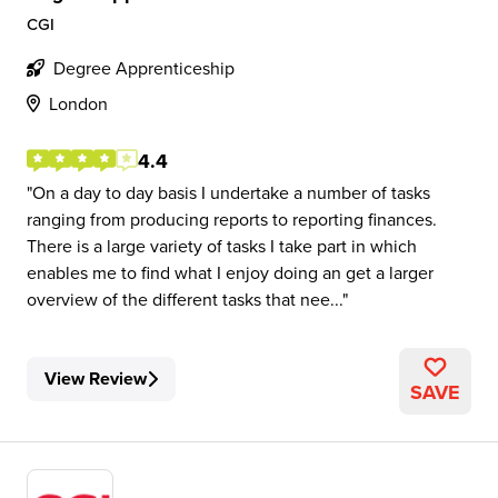
CGI
Degree Apprenticeship
London
4.4
On a day to day basis I undertake a number of tasks
ranging from producing reports to reporting finances.
There is a large variety of tasks I take part in which
enables me to find what I enjoy doing an get a larger
overview of the different tasks that nee...
View Review
SAVE