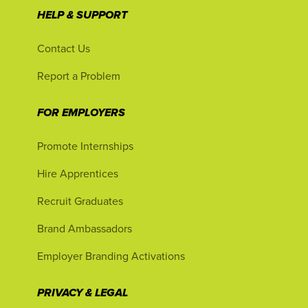
HELP & SUPPORT
Contact Us
Report a Problem
FOR EMPLOYERS
Promote Internships
Hire Apprentices
Recruit Graduates
Brand Ambassadors
Employer Branding Activations
PRIVACY & LEGAL