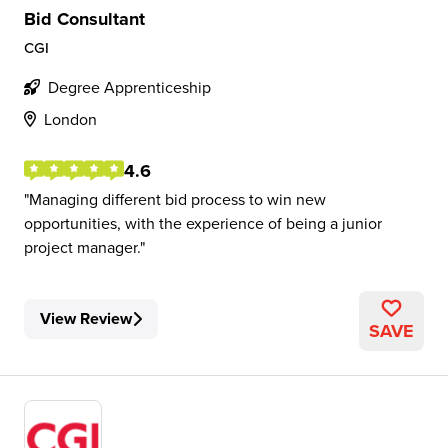
Bid Consultant
CGI
Degree Apprenticeship
London
4.6
Managing different bid process to win new
opportunities, with the experience of being a junior
project manager.
View Review
SAVE