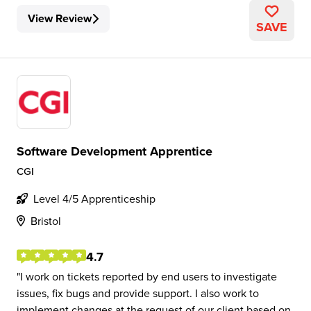
View Review
SAVE
Software Development Apprentice
CGI
Level 4/5 Apprenticeship
Bristol
4.7
I work on tickets reported by end users to investigate
issues, fix bugs and provide support. I also work to
implement changes at the request of our client based on