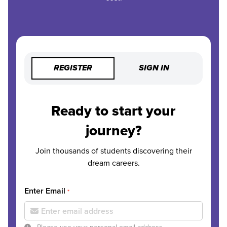
REGISTER
SIGN IN
Ready to start your
journey?
Join thousands of students discovering their
dream careers.
Enter Email
*