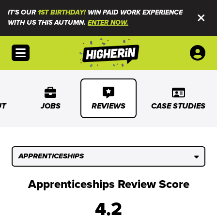
IT'S OUR
1ST BIRTHDAY!
WIN PAID WORK EXPERIENCE
WITH US THIS AUTUMN.
ENTER NOW.
Open menu
UT
JOBS
REVIEWS
CASE STUDIES
APPRENTICESHIPS
Apprenticeships Review Score
4.2