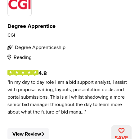
Degree Apprentice
CGI
Degree Apprenticeship
Reading
4.8
In my day to day role I am a bid support analyst, I assist
with proposal writing, layouts, presentation decks and
portal submissions. This is all whilst shadowing a more
senior bid manager throughout the day to learn more
about what the future of bid mana...
View Review
SAVE