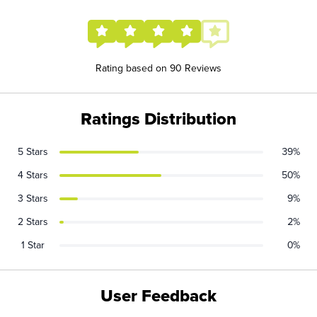
Rating based on 90 Reviews
Ratings Distribution
5 Stars
39%
4 Stars
50%
3 Stars
9%
2 Stars
2%
1 Star
0%
User Feedback