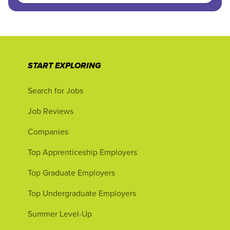
START EXPLORING
Search for Jobs
Job Reviews
Companies
Top Apprenticeship Employers
Top Graduate Employers
Top Undergraduate Employers
Summer Level-Up