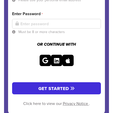
Please use your personal email address
Enter Password
*
Must be 8 or more characters
OR CONTINUE WITH
GET STARTED
Click here to view our
Privacy Notice
.