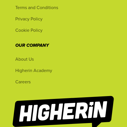
Terms and Conditions
Privacy Policy
Cookie Policy
OUR COMPANY
About Us
Higherin Academy
Careers