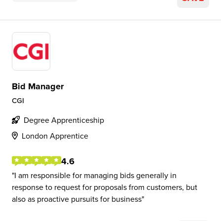
Bid Manager
CGI
Degree Apprenticeship
London Apprentice
4.6
I am responsible for managing bids generally in
response to request for proposals from customers, but
also as proactive pursuits for business