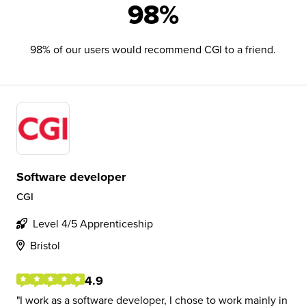
98%
98% of our users would recommend CGI to a friend.
Software developer
CGI
Level 4/5 Apprenticeship
Bristol
4.9
I work as a software developer, I chose to work mainly in