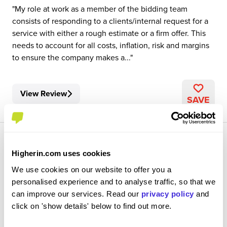
My role at work as a member of the bidding team
consists of responding to a clients/internal request for a
service with either a rough estimate or a firm offer. This
needs to account for all costs, inflation, risk and margins
to ensure the company makes a...
View Review
SAVE
Higherin.com uses cookies
We use cookies on our website to offer you a
personalised experience and to analyse traffic, so that we
Test Analyst
can improve our services. Read our
privacy policy
and
CGI
click on 'show details' below to find out more.
Degree Apprenticeship