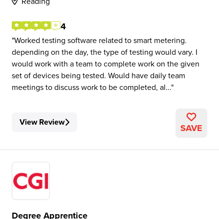
Reading
4
Worked testing software related to smart metering.
depending on the day, the type of testing would vary. I
would work with a team to complete work on the given
set of devices being tested. Would have daily team
meetings to discuss work to be completed, al...
View Review
SAVE
Degree Apprentice