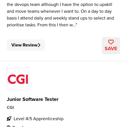
the devops team although I have the option to upskill
and move teams whenever I want to. On a day to day
basis I attend daily and weekly stand ups to select and
prioritise tasks. From this I then w...
View Review
SAVE
Junior Software Tester
CGI
Level 4/5 Apprenticeship