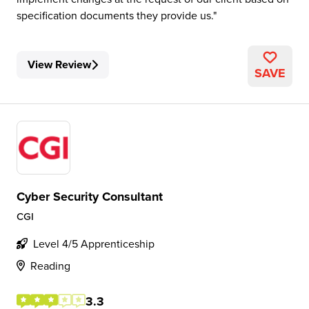
specification documents they provide us.
View Review
SAVE
Cyber Security Consultant
CGI
Level 4/5 Apprenticeship
Reading
3.3