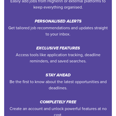
Easily add jobs from Higherin or external platforms to
keep everything organised.
PERSONALISED ALERTS
Get tailored job recommendations and updates straight
to your inbox.
EXCLUSIVE FEATURES
Access tools like application tracking, deadline
reminders, and saved searches.
STAY AHEAD
Be the first to know about the latest opportunities and
deadlines.
COMPLETELY FREE
Create an account and unlock powerful features at no
cost.