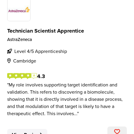
Technician Scientist Apprentice
AstraZeneca
Level 4/5 Apprenticeship
Cambridge
4.3
My role involves supporting target identification and
validation. This refers to discovering a biomolecule,
showing that it is directly involved in a disease process,
and that modulation of that target is likely to have a
therapeutic effect. This involves...