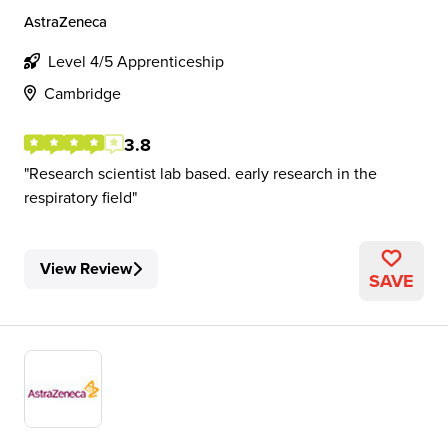
AstraZeneca
Level 4/5 Apprenticeship
Cambridge
3.8
Research scientist lab based. early research in the
respiratory field
View Review
SAVE