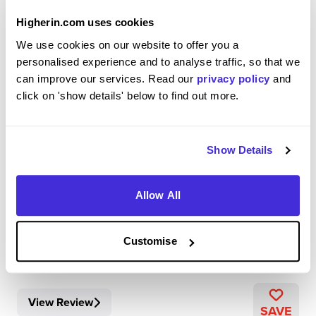
Higherin.com uses cookies
We use cookies on our website to offer you a
Chemistry Apprentice, Oncology R&amp;D
personalised experience and to analyse traffic, so that we
AstraZeneca
can improve our services. Read our
privacy policy
and
click on 'show details' below to find out more.
Level 4/5 Apprenticeship
Cambridge
Show Details
4.3
My day to day role involves working on multiple projects
Allow All
within the computational chemistry team. This includes
helping to develop streamlined workflows, increasing
automation, working with many different computational
Customise
tools as well as analysis of new/cur...
View Review
SAVE