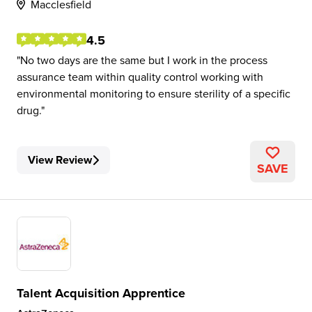
Macclesfield
4.5
No two days are the same but I work in the process
assurance team within quality control working with
environmental monitoring to ensure sterility of a specific
drug.
View Review
SAVE
Talent Acquisition Apprentice