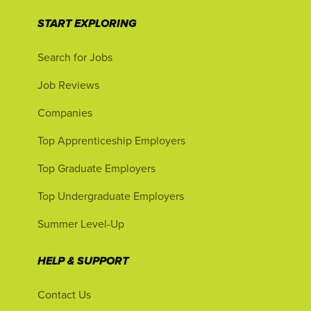
START EXPLORING
Search for Jobs
Job Reviews
Companies
Top Apprenticeship Employers
Top Graduate Employers
Top Undergraduate Employers
Summer Level-Up
HELP & SUPPORT
Contact Us