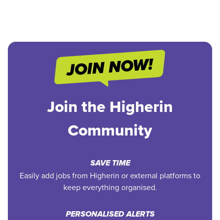
Join the Higherin
Community
SAVE TIME
Easily add jobs from Higherin or external platforms to
keep everything organised.
PERSONALISED ALERTS