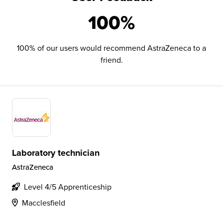
100%
100% of our users would recommend AstraZeneca to a
friend.
Laboratory technician
AstraZeneca
Level 4/5 Apprenticeship
Macclesfield