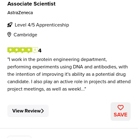
Associate Scientist
AstraZeneca
Level 4/5 Apprenticeship
Cambridge
4
I work in the protein engineering department,
performing experiments using DNA and antibodies, with
the intention of improving it's ability as a potential drug
candidate. I also play an active role in projects and attend
project meetings, as well as weekl...
View Review
SAVE