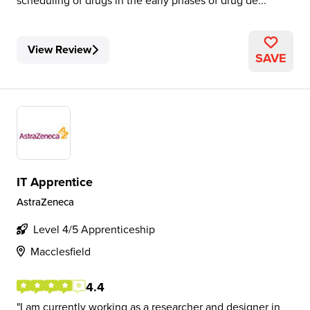
scheduling of drugs in the early phases of drug de...
View Review
SAVE
IT Apprentice
AstraZeneca
Level 4/5 Apprenticeship
Macclesfield
4.4
I am currently working as a researcher and designer in