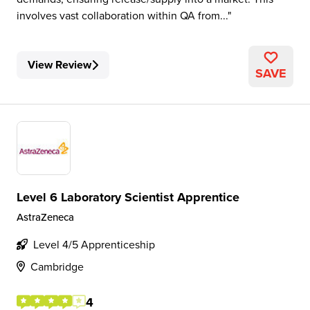
involves vast collaboration within QA from...
View Review
SAVE
Level 6 Laboratory Scientist Apprentice
AstraZeneca
Level 4/5 Apprenticeship
Cambridge
4