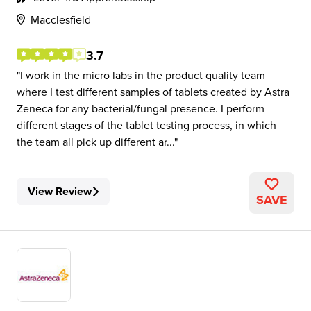
Macclesfield
3.7
I work in the micro labs in the product quality team
where I test different samples of tablets created by Astra
Zeneca for any bacterial/fungal presence. I perform
different stages of the tablet testing process, in which
the team all pick up different ar...
View Review
SAVE