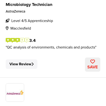
Microbiology Technician
AstraZeneca
Level 4/5 Apprenticeship
Macclesfield
3.4
QC analysis of environments, chemicals and products
View Review
SAVE