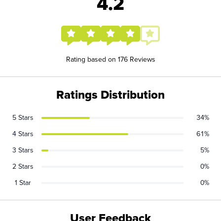
4.2
Rating based on 176 Reviews
Ratings Distribution
5 Stars
34%
4 Stars
61%
3 Stars
5%
2 Stars
0%
1 Star
0%
User Feedback