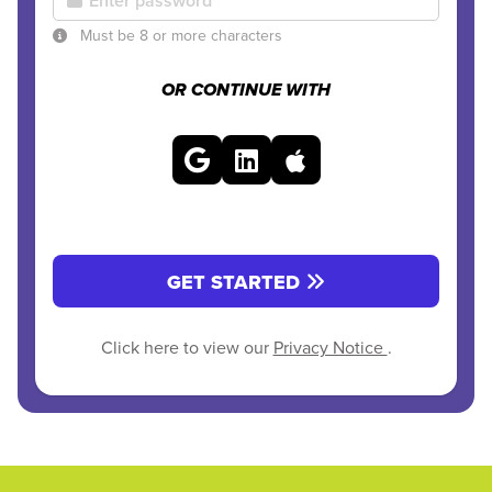
Must be 8 or more characters
OR CONTINUE WITH
GET STARTED
Click here to view our
Privacy Notice
.