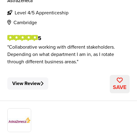
AstraZeneca
Level 4/5 Apprenticeship
Cambridge
5
Collaborative working with different stakeholders.
Depending on what department I am in, as I rotate
through different business areas.
View Review
SAVE