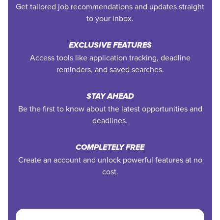
Get tailored job recommendations and updates straight
to your inbox.
EXCLUSIVE FEATURES
Access tools like application tracking, deadline
reminders, and saved searches.
STAY AHEAD
Be the first to know about the latest opportunities and
deadlines.
COMPLETELY FREE
Create an account and unlock powerful features at no
cost.