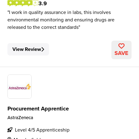
3.9
I work in quality assurance in labs, this involves
environmental monitoring and ensuring drugs are
released to the correct standards
View Review
SAVE
Procurement Apprentice
AstraZeneca
Level 4/5 Apprenticeship