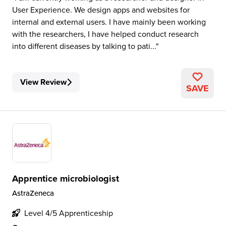
User Experience. We design apps and websites for
internal and external users. I have mainly been working
with the researchers, I have helped conduct research
into different diseases by talking to pati...
View Review
SAVE
Apprentice microbiologist
AstraZeneca
Level 4/5 Apprenticeship