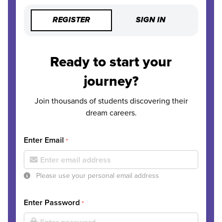
REGISTER
SIGN IN
Ready to start your
journey?
Join thousands of students discovering their
dream careers.
Enter Email
*
Please use your personal email address
Enter Password
*