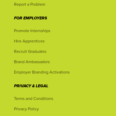
Report a Problem
FOR EMPLOYERS
Promote Internships
Hire Apprentices
Recruit Graduates
Brand Ambassadors
Employer Branding Activations
PRIVACY & LEGAL
Terms and Conditions
Privacy Policy