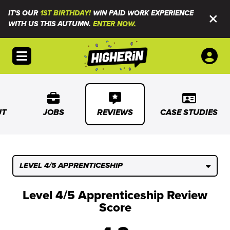
IT'S OUR
1ST BIRTHDAY!
WIN PAID WORK EXPERIENCE
WITH US THIS AUTUMN.
ENTER NOW.
Open menu
UT
JOBS
REVIEWS
CASE STUDIES
LEVEL 4/5 APPRENTICESHIP
Level 4/5 Apprenticeship Review
Score