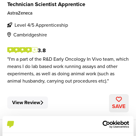
Technician Scientist Apprentice
AstraZeneca
Level 4/5 Apprenticeship
Cambridgeshire
3.8
I'm a part of the R&D Early Oncology In Vivo team, which
means I do lab based work running assays and other
experiments, as well as doing animal work (such as
animal husbandry, carrying out procedures etc).
View Review
SAVE