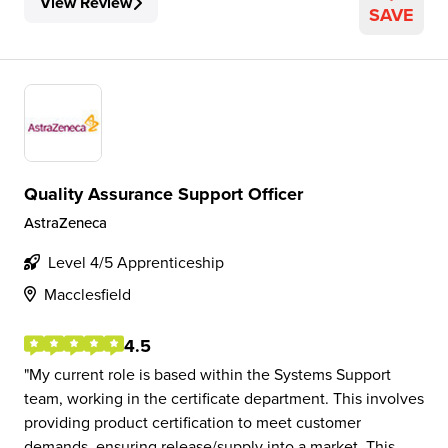
View Review
SAVE
Quality Assurance Support Officer
AstraZeneca
Level 4/5 Apprenticeship
Macclesfield
4.5
My current role is based within the Systems Support
team, working in the certificate department. This involves
providing product certification to meet customer
demands, ensuring release/supply into a market. This