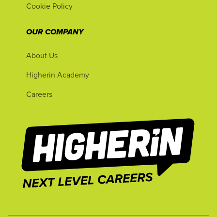
Cookie Policy
OUR COMPANY
About Us
Higherin Academy
Careers