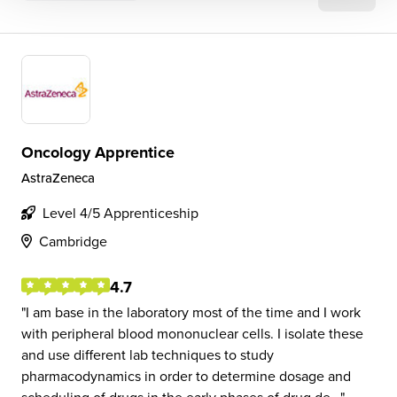
Oncology Apprentice
AstraZeneca
Level 4/5 Apprenticeship
Cambridge
4.7
I am base in the laboratory most of the time and I work
with peripheral blood mononuclear cells. I isolate these
and use different lab techniques to study
pharmacodynamics in order to determine dosage and