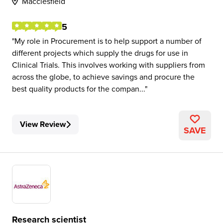
Macclesfield
5
My role in Procurement is to help support a number of
different projects which supply the drugs for use in
Clinical Trials. This involves working with suppliers from
across the globe, to achieve savings and procure the
best quality products for the compan...
View Review
SAVE
Research scientist