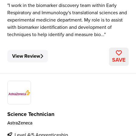
I work in the biomarker discovery team within Early
Respiratory and Immunology's translational sciences and
experimental medicine department. My role is to assist
with biomarker identification and development of
techniques to help identify and measure bio...
View Review
SAVE
Science Technician
AstraZeneca
Level 4/5 Apprenticeship