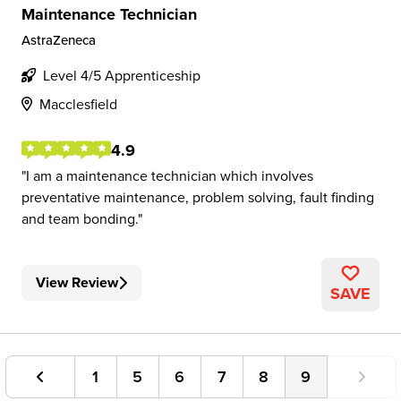
Maintenance Technician
AstraZeneca
Level 4/5 Apprenticeship
Macclesfield
4.9
I am a maintenance technician which involves
preventative maintenance, problem solving, fault finding
and team bonding.
View Review
SAVE
1
5
6
7
8
9