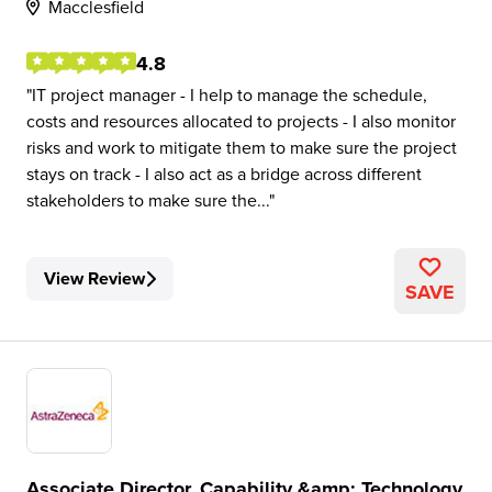
Macclesfield
4.8
IT project manager - I help to manage the schedule,
costs and resources allocated to projects - I also monitor
risks and work to mitigate them to make sure the project
stays on track - I also act as a bridge across different
stakeholders to make sure the...
View Review
SAVE
Associate Director, Capability &amp; Technology