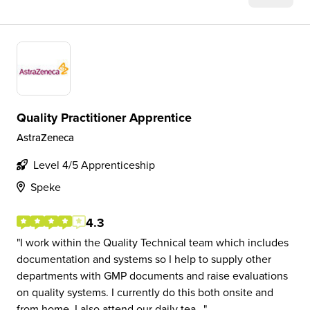
Quality Practitioner Apprentice
AstraZeneca
Level 4/5 Apprenticeship
Speke
4.3
I work within the Quality Technical team which includes
documentation and systems so I help to supply other
departments with GMP documents and raise evaluations
on quality systems. I currently do this both onsite and
from home. I also attend our daily tea...