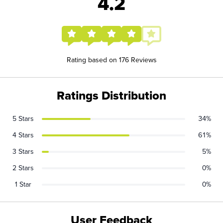
4.2
Rating based on 176 Reviews
Ratings Distribution
5 Stars
34%
4 Stars
61%
3 Stars
5%
2 Stars
0%
1 Star
0%
User Feedback