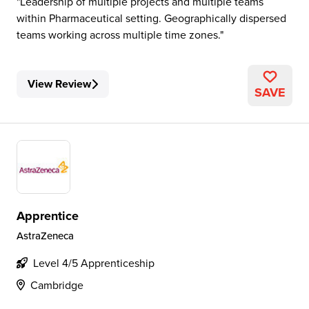
Leadership of multiple projects and multiple teams
within Pharmaceutical setting. Geographically dispersed
teams working across multiple time zones.
View Review
SAVE
Apprentice
AstraZeneca
Level 4/5 Apprenticeship
Cambridge