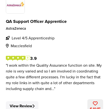
QA Support Officer Apprentice
AstraZeneca
Level 4/5 Apprenticeship
Macclesfield
3.9
I work within the Quality Assurance function on site. My
role is very varied and so I am involved in coordinating
quite a few different processes. I'm lucky in the fact that
my role links in with quite a lot of other departments
including supply chain and...
View Review