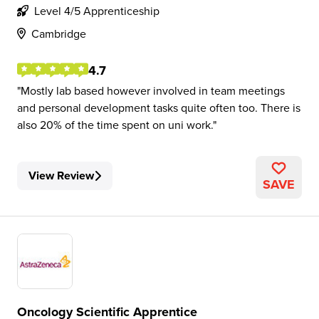
Level 4/5 Apprenticeship
Cambridge
4.7
Mostly lab based however involved in team meetings
and personal development tasks quite often too. There is
also 20% of the time spent on uni work.
View Review
SAVE
Oncology Scientific Apprentice