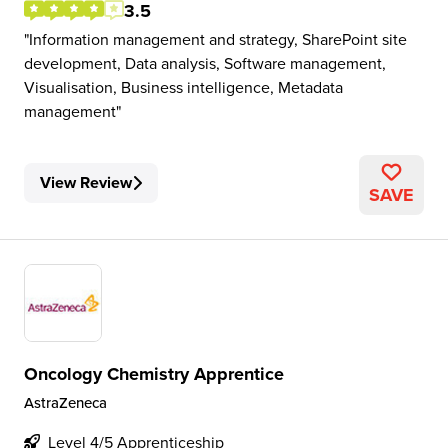
3.5
Information management and strategy, SharePoint site
development, Data analysis, Software management,
Visualisation, Business intelligence, Metadata
management
View Review
SAVE
Oncology Chemistry Apprentice
AstraZeneca
Level 4/5 Apprenticeship