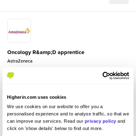
Oncology R&amp;D apprentice
AstraZeneca
Level 4/5 Apprenticeship
Cambridge
Higherin.com uses cookies
4.2
A typical day includes responding to emails, a team
We use cookies on our website to offer you a
meeting, lab work and data analysis work at the
personalised experience and to analyse traffic, so that we
computer. The lab work involves a variety of Drug
can improve our services. Read our
privacy policy
and
Metabolism and Pharmacokinetic studies for instance;
click on 'show details' below to find out more.