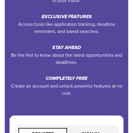
to your inbox.
EXCLUSIVE FEATURES
Access tools like application tracking, deadline
reminders, and saved searches.
STAY AHEAD
Be the first to know about the latest opportunities and
deadlines.
COMPLETELY FREE
Create an account and unlock powerful features at no
cost.