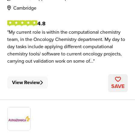
Cambridge
4.8
My current role is within the computational chemistry
team, in the Oncology Chemistry department. My day to
day tasks include applying different computational
chemistry tools/ software to current oncology projects,
carrying out validation work on some of...
View Review
SAVE