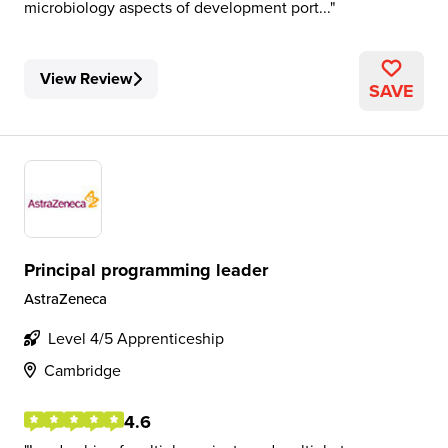
microbiology aspects of development port...
View Review
SAVE
Principal programming leader
AstraZeneca
Level 4/5 Apprenticeship
Cambridge
4.6