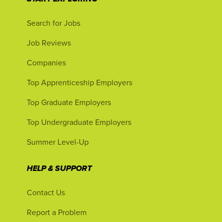
Search for Jobs
Job Reviews
Companies
Top Apprenticeship Employers
Top Graduate Employers
Top Undergraduate Employers
Summer Level-Up
HELP & SUPPORT
Contact Us
Report a Problem