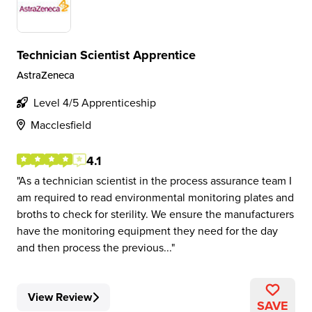
Technician Scientist Apprentice
AstraZeneca
Level 4/5 Apprenticeship
Macclesfield
4.1
As a technician scientist in the process assurance team I
am required to read environmental monitoring plates and
broths to check for sterility. We ensure the manufacturers
have the monitoring equipment they need for the day
and then process the previous...
View Review
SAVE