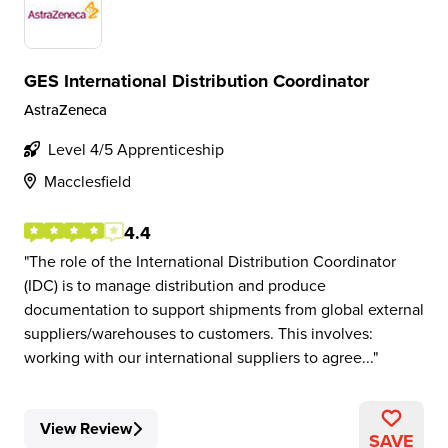
GES International Distribution Coordinator
AstraZeneca
Level 4/5 Apprenticeship
Macclesfield
4.4
The role of the International Distribution Coordinator
(IDC) is to manage distribution and produce
documentation to support shipments from global external
suppliers/warehouses to customers. This involves:
working with our international suppliers to agree...
View Review
SAVE