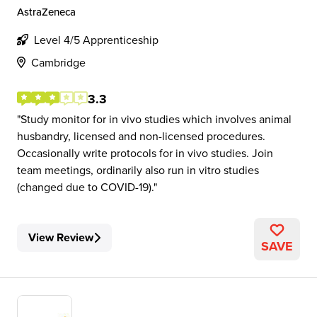
AstraZeneca
Level 4/5 Apprenticeship
Cambridge
3.3
Study monitor for in vivo studies which involves animal
husbandry, licensed and non-licensed procedures.
Occasionally write protocols for in vivo studies. Join
team meetings, ordinarily also run in vitro studies
(changed due to COVID-19).
View Review
SAVE