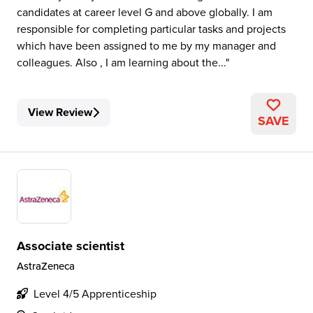
candidates at career level G and above globally. I am
responsible for completing particular tasks and projects
which have been assigned to me by my manager and
colleagues. Also , I am learning about the...
View Review
SAVE
Associate scientist
AstraZeneca
Level 4/5 Apprenticeship