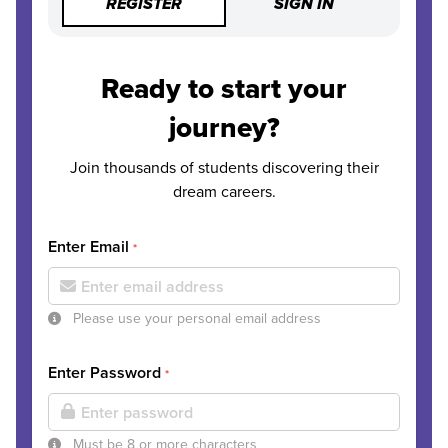
REGISTER
SIGN IN
Ready to start your
journey?
Join thousands of students discovering their
dream careers.
Enter Email
*
Please use your personal email address
Enter Password
*
Must be 8 or more characters