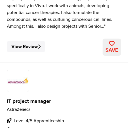
specifically in Vivo. I work with animals, developing
potential cancer therapies. I also formulate the
compounds, as well as culturing cancerous cell lines.
Amongst this, I also design projects with Senior...
View Review
SAVE
IT project manager
AstraZeneca
Level 4/5 Apprenticeship