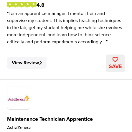
4.8
I am an apprentice manager. I mentor, train and
supervise my student. This implies teaching techniques
in the lab, get my student helping me while she evolves
more independent, and learn how to think science
critically and perform experiments accordingly....
View Review
SAVE
Maintenance Technician Apprentice
AstraZeneca