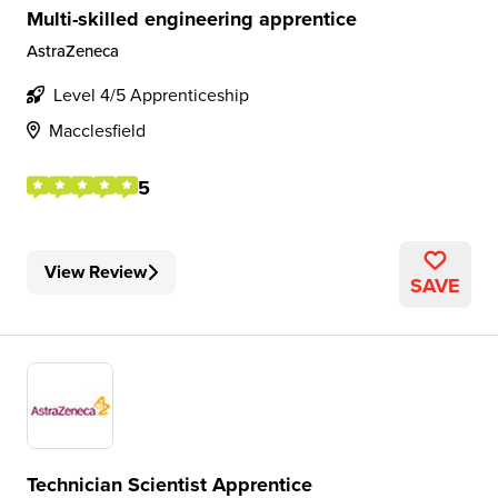
Multi-skilled engineering apprentice
AstraZeneca
Level 4/5 Apprenticeship
Macclesfield
5
View Review
SAVE
Technician Scientist Apprentice