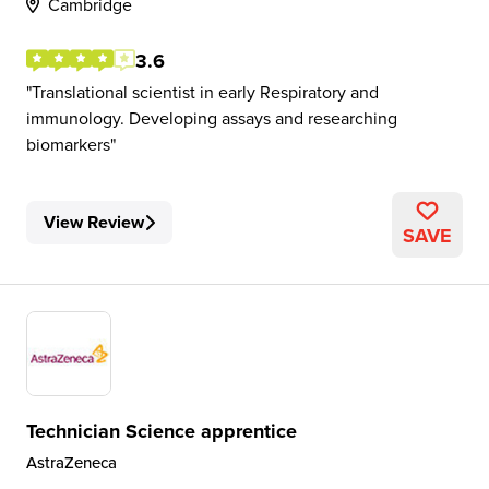
Cambridge
3.6
Translational scientist in early Respiratory and
immunology. Developing assays and researching
biomarkers
View Review
SAVE
Technician Science apprentice
AstraZeneca