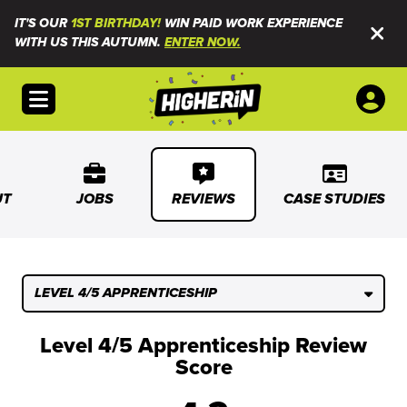
IT'S OUR
1ST BIRTHDAY!
WIN PAID WORK EXPERIENCE
WITH US THIS AUTUMN.
ENTER NOW.
Open menu
UT
JOBS
REVIEWS
CASE STUDIES
LEVEL 4/5 APPRENTICESHIP
Level 4/5 Apprenticeship Review
Score