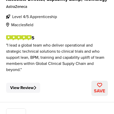
AstraZeneca
Level 4/5 Apprenticeship
Macclesfield
5
I lead a global team who deliver operational and
strategic technical solutions to clinical trials and who
support lean, BPM, training and capability uplift of team
members within Global Clinical Supply Chain and
beyond.
View Review
SAVE