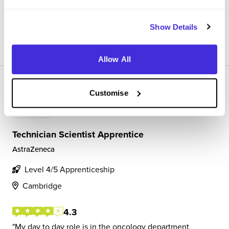
plasma stability, AO stability, metabolite identific...
Show Details
View Review
SAVE
Allow All
Customise
Technician Scientist Apprentice
AstraZeneca
Level 4/5 Apprenticeship
Cambridge
4.3
My day to day role is in the oncology department,