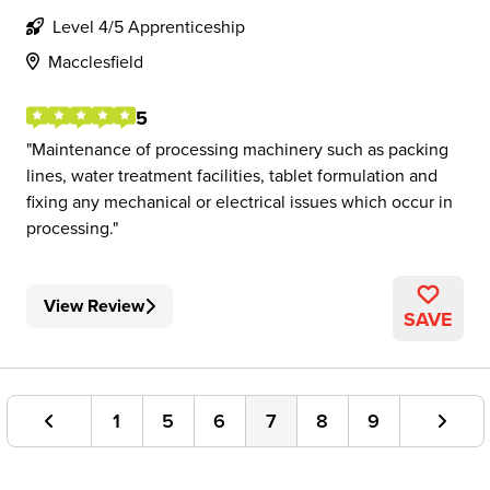
Level 4/5 Apprenticeship
Macclesfield
5
Maintenance of processing machinery such as packing
lines, water treatment facilities, tablet formulation and
fixing any mechanical or electrical issues which occur in
processing.
View Review
SAVE
1
5
6
7
8
9