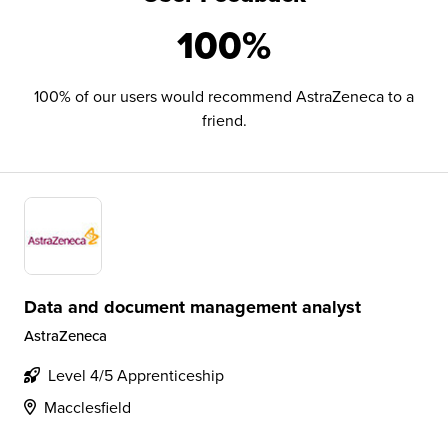
100%
100% of our users would recommend AstraZeneca to a
friend.
Data and document management analyst
AstraZeneca
Level 4/5 Apprenticeship
Macclesfield