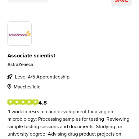
SAVE
Associate scientist
AstraZeneca
Level 4/5 Apprenticeship
Macclesfield
4.8
I work in research and development focusing on
microbiology: Processing samples for testing ​ Reviewing
sample testing sessions and documents ​ Studying for
university degree ​ Advising drug product projects on