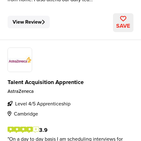
View Review
SAVE
Talent Acquisition Apprentice
AstraZeneca
Level 4/5 Apprenticeship
Cambridge
3.9
On a day to day basis I am scheduling interviews for