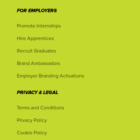
FOR EMPLOYERS
Promote Internships
Hire Apprentices
Recruit Graduates
Brand Ambassadors
Employer Branding Activations
PRIVACY & LEGAL
Terms and Conditions
Privacy Policy
Cookie Policy