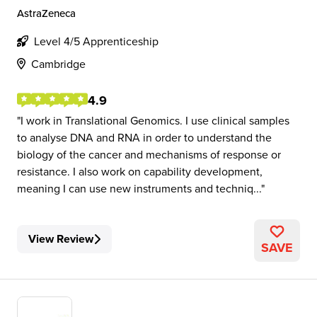
AstraZeneca
Level 4/5 Apprenticeship
Cambridge
4.9
I work in Translational Genomics. I use clinical samples
to analyse DNA and RNA in order to understand the
biology of the cancer and mechanisms of response or
resistance. I also work on capability development,
meaning I can use new instruments and techniq...
View Review
SAVE