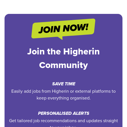
Join the Higherin
Community
SAVE TIME
Easily add jobs from Higherin or external platforms to
keep everything organised.
PERSONALISED ALERTS
Get tailored job recommendations and updates straight