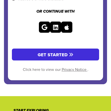
OR CONTINUE WITH
GET STARTED
Click here to view our
Privacy Notice
.
START EXPLORING