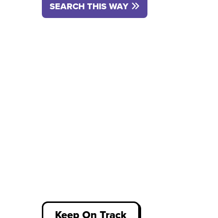
SEARCH THIS WAY
Keep On Track