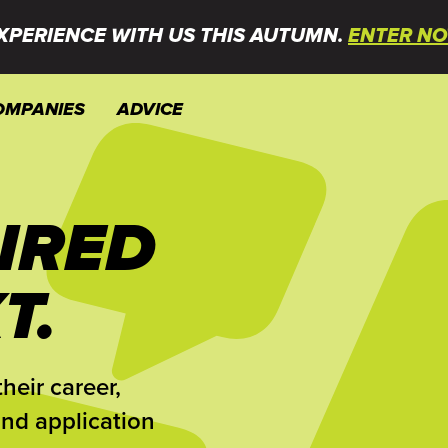
XPERIENCE WITH US THIS AUTUMN.
ENTER NO
OMPANIES
ADVICE
IRED
T.
heir career,
and application