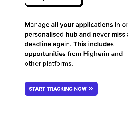
Manage all your applications in o
personalised hub and never miss 
deadline again. This includes
opportunities from Higherin and
other platforms.
START TRACKING NOW