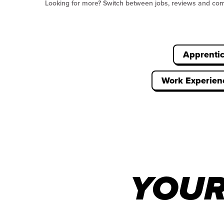
Looking for more? Switch between jobs, reviews and co
Apprenti
Work Experien
YOUR