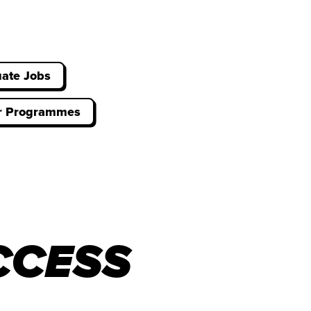
ate Jobs
er Programmes
CCESS