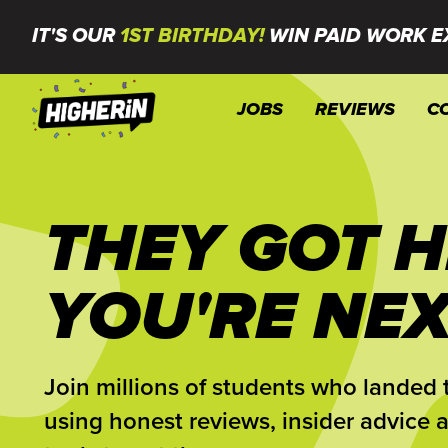
IT'S OUR
1ST BIRTHDAY!
WIN PAID WORK E
JOBS
REVIEWS
C
THEY GOT H
YOU'RE NEX
Join millions of students who landed t
using honest reviews, insider advice 