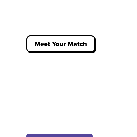
Meet Your Match
Get job recommendations that
align with your wants, needs and
values - from apprenticeships to
internships, placements to
graduate roles.