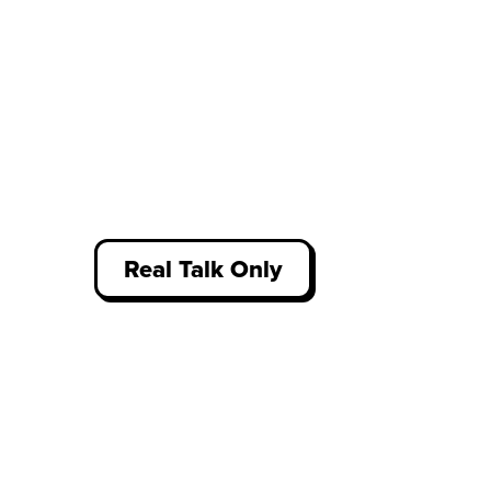
Real Talk Only
Access thousands of unfiltered
student reviews about work
experience, written by our
community who have been there