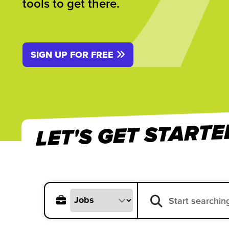
tools to get there.
SIGN UP FOR FREE
LET'S GET STARTE