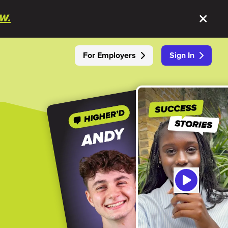
W.
For Employers
Sign In