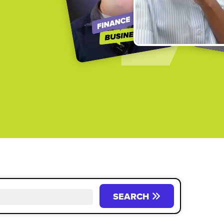
SEARCH