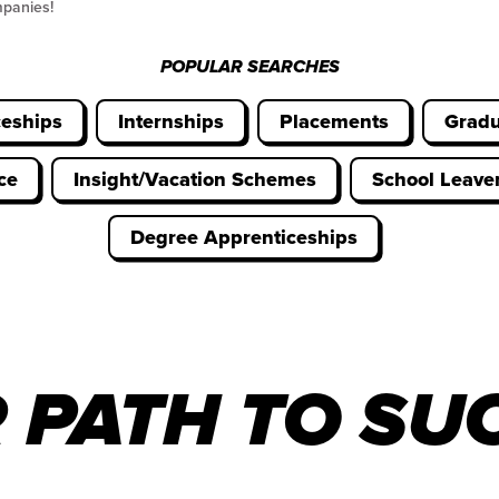
mpanies!
POPULAR SEARCHES
ceships
Internships
Placements
Gradu
ce
Insight/Vacation Schemes
School Leav
Degree Apprenticeships
 PATH TO SU