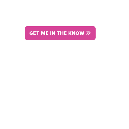
and done it.
GET ME IN THE KNOW